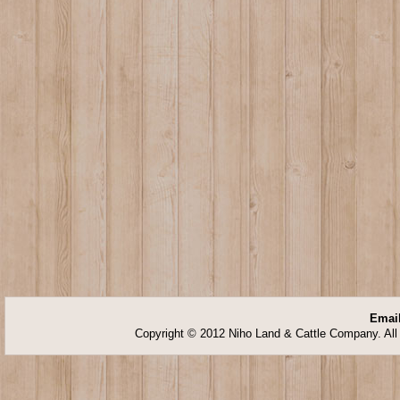
Email
Copyright © 2012 Niho Land & Cattle Company. All 