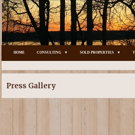
HOME
CONSULTING
SOLD PROPERTIES
T
Press Gallery