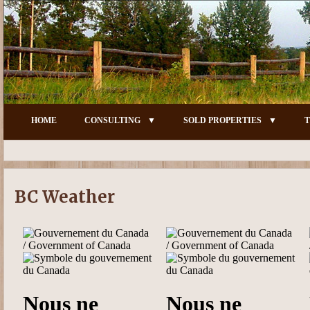
HOME
CONSULTING
SOLD PROPERTIES
T
BC Weather