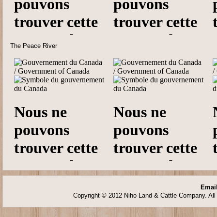
The Peace River
Email
Copyright © 2012 Niho Land & Cattle Company. All 