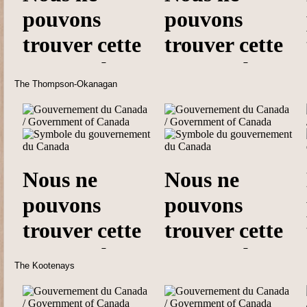
The Thompson-Okanagan
The Kootenays