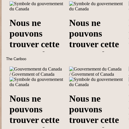
The Cariboo