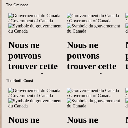
The Omineca
The North Coast