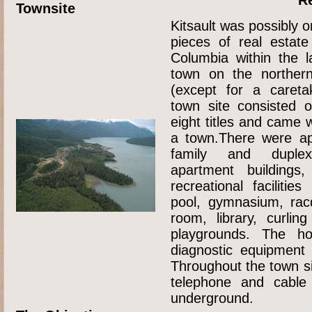
Townsite
Kitsault was possibly 
pieces of real estate
Columbia within the l
town on the norther
(except for a careta
town site consisted 
eight titles and came w
a town.There were ap
family and duplex
apartment buildings
recreational faciliti
pool, gymnasium, racq
room, library, curlin
playgrounds. The hos
diagnostic equipment
Throughout the town site
telephone and cable 
underground.