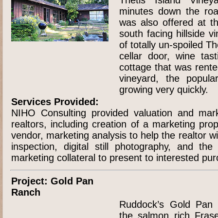
minutes down the ro
was also offered at th
south facing hillside v
of totally un-spoiled T
cellar door, wine ta
cottage that was rente
vineyard, the popular
growing very quickly.
Services Provided:
NIHO Consulting provided valuation and mark
realtors, including creation of a marketing pro
vendor, marketing analysis to help the realtor with
inspection, digital still photography, and th
marketing collateral to present to interested pu
Project: Gold Pan
Ranch
Ruddock’s Gold Pan 
the salmon rich Fras