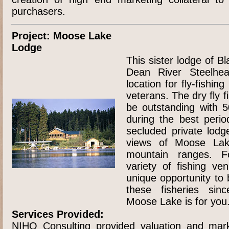
purchasers.
Project: Moose Lake
Lodge
This sister lodge of B
Dean River Steelhe
location for fly-fishi
veterans. The dry fly f
be outstanding with 
during the best perio
secluded private lodg
views of Moose Lak
mountain ranges. F
variety of fishing ve
unique opportunity to 
these fisheries sin
Moose Lake is for you
Services Provided:
NIHO Consulting provided valuation and mark