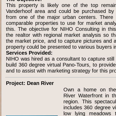
This property is likely one of the top remai
Vanderhoof area and could be purchased by a
from one of the major urban centers. There a
comparable properties to use for market analys
this. The objective for NIHO Consulting in thi
the realtor with regional market analysis so t
the market price, and to capture pictures and 
property could be presented to various buyers i
Services Provided:
NIHO was hired as a consultant to capture stil
build 360 degree virtual Pano-Tours, to provid
and to assist with marketing strategy for this pr
Project: Dean River
Own a home on the
River Waterfront in t
region. This spectacu
includes 360 degree v
low lying meadows t