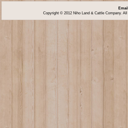
Email
Copyright © 2012 Niho Land & Cattle Company. All 