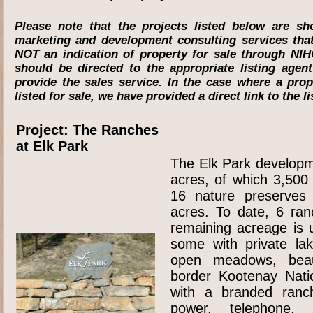
Please note that the projects listed below are s
marketing and development consulting services th
NOT an indication of property for sale through NIH
should be directed to the appropriate listing agen
provide the sales service. In the case where a pro
listed for sale, we have provided a direct link to the l
Project: The Ranches
at Elk Park
The Elk Park developm
acres, of which 3,500
16 nature preserves
acres. To date, 6 ra
remaining acreage is 
some with private la
open meadows, beaut
border Kootenay Nati
with a branded ranc
power, telephone,