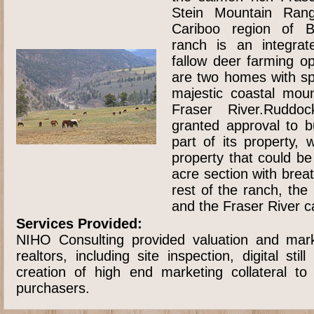
Stein Mountain Ran
Cariboo region of B
ranch is an integrat
fallow deer farming o
are two homes with sp
majestic coastal mou
Fraser River.Ruddo
granted approval to b
part of its property, 
property that could b
acre section with brea
rest of the ranch, th
and the Fraser River 
Services Provided:
NIHO Consulting provided valuation and mark
realtors, including site inspection, digital sti
creation of high end marketing collateral to
purchasers.