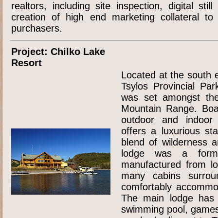
realtors, including site inspection, digital sti
creation of high end marketing collateral to
purchasers.
Project: Chilko Lake
Resort
Located at the south 
Tsylos Provincial Par
was set amongst the
Mountain Range. Boas
outdoor and indoor a
offers a luxurious sta
blend of wilderness 
lodge was a formid
manufactured from lo
many cabins surrou
comfortably accommod
The main lodge has a
swimming pool, games 