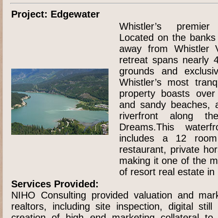
Project: Edgewater
Whistler’s premier 
Located on the banks
away from Whistler Vi
retreat spans nearly 4
grounds and exclusi
Whistler’s most tranq
property boasts over 
and sandy beaches, a
riverfront along t
Dreams.This waterfr
includes a 12 room
restaurant, private ho
making it one of the m
of resort real estate i
Services Provided:
NIHO Consulting provided valuation and mark
realtors, including site inspection, digital sti
creation of high end marketing collateral to