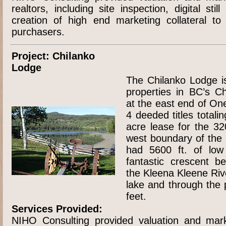
realtors, including site inspection, digital sti
creation of high end marketing collateral to
purchasers.
Project: Chilanko
Lodge
The Chilanko Lodge i
properties in BC’s Ch
at the east end of On
4 deeded titles total
acre lease for the 320
west boundary of the 
had 5600 ft. of low
fantastic crescent 
the Kleena Kleene Rive
lake and through the 
feet.
Services Provided:
NIHO Consulting provided valuation and mark