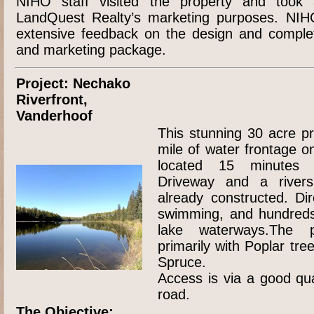
NIHO staff visited the property and took a
LandQuest Realty’s marketing purposes. NIH
extensive feedback on the design and complet
and marketing package.
Project: Nechako
Riverfront,
Vanderhoof
This stunning 30 acre p
mile of water frontage o
located 15 minutes 
Driveway and a riversi
already constructed. Dir
swimming, and hundreds 
lake waterways.The p
primarily with Poplar tr
Spruce.
Access is via a good qua
road.
The Objective: