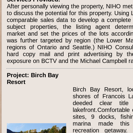
After personally viewing the property, NIHO met
to discuss the potential for this property. Using
comparable sales data to develop a complete at
subject properties, the listing agent deter
market and set the prices of the lots accordin
was further targeted by region (the Lower Ma
regions of Ontario and Seattle.) NIHO Consul
hard copy mail and print advertising by th
exposure on BCTV and the Michael Campbell ra
Project: Birch Bay
Resort
Birch Bay Resort, lo
shores of Francois L
deeded clear titl
lakefront.Comfortable 
sites, 9 docks, fish
marina made this 
recreation getaway.