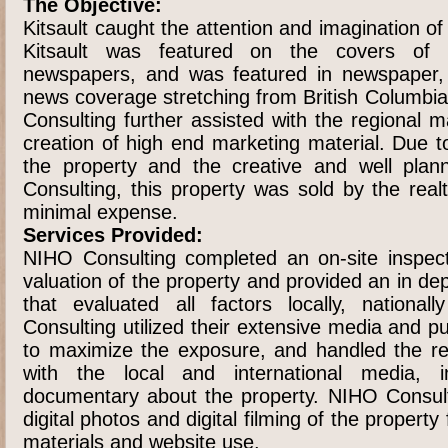
The Objective:
Kitsault caught the attention and imagination o
Kitsault was featured on the covers of 
newspapers, and was featured in newspaper, t
news coverage stretching from British Columbia
Consulting further assisted with the regional 
creation of high end marketing material. Due t
the property and the creative and well pla
Consulting, this property was sold by the real
minimal expense.
Services Provided:
NIHO Consulting completed an on-site inspect
valuation of the property and provided an in d
that evaluated all factors locally, national
Consulting utilized their extensive media and pu
to maximize the exposure, and handled the res
with the local and international media, in
documentary about the property. NIHO Consult
digital photos and digital filming of the propert
materials and website use.