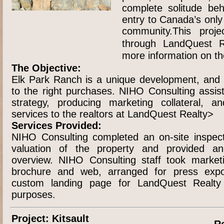
complete solitude be
entry to Canada’s onl
community.This projec
through LandQuest Re
more information on th
The Objective:
Elk Park Ranch is a unique development, and 
to the right purchases. NIHO Consulting assis
strategy, producing marketing collateral, an
services to the realtors at LandQuest Realty>
Services Provided:
NIHO Consulting completed an on-site inspect
valuation of the property and provided a
overview. NIHO Consulting staff took market
brochure and web, arranged for press exp
custom landing page for LandQuest Realty f
purposes.
Project: Kitsault
R