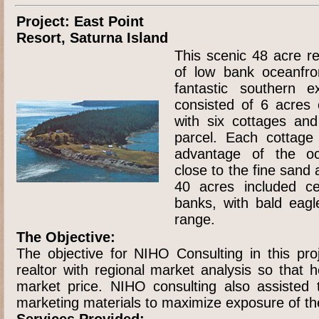
Project: East Point
Resort, Saturna Island
This scenic 48 acre re
of low bank oceanfro
fantastic southern e
consisted of 6 acres 
with six cottages an
parcel. Each cottage
advantage of the o
close to the fine sand
40 acres included c
banks, with bald eagl
range.
The Objective:
The objective for NIHO Consulting in this pro
realtor with regional market analysis so that 
market price. NIHO consulting also assisted t
marketing materials to maximize exposure of th
Services Provided: