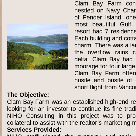
Clam Bay Farm cons
nestled on Navy Chan
of Pender Island, one
most beautiful Gulf 
resort had 7 residenc
Each building and cott
charm. There was a la
the overflow rains 
delta. Clam Bay had 
moorage for four large
Clam Bay Farm offere
hustle and bustle of 
short flight from Vanco
The Objective:
Clam Bay Farm was an established high-end re
looking for an investor to continue its fine trad
NIHO Consulting in this project was to pr
collateral to assist with the realtor’s marketing m
Services Provided: