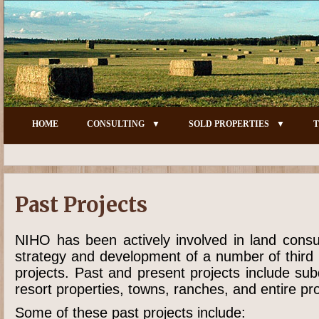
HOME
CONSULTING
SOLD PROPERTIES
T
Past Projects
NIHO has been actively involved in land consu
strategy and development of a number of third 
projects. Past and present projects include su
resort properties, towns, ranches, and entire pro
Some of these past projects include: