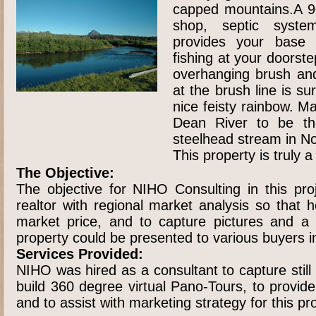
capped mountains.A 90
shop, septic syste
provides your base 
fishing at your doorste
overhanging brush and
at the brush line is su
nice feisty rainbow. M
Dean River to be th
steelhead stream in N
This property is truly 
The Objective:
The objective for NIHO Consulting in this pro
realtor with regional market analysis so that 
market price, and to capture pictures and a
property could be presented to various buyers i
Services Provided:
NIHO was hired as a consultant to capture stil
build 360 degree virtual Pano-Tours, to provid
and to assist with marketing strategy for this pr