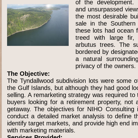
of the development. 
and unsurpassed view
the most desirable buil
sale in the Southern
these lots had ocean 
treed with large fir
arbutus trees. The su
bordered by designate
a natural surroundin
privacy of the owners.
The Objective:
The Tyndallwood subdivision lots were some of
the Gulf Islands, but although they had good l
selling. A remarketing strategy was required to 
buyers looking for a retirement property, not
getaway. The objectives for NIHO Consulting i
conduct a detailed market analysis to define t
identify target markets, and provide high end ima
with marketing materials.
Services Provided: