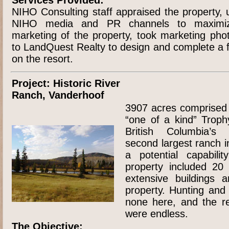
NIHO Consulting staff appraised the property, u
NIHO media and PR channels to maximiz
marketing of the property, took marketing ph
to LandQuest Realty to design and complete a f
on the resort.
Project: Historic River
Ranch, Vanderhoof
3907 acres comprised o
“one of a kind” Troph
British Columbia’s c
second largest ranch i
a potential capabili
property included 20 
extensive buildings a
property. Hunting and
none here, and the rec
were endless.
The Objective: