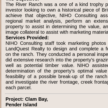
The River Ranch was a one of a kind trophy p
investor looking to own a historical piece of Br
achieve that objective, NIHO Consulting assi
regional market analysis, perform an extens
property to assist in determining the value, a
image collateral to assist with marketing materi
Services Provided:
NIHO Consulting staff took marketing photos
LandQuest Realty to design and complete a fu
on the ranch. They conducted a personal inspe
did extensive research into the property’s grazi
well as potential timber value. NIHO assist
determination of the property’s optimal valu
feasibility of a possible break-up of the ranc
and investigate the river frontage, creek fron
each parcel.
Project: Clam Bay,
Pender Island