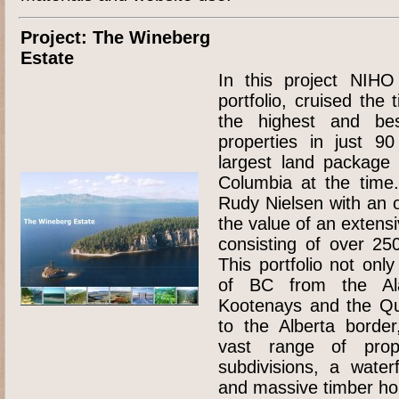
Project: The Wineberg
Estate
In this project NIHO
portfolio, cruised the
the highest and be
properties in just 9
largest land package 
Columbia at the time.
Rudy Nielsen with an o
the value of an extensi
consisting of over 250
This portfolio not onl
of BC from the Al
Kootenays and the Qu
to the Alberta border
vast range of prope
subdivisions, a water
and massive timber ho