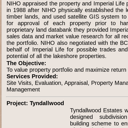
NIHO appraised the property and Imperial Life 
in 1988 after NIHO physically established the 
timber lands, and used satellite GIS system to 
for approval of each property prior to har
proprietary land databank they provided Imperi
sales data and market value research for all rec
the portfolio. NIHO also negotiated with the 
behalf of Imperial Life for possible trades an
potential of all the lakeshore properties.
The Objective:
To value property portfolio and maximize return f
Services Provided:
Site Visits, Evaluation, Appraisal, Property M
Management
Project: Tyndallwood
Tyndallwood Estates w
designed subdivisio
building scheme to ens