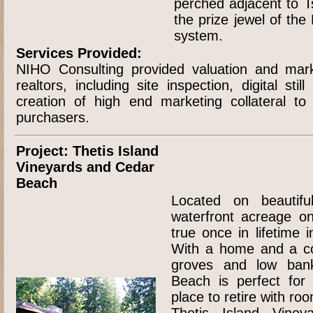
perched adjacent to Ts
the prize jewel of the
system.
Services Provided:
NIHO Consulting provided valuation and mark
realtors, including site inspection, digital sti
creation of high end marketing collateral to
purchasers.
Project: Thetis Island
Vineyards and Cedar
Beach
Located on beautiful
waterfront acreage 
true once in lifetime 
With a home and a co
groves and low ban
Beach is perfect for 
place to retire with roo
Thetis Island Viney