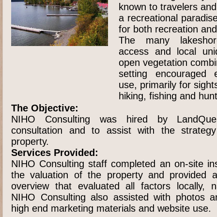
known to travelers and 
a recreational paradise
for both recreation a
The many lakeshor
access and local uni
open vegetation combin
setting encouraged e
use, primarily for sight
hiking, fishing and hunt
The Objective:
NIHO Consulting was hired by LandQuest
consultation and to assist with the strateg
property.
Services Provided:
NIHO Consulting staff completed an on-site ins
the valuation of the property and provided 
overview that evaluated all factors locally, n
NIHO Consulting also assisted with photos an
high end marketing materials and website use.