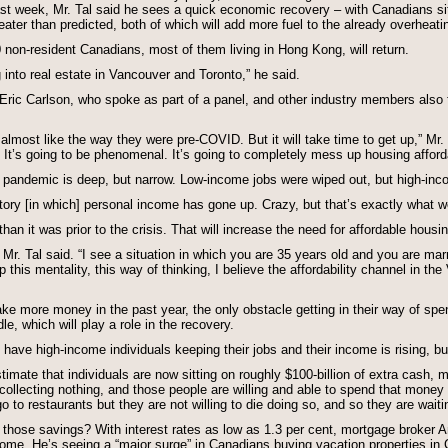
st week, Mr. Tal said he sees a quick economic recovery – with Canadians sit
ter than predicted, both of which will add more fuel to the already overheat
non-resident Canadians, most of them living in Hong Kong, will return.
into real estate in Vancouver and Toronto,” he said.
 Eric Carlson, who spoke as part of a panel, and other industry members also 
almost like the way they were pre-COVID. But it will take time to get up,” Mr. 
 It’s going to be phenomenal. It’s going to completely mess up housing afforda
e pandemic is deep, but narrow. Low-income jobs were wiped out, but high-inc
istory [in which] personal income has gone up. Crazy, but that’s exactly what w
han it was prior to the crisis. That will increase the need for affordable housin
” Mr. Tal said. “I see a situation in which you are 35 years old and you are marr
this mentality, this way of thinking, I believe the affordability channel in th
e more money in the past year, the only obstacle getting in their way of spe
e, which will play a role in the recovery.
have high-income individuals keeping their jobs and their income is rising, bu
timate that individuals are now sitting on roughly $100-billion of extra cash,
collecting nothing, and those people are willing and able to spend that money 
o to restaurants but they are not willing to die doing so, and so they are waiti
 those savings? With interest rates as low as 1.3 per cent, mortgage broker 
home. He’s seeing a “major surge” in Canadians buying vacation properties in