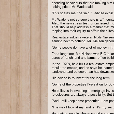
spending behaviours that are making him 
asking price, Mr. Wade said.
“This scares me,” he said. “I advise explic
Mr. Wade is not so sure there is a “mounta
Also, the new stress test for uninsured m
That should help address a market that mi
tapping into their equity to afford their lif
Real estate industry veteran Rudy Nielsen
earning next to nothing. Mr. Nielsen genera
“Some people do have a lot of money in the
For a long time, Mr. Nielsen was B.C.’s lar
acres of ranch land and farms, office build
In the 1970s, he’d built a real estate emp
rebuilt the empire, and he says he learne
landowner and outdoorsman has downsized t
His advice is to invest for the long term.
“Some of the properties I’ve sat on for 30 
He believes in investing in mortgage inve
foreclosures are always a possibility. But 
“And I still keep some properties. I am patie
“The way I look at my land is, it’s my sec
He advises people who’ve saved some money