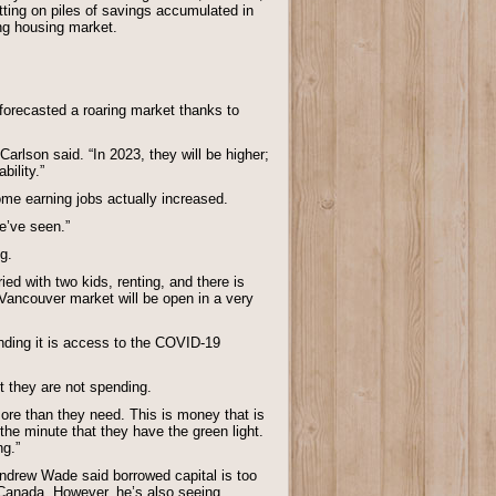
ting on piles of savings accumulated in
ing housing market.
forecasted a roaring market thanks to
Carlson said. “In 2023, they will be higher;
bility.”
ome earning jobs actually increased.
e’ve seen.”
g.
ied with two kids, renting, and there is
e Vancouver market will be open in a very
nding it is access to the COVID-19
t they are not spending.
 more than they need. This is money that is
the minute that they have the green light.
ng.”
Andrew Wade said borrowed capital is too
 Canada. However, he’s also seeing