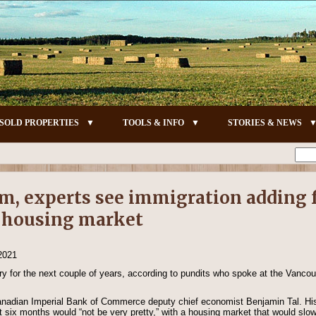
SOLD PROPERTIES
TOOLS & INFO
STORIES & NEWS
m, experts see immigration adding f
y housing market
 2021
eery for the next couple of years, according to pundits who spoke at the Vanco
nadian Imperial Bank of Commerce deputy chief economist Benjamin Tal. His
next six months would “not be very pretty,” with a housing market that would sl