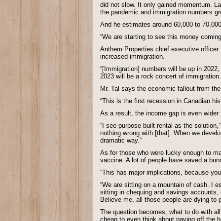
did not slow. It only gained momentum. La
the pandemic and immigration numbers grea
And he estimates around 60,000 to 70,000 
“We are starting to see this money coming 
Anthem Properties chief executive officer
increased immigration.
“[Immigration] numbers will be up in 2022, 
2023 will be a rock concert of immigration.
Mr. Tal says the economic fallout from th
“This is the first recession in Canadian h
As a result, the income gap is even wider t
“I see purpose-built rental as the solution,
nothing wrong with [that]. When we develop 
dramatic way.”
As for those who were lucky enough to mak
vaccine. A lot of people have saved a bundl
“This has major implications, because you 
“We are sitting on a mountain of cash. I es
sitting in chequing and savings accounts, 
Believe me, all those people are dying to g
The question becomes, what to do with all
cheap to even think about paying off the 