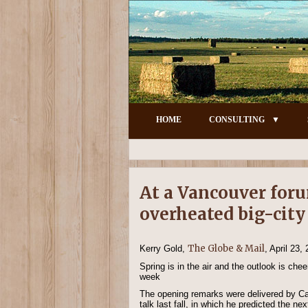
HOME
CONSULTING
At a Vancouver foru
overheated big-cit
The Globe & Mail
Kerry Gold,
, April 23,
Spring is in the air and the outlook is ch
week
The opening remarks were delivered by Ca
talk last fall, in which he predicted the 