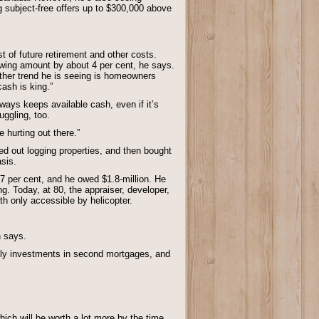
subject-free offers up to $300,000 above
t of future retirement and other costs.
owing amount by about 4 per cent, he says.
other trend he is seeing is homeowners
cash is king.”
ways keeps available cash, even if it’s
uggling, too.
 hurting out there.”
ted out logging properties, and then bought
asis.
17 per cent, and he owed $1.8-million. He
. Today, at 80, the appraiser, developer,
h only accessible by helicopter.
n says.
stly investments in second mortgages, and
ich will be worth a lot more by the time