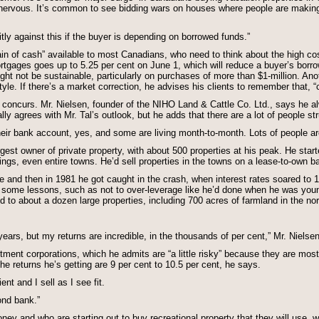
nervous. It’s common to see bidding wars on houses where people are making 
itly against this if the buyer is depending on borrowed funds.”
in of cash” available to most Canadians, who need to think about the high cos
ortgages goes up to 5.25 per cent on June 1, which will reduce a buyer’s borr
ght not be sustainable, particularly on purchases of more than $1-million. An
estyle. If there’s a market correction, he advises his clients to remember that, “
 concurs. Mr. Nielsen, founder of the NIHO Land & Cattle Co. Ltd., says he al
lly agrees with Mr. Tal’s outlook, but he adds that there are a lot of people str
ir bank account, yes, and some are living month-to-month. Lots of people are
gest owner of private property, with about 500 properties at his peak. He star
ings, even entire towns. He’d sell properties in the towns on a lease-to-own b
ire and then in 1981 he got caught in the crash, when interest rates soared to 
d some lessons, such as not to over-leverage like he’d done when he was young
o about a dozen large properties, including 700 acres of farmland in the nort
years, but my returns are incredible, in the thousands of per cent,” Mr. Nielse
stment corporations, which he admits are “a little risky” because they are mo
the returns he’s getting are 9 per cent to 10.5 per cent, he says.
nt and I sell as I see fit.
ond bank.”
 and who are starting out to buy recreational property that they will use, wh