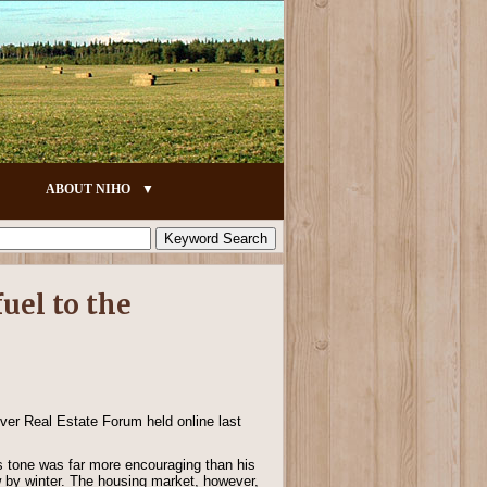
ABOUT NIHO
uel to the
uver Real Estate Forum held online last
 tone was far more encouraging than his
ow by winter. The housing market, however,