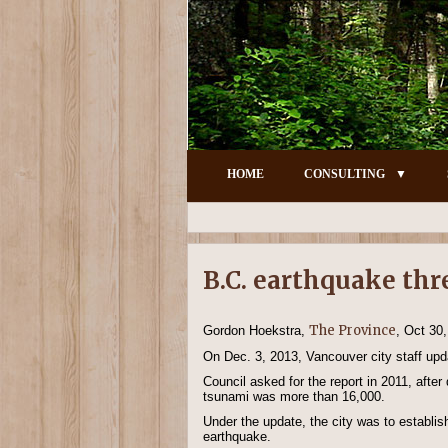
HOME
CONSULTING
B.C. earthquake thr
The Province
Gordon Hoekstra,
, Oct 30
On Dec. 3, 2013, Vancouver city staff upda
Council asked for the report in 2011, afte
tsunami was more than 16,000.
Under the update, the city was to establis
earthquake.