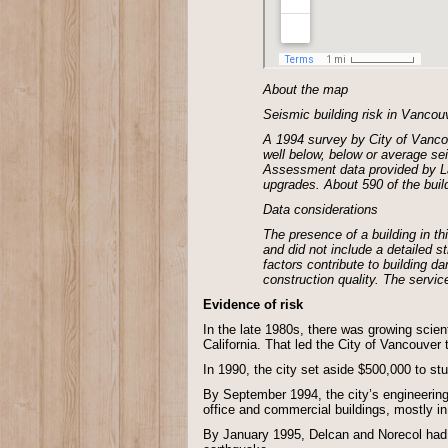
About the map
Seismic building risk in Vancou
A 1994 survey by City of Vancou
well below, below or average sei
Assessment data provided by Lan
upgrades. About 590 of the buil
Data considerations
The presence of a building in t
and did not include a detailed 
factors contribute to building d
construction quality. The servic
Evidence of risk
In the late 1980s, there was growing scien
California. That led the City of Vancouver
In 1990, the city set aside $500,000 to st
By September 1994, the city’s engineeri
office and commercial buildings, mostly i
By January 1995, Delcan and Norecol had pr