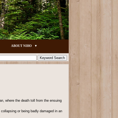
ABOUT NIHO
an, where the death toll from the ensuing
gs collapsing or being badly damaged in an