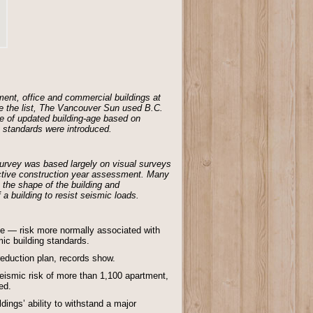
ent, office and commercial buildings at
ate the list, The Vancouver Sun used B.C.
e of updated building-age based on
g standards were introduced.
 survey was based largely on visual surveys
ective construction year assessment. Many
 the shape of the building and
a building to resist seismic loads.
ake — risk more normally associated with
mic building standards.
reduction plan, records show.
ismic risk of more than 1,100 apartment,
ed.
ings’ ability to withstand a major