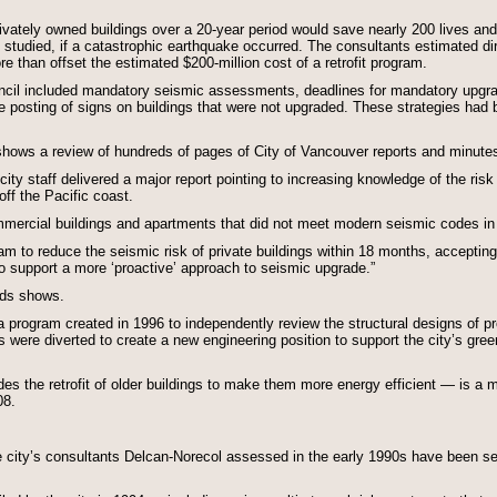
privately owned buildings over a 20-year period would save nearly 200 lives a
gs studied, if a catastrophic earthquake occurred. The consultants estimated d
re than offset the estimated $200-million cost of a retrofit program.
il included mandatory seismic assessments, deadlines for mandatory upgrade
he posting of signs on buildings that were not upgraded. These strategies had b
ows a review of hundreds of pages of City of Vancouver reports and minutes 
ty staff delivered a major report pointing to increasing knowledge of the risk 
ff the Pacific coast.
mmercial buildings and apartments that did not meet modern seismic codes in
am to reduce the seismic risk of private buildings within 18 months, accepting s
o support a more ‘proactive’ approach to seismic upgrade.”
rds shows.
 program created in 1996 to independently review the structural designs of p
 were diverted to create a new engineering position to support the city’s gree
es the retrofit of older buildings to make them more energy efficient — is a 
08.
e city’s consultants Delcan-Norecol assessed in the early 1990s have been s