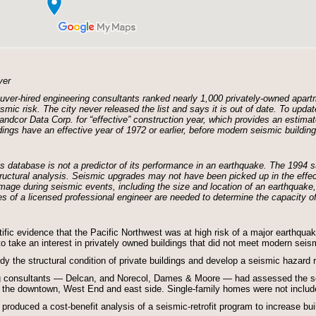
ver
ver-hired engineering consultants ranked nearly 1,000 privately-owned apartm
smic risk. The city never released the list and says it is out of date. To upd
dcor Data Corp. for “effective” construction year, which provides an estimat
dings have an effective year of 1972 or earlier, before modern seismic buildin
his database is not a predictor of its performance in an earthquake. The 1994
structural analysis. Seismic upgrades may not have been picked up in the eff
amage during seismic events, including the size and location of an earthquake,
es of a licensed professional engineer are needed to determine the capacity of 
tific evidence that the Pacific Northwest was at high risk of a major earthqu
 to take an interest in privately owned buildings that did not meet modern seis
udy the structural condition of private buildings and develop a seismic hazard 
ng consultants — Delcan, and Norecol, Dames & Moore — had assessed the se
n the downtown, West End and east side. Single-family homes were not includ
oduced a cost-benefit analysis of a seismic-retrofit program to increase build