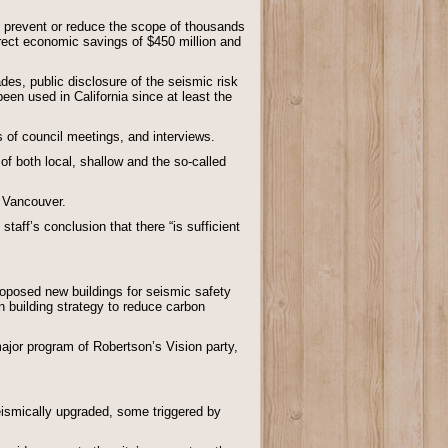
nd prevent or reduce the scope of thousands
irect economic savings of $450 million and
s, public disclosure of the seismic risk
een used in California since at least the
of council meetings, and interviews.
of both local, shallow and the so-called
 Vancouver.
taff’s conclusion that there “is sufficient
roposed new buildings for seismic safety
n building strategy to reduce carbon
major program of Robertson’s Vision party,
eismically upgraded, some triggered by