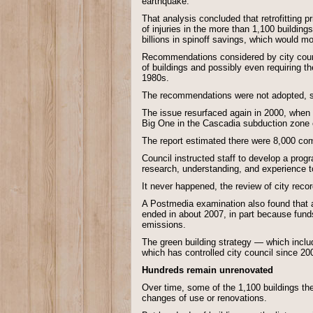
earthquake.
That analysis concluded that retrofitting 
of injuries in the more than 1,100 buildin
billions in spinoff savings, which would mo
Recommendations considered by city counc
of buildings and possibly even requiring t
1980s.
The recommendations were not adopted, sh
The issue resurfaced again in 2000, when ci
Big One in the Cascadia subduction zone o
The report estimated there were 8,000 co
Council instructed staff to develop a progr
research, understanding, and experience t
It never happened, the review of city reco
A Postmedia examination also found that a
ended in about 2007, in part because funds
emissions.
The green building strategy — which includ
which has controlled city council since 20
Hundreds remain unrenovated
Over time, some of the 1,100 buildings th
changes of use or renovations.