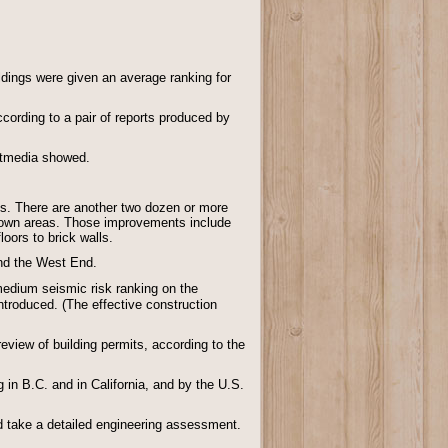
ldings were given an average ranking for
cording to a pair of reports produced by
ostmedia showed.
gs. There are another two dozen or more
ntown areas. Those improvements include
oors to brick walls.
and the West End.
 medium seismic risk ranking on the
ntroduced. (The effective construction
view of building permits, according to the
in B.C. and in California, and by the U.S.
uld take a detailed engineering assessment.