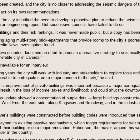
been created, and the city is no closer to addressing the seismic dangers of th
 to act on its own recommendations.
 city identified the need to develop a proactive plan to reduce the seismic 
an engineering report. But successive councils have failed to do so.
buildings and their risk rankings. It was never made public, but a copy has b
ing aging multi-storey brick-apartments that provide rooms to the city’s poor
dia News investigation found.
in two decades, launched an effort to produce a proactive strategy to seismical
erable city in Canada.”
navailable for an interview.
ng years the city will work with industry and stakeholders to explore tools and
lnerable to earthquakes are a major concern to the city,” he said.
ismic improvement of private buildings was important because a major earthqu
esult in the loss of income, taxes and livelihood; and could shut the downtow
s update showed a concentration of purple dots — large buildings construct
 West End, the east side, along Kingsway and Broadway, and in the industria
ver’s buildings were constructed before building codes were introduced that s
o beyond its existing passive mechanisms, which trigger requirements for seis
of their building or do a major renovation. Robertson, the mayor, argued this we
der in the country.