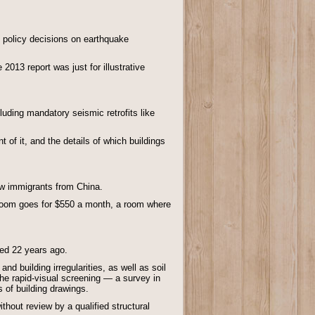
ts policy decisions on earthquake
2013 report was just for illustrative
luding mandatory seismic retrofits like
nt of it, and the details of which buildings
ew immigrants from China.
throom goes for $550 a month, a room where
sed 22 years ago.
 building irregularities, as well as soil
the rapid-visual screening — a survey in
 of building drawings.
thout review by a qualified structural