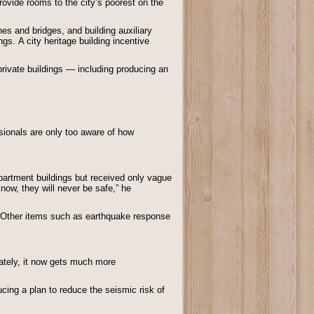
rovide rooms to the city’s poorest on the
es and bridges, and building auxiliary
gs. A city heritage building incentive
private buildings — including producing an
ionals are only too aware of how
artment buildings but received only vague
 now, they will never be safe,” he
gs: Other items such as earthquake response
nately, it now gets much more
cing a plan to reduce the seismic risk of