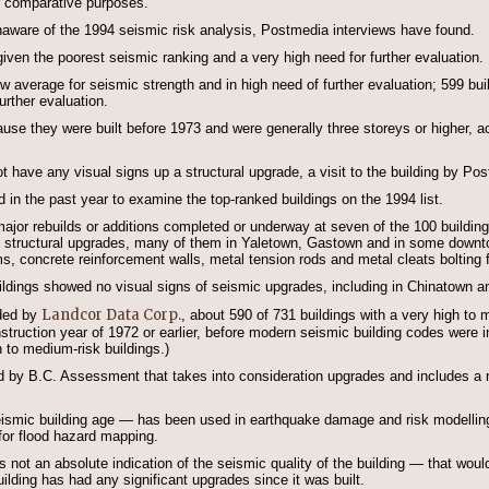
r comparative purposes.
unaware of the 1994 seismic risk analysis, Postmedia interviews have found.
ven the poorest seismic ranking and a very high need for further evaluation.
 average for seismic strength and in high need of further evaluation; 599 bui
rther evaluation.
use they were built before 1973 and were generally three storeys or higher, ac
t have any visual signs up a structural upgrade, a visit to the building by P
d in the past year to examine the top-ranked buildings on the 1994 list.
ajor rebuilds or additions completed or underway at seven of the 100 buildin
 of structural upgrades, many of them in Yaletown, Gastown and in some dow
 concrete reinforcement walls, metal tension rods and metal cleats bolting fl
uildings showed no visual signs of seismic upgrades, including in Chinatown 
Landcor Data Corp.
ided by
, about 590 of 731 buildings with a very high to
nstruction year of 1972 or earlier, before modern seismic building codes were i
h to medium-risk buildings.)
d by B.C. Assessment that takes into consideration upgrades and includes a re
ismic building age — has been used in earthquake damage and risk modelling 
r flood hazard mapping.
is not an absolute indication of the seismic quality of the building — that wo
ilding has had any significant upgrades since it was built.