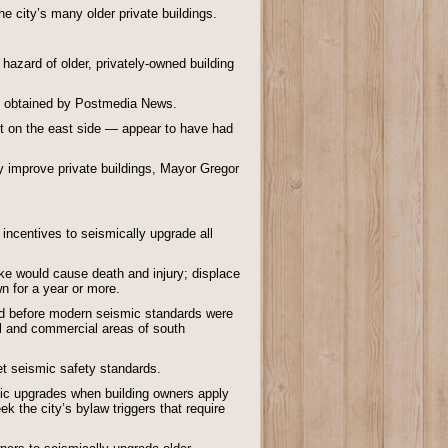
e city’s many older private buildings.
hazard of older, privately-owned building
een obtained by Postmedia News.
est on the east side — appear to have had
ly improve private buildings, Mayor Gregor
 incentives to seismically upgrade all
ake would cause death and injury; displace
n for a year or more.
ed before modern seismic standards were
l and commercial areas of south
et seismic safety standards.
mic upgrades when building owners apply
ek the city’s bylaw triggers that require