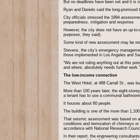
But no deadlines have been set and it is no
Ryan and Daniels said the long-promised t
City officials stressed the 1994 assessment
preparedness, mitigation and response.
However, the city does not have an up-to-da
purposes, they said).
Some kind of new assessment may be requir
Stevens, the city’s emergency management d
those implemented in Los Angeles and Sa
“We are not ruling anything out at this poin
and where, absolutely needs further work.”
The low-income connection
The West Hotel, at 488 Carrall St., was 
More than 100 years later, the eight-store
a tenant has to use a communal bathroom 
It houses about 80 people.
The building is one of the more than 1,10
That seismic assessment was based on a wal
conditions and itemization of chimneys or 
accordance with National Research Council
In their report, the engineering consultant