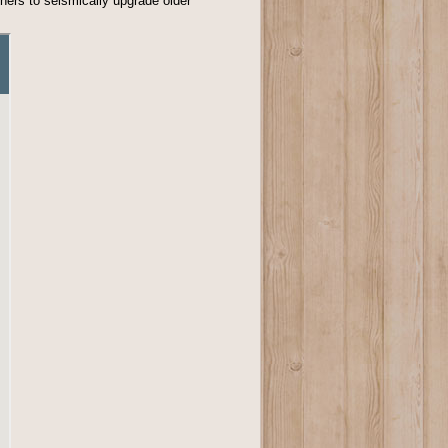
wners to seismically upgrade older