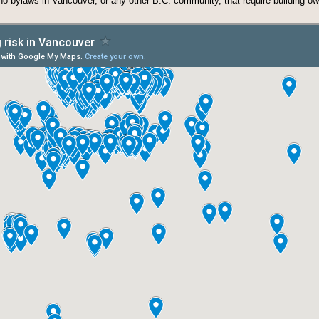
 no bylaws in Vancouver, or any other B.C. community, that require building o