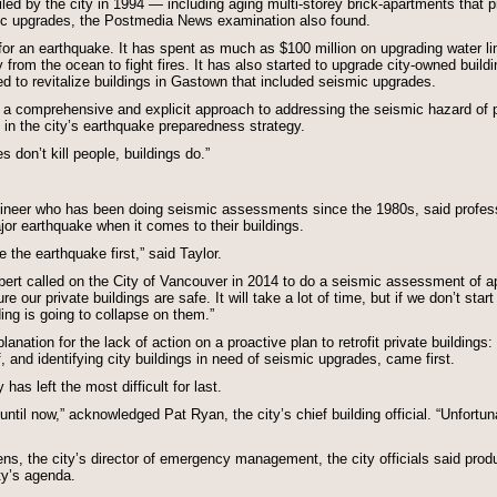
iled by the city in 1994 — including aging multi-storey brick-apartments that p
ic upgrades, the Postmedia News examination also found.
for an earthquake. It has spent as much as $100 million on upgrading water lin
from the ocean to fight fires. It has also started to upgrade city-owned buildin
d to revitalize buildings in Gastown that included seismic upgrades.
on a comprehensive and explicit approach to addressing the seismic hazard of 
 in the city’s earthquake preparedness strategy.
 don’t kill people, buildings do.”
gineer who has been doing seismic assessments since the 1980s, said profess
or earthquake when it comes to their buildings.
 the earthquake first,” said Taylor.
 called on the City of Vancouver in 2014 to do a seismic assessment of ap
our private buildings are safe. It will take a lot of time, but if we don’t start
ding is going to collapse on them.”
lanation for the lack of action on a proactive plan to retrofit private buildin
ff, and identifying city buildings in need of seismic upgrades, came first.
has left the most difficult for last.
until now,” acknowledged Pat Ryan, the city’s chief building official. “Unfortu
ns, the city’s director of emergency management, the city officials said produ
ty’s agenda.