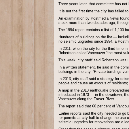
Three years later, that committee has not 
It is not the first time the city has failed
An examination by Postmedia News found the
stock more than two decades ago, through 
The 1994 report contains a list of 1,100 
Hundreds of buildings on the list — includ
no seismic upgrades since 1994, a Postme
In 2011, when the city for the third time 
Robertson called Vancouver “the most vuln
This week, city staff said Robertson was u
In a written statement, he said in the comi
buildings in the city. “Private buildings vu
In 2013, city staff said a strategy for se
people and cause an exodus of residents; r
A map in the 2013 earthquake preparednes
introduced in 1973 — in the downtown, the
Vancouver along the Fraser River.
The report said that 60 per cent of Vancou
Earlier reports said the city needed to g
for permits at city hall to change the use 
seismic upgrades for renovations are a lea