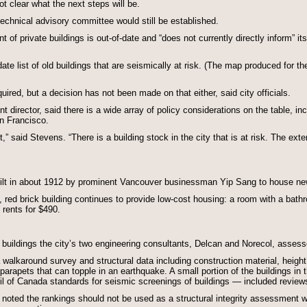
t clear what the next steps will be.
echnical advisory committee would still be established.
 of private buildings is out-of-date and “does not currently directly inform” i
te list of old buildings that are seismically at risk. (The map produced for the 
ed, but a decision has not been made on that either, said city officials.
irector, said there is a wide array of policy considerations on the table, inc
n Francisco.
t,” said Stevens. “There is a building stock in the city that is at risk. The exte
built in about 1912 by prominent Vancouver businessman Yip Sang to house n
y, red brick building continues to provide low-cost housing: a room with a ba
rents for $490.
0 buildings the city’s two engineering consultants, Delcan and Norecol, asses
karound survey and structural data including construction material, height and
parapets that can topple in an earthquake. A small portion of the buildings in 
 of Canada standards for seismic screenings of buildings — included reviews
s noted the rankings should not be used as a structural integrity assessment wi