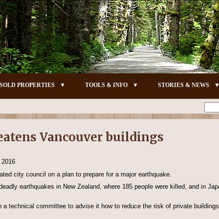
SOLD PROPERTIES
TOOLS & INFO
STORIES & NEWS
eatens Vancouver buildings
, 2016
ted city council on a plan to prepare for a major earthquake.
r deadly earthquakes in New Zealand, where 185 people were killed, and in Jap
h a technical committee to advise it how to reduce the risk of private buildin