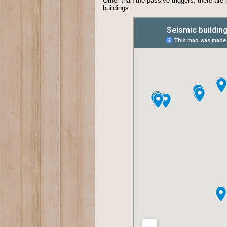
Other than the passive triggers, there are
buildings.