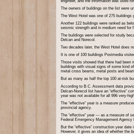
engineer, and the information was used fo
The owners of buildings on the list were 
The West Hotel was one of 275 buildings gi
Another 122 buildings were ranked as below
seismic strength and in medium need for fu
The buildings were selected for study beca
Delcan and Norecol.
Two decades later, the West Hotel does no
It is one of 100 buildings Postmedia visite
Those visits showed that there had been m
buildings with visual signs of some kind
metal cross beams, metal posts and beams,
But as many as half the top 100 at-risk b
According to B.C. Assessment data prov
Delcan-Norecol list have an “effective” co
year was not available for all 996 very-hig
The “effective” year is a measure produce
provincial agency.
The “effective” year — as a measure of se
Federal Emergency Management Agency fo
But the “effective” construction year date 
However, it gives an idea of whether the bu