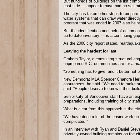
But hundreds of buildings on the list comp
east side — appear to have had no seism
The city has taken other steps to prepare 
water systems that can draw water directly 
program that was ended in 2007 also helpe
But the identification and lack of action 
up-to-date inventory — is a continuing gap
As the 2000 city report stated, “earthquakes
Leaving the hardest for last
Graham Taylor, a consulting structural en
unprepared B.C. communities are for a maj
“Something has to give, and it better not be
New Democrat MLA Spencer Chandra Herbert
assurances, he said. “We need to make sure 
said. “People deserve to know if their buil
Senior City of Vancouver staff have an exp
preparations, including training of city sta
What is clear from this approach is the city 
“We have done a lot of the easier work up 
complicated.”
In an interview with Ryan and Daniel Steve
privately-owned building remains on the ci