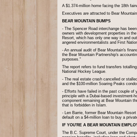
A $1.374-million home facing the 18th fairwa
Executives are attracted to Bear Mountain 
BEAR MOUNTAIN BUMPS
- The Spencer Road interchange has been s
owners with development properties in the 
Resort, which has only one way in and out
angered environmentalists and First Natio
- An annual audit of Bear Mountain's financ
the Bear Mountain Partnership's accountin
purposes."
The report refers to fund transfers totalli
National Hockey League.
- The real estate crash cancelled or stal
and the $100-million Soaring Peaks cond
- Efforts have failed in the past couple o
principle with a Dubai-based investment-hol
component remaining at Bear Mountain thro
that is forbidden in Islam.
- Len Barrie, former Bear Mountain Resor
default on a $4-million loan to buy a priv
IF YOU'RE A BEAR MOUNTAIN EMPLO
The B.C. Supreme Court, under the Compan