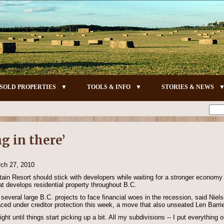
SOLD PROPERTIES
TOOLS & INFO
STORIES & NEWS
g in there’
rch 27, 2010
tain Resort should stick with developers while waiting for a stronger econom
t develops residential property throughout B.C.
several large B.C. projects to face financial woes in the recession, said Niel
ced under creditor protection this week, a move that also unseated Len Barr
ght until things start picking up a bit. All my subdivisions -- I put everything 