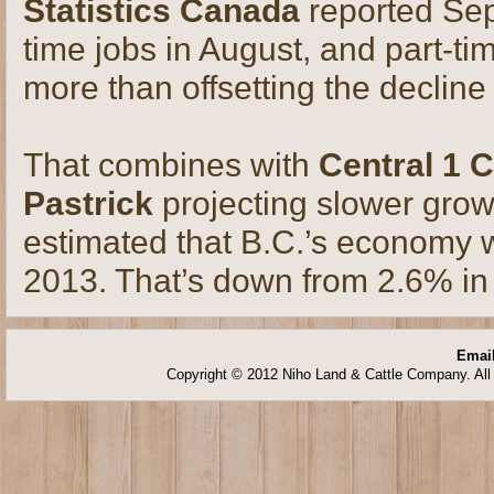
Statistics Canada
reported Sep
time jobs in August, and part-t
more than offsetting the decline 
That combines with
Central 1 C
Pastrick
projecting slower gro
estimated that B.C.’s economy w
2013. That’s down from 2.6% in
Email
Copyright © 2012 Niho Land & Cattle Company. All 