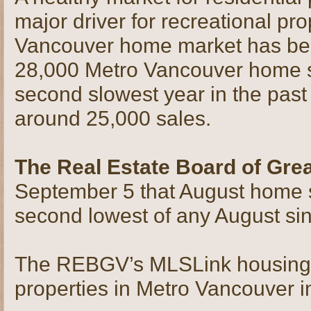
major driver for recreational pro
Vancouver home market has been
28,000 Metro Vancouver home s
second slowest year in the past
around 25,000 sales.
The Real Estate Board of Gre
September 5 that August home 
second lowest of any August si
The REBGV’s MLSLink housing pr
properties in Metro Vancouver 