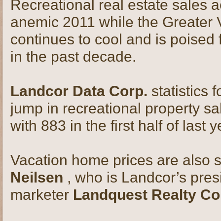
Recreational real estate sales 
anemic 2011 while the Greater 
continues to cool and is poised 
in the past decade.
Landcor Data Corp.
statistics 
jump in recreational property s
with 883 in the first half of last y
Vacation home prices are also s
Neilsen
, who is Landcor’s pres
marketer
Landquest Realty Co