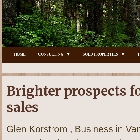
HOME
CONSULTING
SOLD PROPERTIES
T
Brighter prospects f
sales
Glen Korstrom , Business in Va