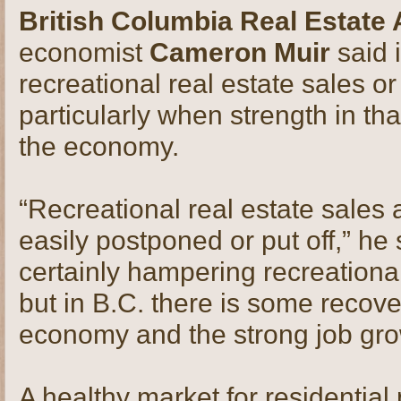
British Columbia Real Estate
economist
Cameron Muir
said 
recreational real estate sales or
particularly when strength in tha
the economy.
“Recreational real estate sales 
easily postponed or put off,” he 
certainly hampering recreational
but in B.C. there is some recove
economy and the strong job gro
A healthy market for residential