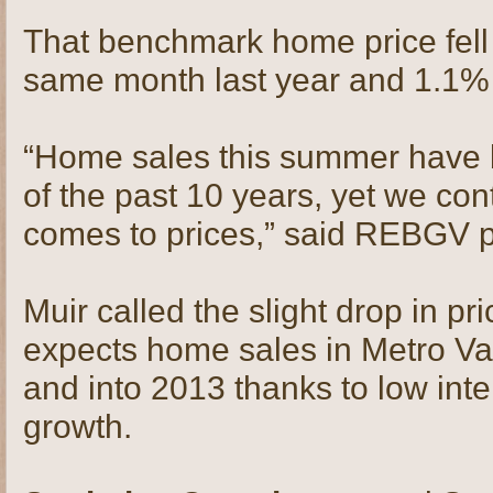
That benchmark home price fell
same month last year and 1.1%
“Home sales this summer have 
of the past 10 years, yet we cont
comes to prices,” said REBGV p
Muir called the slight drop in pri
expects home sales in Metro Vanc
and into 2013 thanks to low inte
growth.