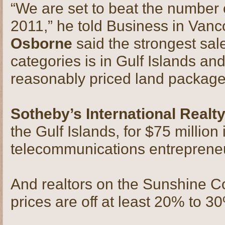
“We are set to beat the number o
2011,” he told Business in Van
Osborne
said the strongest sal
categories is in Gulf Islands a
reasonably priced land package
Sotheby’s International Realt
the Gulf Islands, for $75 million
telecommunications entrepren
And realtors on the Sunshine Coa
prices are off at least 20% to 3