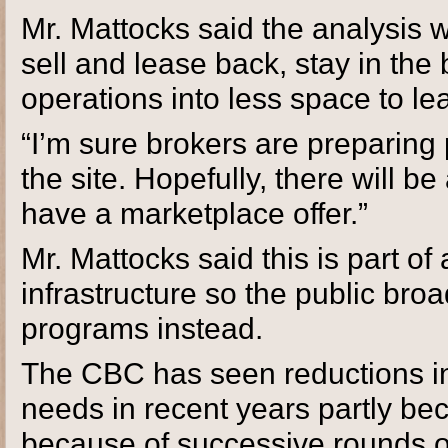
Mr. Mattocks said the analysis w
sell and lease back, stay in the
operations into less space to le
“I’m sure brokers are preparing 
the site. Hopefully, there will b
have a marketplace offer.”
Mr. Mattocks said this is part of 
infrastructure so the public bro
programs instead.
The CBC has seen reductions in 
needs in recent years partly bec
because of successive rounds of 