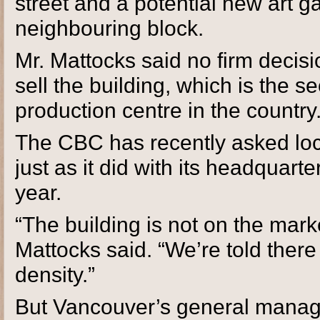
street and a potential new art g
neighbouring block.
Mr. Mattocks said no firm deci
sell the building, which is the
production centre in the country
The CBC has recently asked local
just as it did with its headquart
year.
“The building is not on the mark
Mattocks said. “We’re told there 
density.”
But Vancouver’s general manager