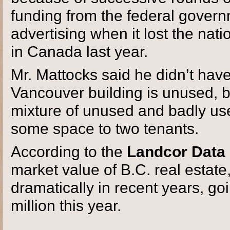
funding from the federal gover
advertising when it lost the nat
in Canada last year.
Mr. Mattocks said he didn’t ha
Vancouver building is unused, bu
mixture of unused and badly us
some space to two tenants.
According to the
Landcor Data 
market value of B.C. real estate
dramatically in recent years, go
million this year.