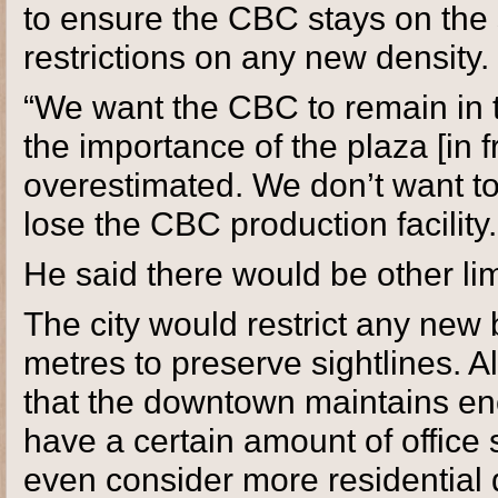
to ensure the CBC stays on the 
restrictions on any new density.
“We want the CBC to remain in t
the importance of the plaza [in fr
overestimated. We don’t want to 
lose the CBC production facility. I
He said there would be other limi
The city would restrict any new 
metres to preserve sightlines. 
that the downtown maintains eno
have a certain amount of office 
even consider more residential