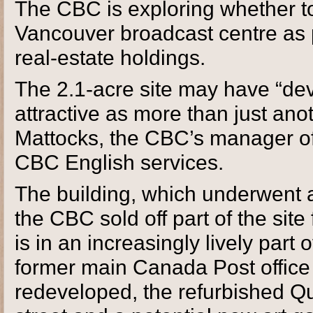
The CBC is exploring whether to
Vancouver broadcast centre as pa
real-estate holdings.
The 2.1-acre site may have “dev
attractive as more than just anot
Mattocks, the CBC’s manager of
CBC English services.
The building, which underwent a
the CBC sold off part of the sit
is in an increasingly lively part
former main Canada Post office 
redeveloped, the refurbished Qu