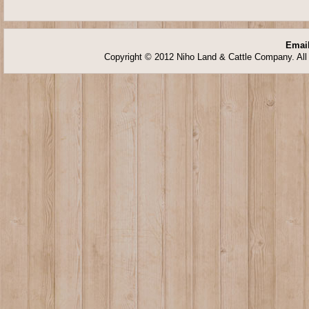
Email
Copyright © 2012 Niho Land & Cattle Company. All 