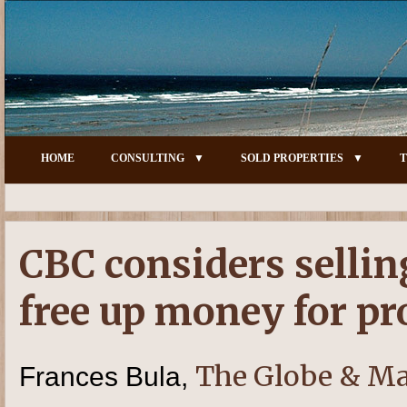
HOME
CONSULTING
SOLD PROPERTIES
T
CBC considers sellin
free up money for 
The Globe & Ma
Frances Bula,