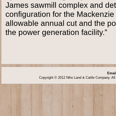
James sawmill complex and dete
configuration for the Mackenzie 
allowable annual cut and the pot
the power generation facility.”
Email
Copyright © 2012 Niho Land & Cattle Company. All 