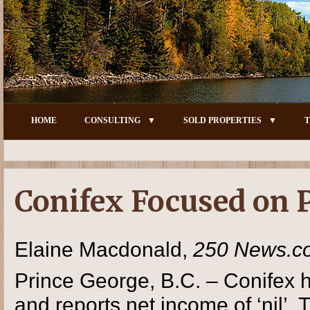
HOME
CONSULTING
SOLD PROPERTIES
T
Conifex Focused on 
Elaine Macdonald,
250 News.c
Prince George, B.C. – Conifex ha
and reports net income of ‘nil’.