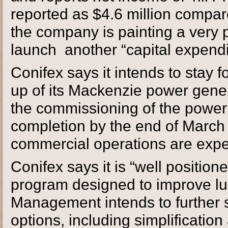
reported as $4.6 million compared
the company is painting a very p
launch another “capital expendi
Conifex says it intends to stay
up of its Mackenzie power gener
the commissioning of the power 
completion by the end of March 
commercial operations are expect
Conifex says it is “well positio
program designed to improve l
Management intends to further s
options, including simplification