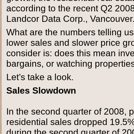
according to the recent Q2 200
Landcor Data Corp., Vancouver
What are the numbers telling u
lower sales and slower price gr
consider is: does this mean inve
bargains, or watching properties
Let’s take a look.
Sales Slowdown
In the second quarter of 2008, 
residential sales dropped 19.5%
during the second quarter of 20