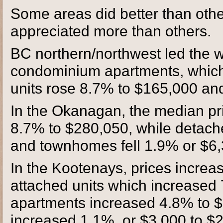
Some areas did better than othe
appreciated more than others.
BC northern/northwest led the w
condominium apartments, which
units rose 8.7% to $165,000 an
In the Okanagan, the median pr
8.7% to $280,050, while detach
and townhomes fell 1.9% or $6,
In the Kootenays, prices increas
attached units which increase
apartments increased 4.8% to $
increased 1.1%, or $3,000 to $