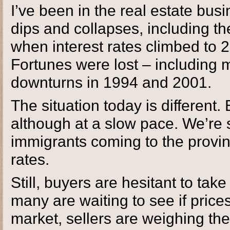
I’ve been in the real estate bus
dips and collapses, including the
when interest rates climbed t
Fortunes were lost – including 
downturns in 1994 and 2001.
The situation today is different.
although at a slow pace. We’re 
immigrants coming to the provi
rates.
Still, buyers are hesitant to tak
many are waiting to see if price
market, sellers are weighing th