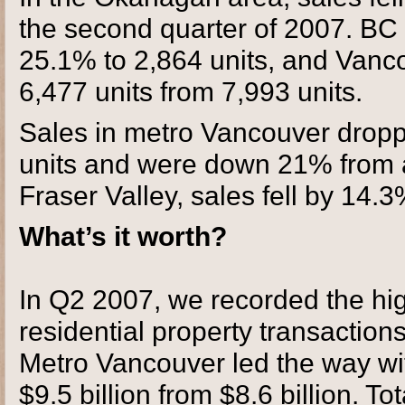
the second quarter of 2007. BC 
25.1% to 2,864 units, and Vanc
6,477 units from 7,993 units.
Sales in metro Vancouver dropp
units and were down 21% from a 
Fraser Valley, sales fell by 14.3
What’s it worth?
In Q2 2007, we recorded the high
residential property transaction
Metro Vancouver led the way wit
$9.5 billion from $8.6 billion. To