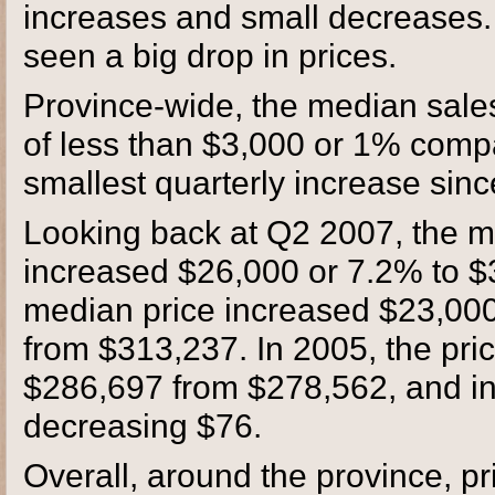
increases and small decreases.
seen a big drop in prices.
Province-wide, the median sale
of less than $3,000 or 1% compar
smallest quarterly increase sin
Looking back at Q2 2007, the me
increased $26,000 or 7.2% to $
median price increased $23,000
from $313,237. In 2005, the pri
$286,697 from $278,562, and in 
decreasing $76.
Overall, around the province, p