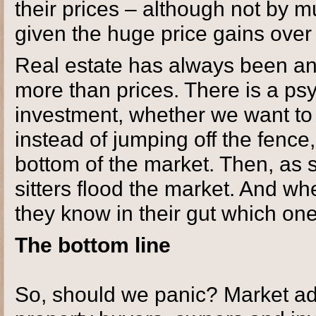
their prices – although not by m
given the huge price gains over
Real estate has always been an i
more than prices. There is a ps
investment, whether we want to 
instead of jumping off the fence,
bottom of the market. Then, as
sitters flood the market. And wh
they know in their gut which one 
The bottom line
So, should we panic? Market ad