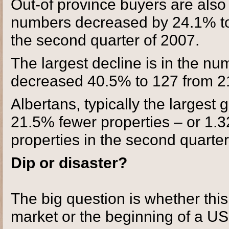
Out-of province buyers are also
numbers decreased by 24.1% to
the second quarter of 2007.
The largest decline is in the n
decreased 40.5% to 127 from 2
Albertans, typically the largest
21.5% fewer properties – or 1.3
properties in the second quarter
Dip or disaster?
The big question is whether this i
market or the beginning of a US