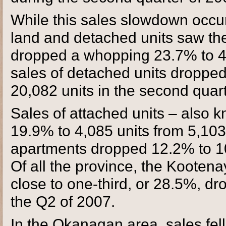
While this sales slowdown occur
land and detached units saw th
dropped a whopping 23.7% to 4,
sales of detached units droppe
20,082 units in the second quar
Sales of attached units – also
19.9% to 4,085 units from 5,10
apartments dropped 12.2% to 10
Of all the province, the Kootenay
close to one-third, or 28.5%, dr
the Q2 of 2007.
In the Okanagan area, sales fell