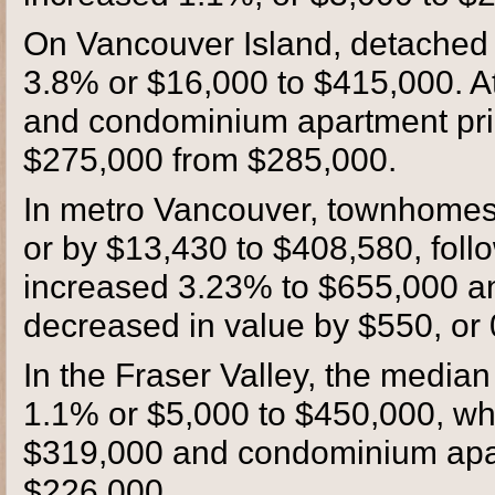
On Vancouver Island, detached un
3.8% or $16,000 to $415,000. A
and condominium apartment pric
$275,000 from $285,000.
In metro Vancouver, townhomes 
or by $13,430 to $408,580, foll
increased 3.23% to $655,000 
decreased in value by $550, or
In the Fraser Valley, the median
1.1% or $5,000 to $450,000, wh
$319,000 and condominium apa
$226,000.