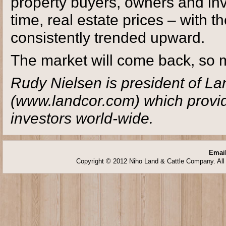
property buyers, owners and inv
time, real estate prices – with 
consistently trended upward.
The market will come back, so m
Rudy Nielsen is president of L
(www.landcor.com) which provide
investors world-wide.
Email
Copyright © 2012 Niho Land & Cattle Company. All 