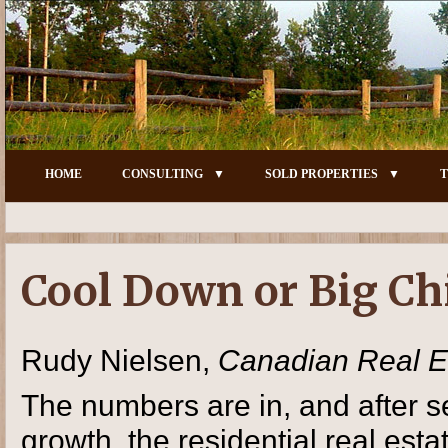
HOME
CONSULTING
SOLD PROPERTIES
T
Cool Down or Big Chi
Rudy Nielsen,
Canadian Real E
The numbers are in, and after se
growth, the residential real es