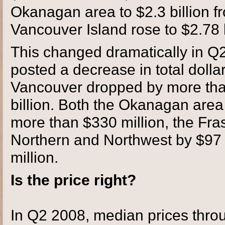
Okanagan area to $2.3 billion fr
Vancouver Island rose to $2.78 b
This changed dramatically in Q
posted a decrease in total dollar
Vancouver dropped by more than 
billion. Both the Okanagan are
more than $330 million, the Fra
Northern and Northwest by $97 
million.
Is the price right?
In Q2 2008, median prices throu