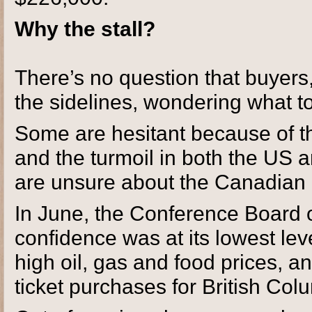
Why the stall?
There’s no question that buyers,
the sidelines, wondering what t
Some are hesitant because of t
and the turmoil in both the US
are unsure about the Canadian 
In June, the Conference Board 
confidence was at its lowest lev
high oil, gas and food prices, an
ticket purchases for British Col