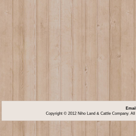
Email
Copyright © 2012 Niho Land & Cattle Company. All 