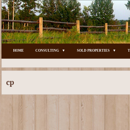
HOME
CONSULTING
SOLD PROPERTIES
T
cp