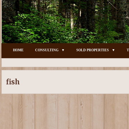
HOME
CONSULTING
SOLD PROPERTIES
T
fish