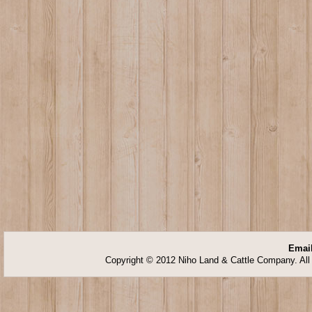
Email
Copyright © 2012 Niho Land & Cattle Company. All 