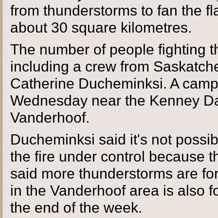
from thunderstorms to fan the fl
about 30 square kilometres.
The number of people fighting th
including a crew from Saskatch
Catherine Ducheminksi. A camp 
Wednesday near the Kenney Dam
Vanderhoof.
Ducheminksi said it's not possib
the fire under control because 
said more thunderstorms are for
in the Vanderhoof area is also f
the end of the week.