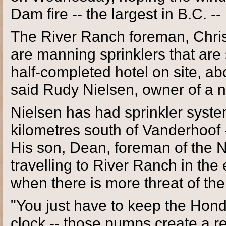
Dam fire -- the largest in B.C. -- 
The River Ranch foreman, Chris
are manning sprinklers that are
half-completed hotel on site, a
said Rudy Nielsen, owner of a 
Nielsen has had sprinkler syste
kilometres south of Vanderhoof 
His son, Dean, foreman of the 
travelling to River Ranch in the 
when there is more threat of the
"You just have to keep the Hon
clock -- those pumps create a re