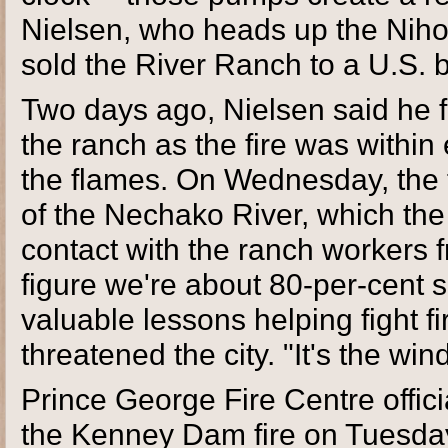
Nielsen, who heads up the Niho
sold the River Ranch to a U.S. 
Two days ago, Nielsen said he 
the ranch as the fire was within
the flames. On Wednesday, the fi
of the Nechako River, which the 
contact with the ranch workers f
figure we're about 80-per-cent 
valuable lessons helping fight f
threatened the city. "It's the wind
Prince George Fire Centre offici
the Kenney Dam fire on Tuesda