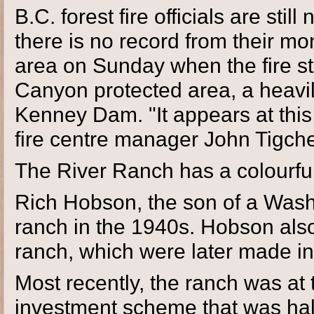
B.C. forest fire officials are stil
there is no record from their mon
area on Sunday when the fire st
Canyon protected area, a heavil
Kenney Dam. "It appears at this
fire centre manager John Tigche
The River Ranch has a colourful
Rich Hobson, the son of a Wash
ranch in the 1940s. Hobson also
ranch, which were later made in
Most recently, the ranch was at 
investment scheme that was halt