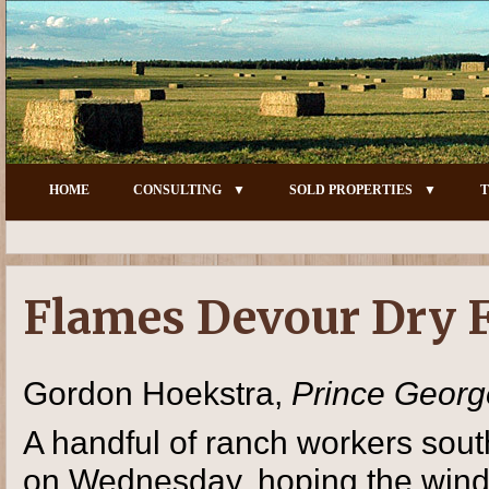
HOME
CONSULTING
SOLD PROPERTIES
T
Flames Devour Dry F
Gordon Hoekstra,
Prince Georg
A handful of ranch workers sout
on Wednesday, hoping the wind 