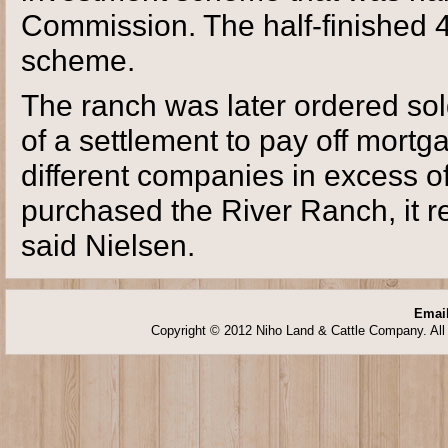
Commission. The half-finished 4
scheme.
The ranch was later ordered sol
of a settlement to pay off mort
different companies in excess of
purchased the River Ranch, it re
said Nielsen.
Email
Copyright © 2012 Niho Land & Cattle Company. All 