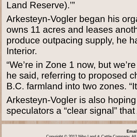
Land Reserve).’”
Arkesteyn-Vogler began his orga
owns 11 acres and leases anothe
produce outpacing supply, he has
Interior.
“We’re in Zone 1 now, but we’re 
he said, referring to proposed 
B.C. farmland into two zones. “It
Arkesteyn-Vogler is also hoping
speculators a “clear signal” tha
Email
Copyright © 2012 Niho Land & Cattle Company. All 