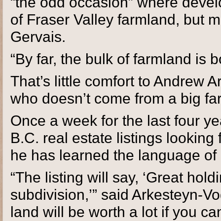
“the odd occasion” where develo
of Fraser Valley farmland, but 
Gervais.
“By far, the bulk of farmland is 
That’s little comfort to Andrew 
who doesn’t come from a big far
Once a week for the last four 
B.C. real estate listings looking
he has learned the language of 
“The listing will say, ‘Great hold
subdivision,’” said Arkesteyn-Vo
land will be worth a lot if you ca