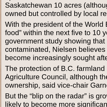
Saskatchewan 10 acres (although 
owned but controlled by local r
With the president of the World 
food” within the next five to 10
government study showing that ne
contaminated, Nielsen believes 
become increasingly sought afte
The protection of B.C. farmland 
Agriculture Council, although the
ownership, said vice-chair Garne
But the “blip on the radar” is gr
likely to become more significant