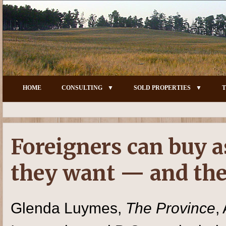
HOME
CONSULTING
SOLD PROPERTIES
T
Foreigners can buy a
they want — and the
Glenda Luymes,
The Province
,