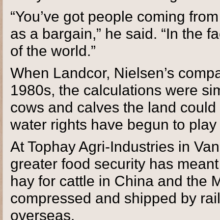
“You’ve got people coming from
as a bargain,” he said. “In the 
of the world.”
When Landcor, Nielsen’s compa
1980s, the calculations were s
cows and calves the land could s
water rights have begun to play 
At Tophay Agri-Industries in Van
greater food security has mean
hay for cattle in China and the 
compressed and shipped by rail
overseas.