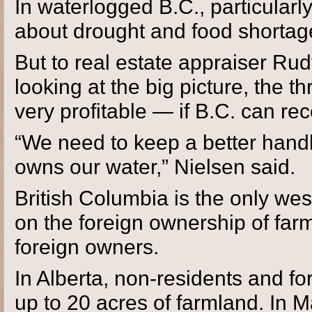
In waterlogged B.C., particularly
about drought and food shortag
But to real estate appraiser Ru
looking at the big picture, the t
very profitable — if B.C. can rec
“We need to keep a better han
owns our water,” Nielsen said.
British Columbia is the only wes
on the foreign ownership of farm
foreign owners.
In Alberta, non-residents and f
up to 20 acres of farmland. In M