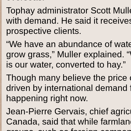
Tophay administrator Scott Mull
with demand. He said it receive
prospective clients.
“We have an abundance of water i
grow grass,” Muller explained. 
is our water, converted to hay.”
Though many believe the price o
driven by international demand fo
happening right now.
Jean-Pierre Gervais, chief agric
Canada, said that while farmlan