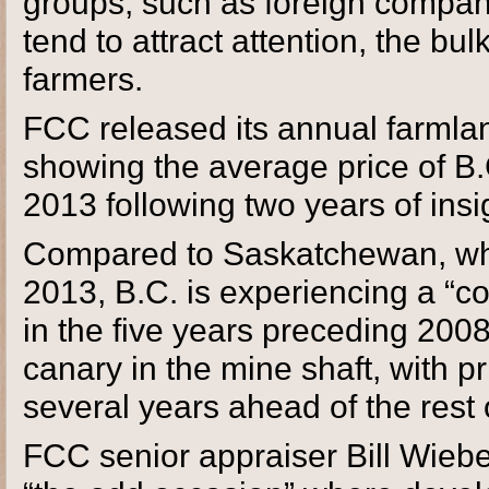
groups, such as foreign compan
tend to attract attention, the bu
farmers.
FCC released its annual farmla
showing the average price of B.
2013 following two years of insig
Compared to Saskatchewan, whe
2013, B.C. is experiencing a “coo
in the five years preceding 200
canary in the mine shaft, with p
several years ahead of the rest 
FCC senior appraiser Bill Wiebe