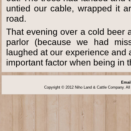
untied our cable, wrapped it a
road.
That evening over a cold beer 
parlor (because we had miss
laughed at our experience and
important factor when being in 
Email
Copyright © 2012 Niho Land & Cattle Company. All 