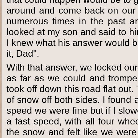
around and come back on our 
numerous times in the past and
looked at my son and said to hi
I knew what his answer would be
it, Dad".
With that answer, we locked our
as far as we could and tromp
took off down this road flat out
of snow off both sides. I found
speed we were fine but if I sl
a fast speed, with all four whe
the snow and felt like we were