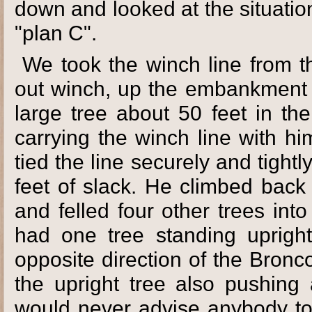
down and looked at the situatio
"plan C".
We took the winch line from th
out winch, up the embankment t
large tree about 50 feet in th
carrying the winch line with h
tied the line securely and tight
feet of slack. He climbed bac
and felled four other trees int
had one tree standing upright
opposite direction of the Bronc
the upright tree also pushing a
would never advise anybody to d