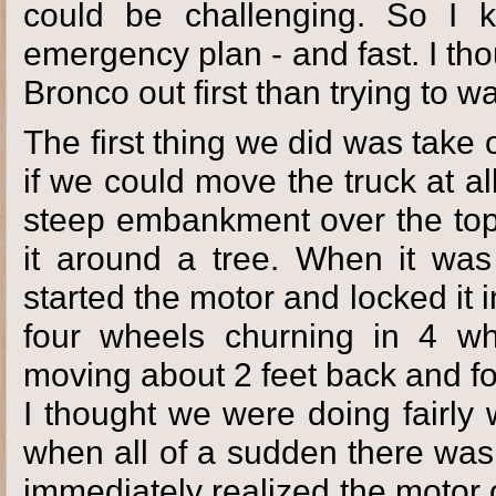
could be challenging. So I
emergency plan - and fast. I thou
Bronco out first than trying to wa
The first thing we did was take o
if we could move the truck at al
steep embankment over the top 
it around a tree. When it was 
started the motor and locked it i
four wheels churning in 4 whe
moving about 2 feet back and fo
I thought we were doing fairly
when all of a sudden there was 
immediately realized the motor 