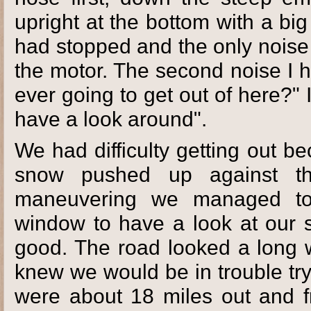
upright at the bottom with a bi
had stopped and the only noise
the motor. The second noise I
ever going to get out of here?" I 
have a look around".
We had difficulty getting out 
snow pushed up against t
maneuvering we managed to
window to have a look at our sit
good. The road looked a long 
knew we would be in trouble tr
were about 18 miles out and f