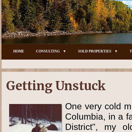
HOME
CONSULTING
SOLD PROPERTIES
T
Getting Unstuck
One very cold mi
Columbia, in a f
District", my o