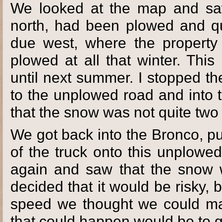
We looked at the map and sa
north, had been plowed and q
due west, where the propert
plowed at all that winter. Thi
until next summer. I stopped t
to the unplowed road and into
that the snow was not quite two
We got back into the Bronco, pu
of the truck onto this unplowe
again and saw that the snow 
decided that it would be risky, 
speed we thought we could make
that could happen would be to g