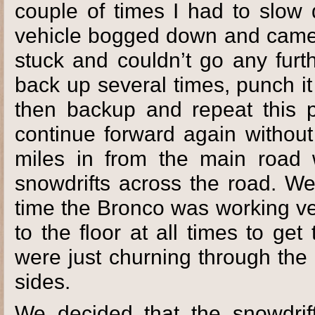
couple of times I had to slow
vehicle bogged down and came
stuck and couldn’t go any furt
back up several times, punch it 
then backup and repeat this 
continue forward again withou
miles in from the main road
snowdrifts across the road. We
time the Bronco was working ver
to the floor at all times to get
were just churning through the
sides.
We decided that the snowdrif