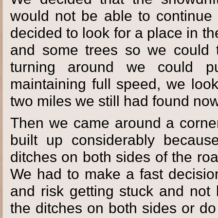
would not be able to continue 
decided to look for a place in 
and some trees so we could t
turning around we could pul
maintaining full speed, we loo
two miles we still had found no
Then we came around a corner
built up considerably becaus
ditches on both sides of the ro
We had to make a fast decision 
and risk getting stuck and not
the ditches on both sides or d