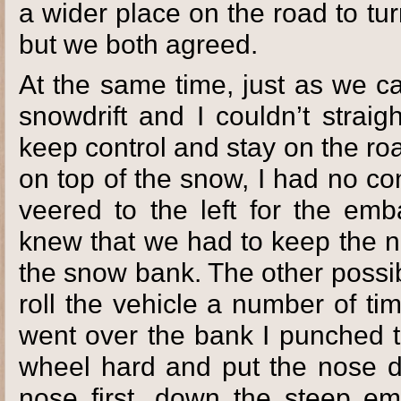
a wider place on the road to t
but we both agreed.
At the same time, just as we c
snowdrift and I couldn’t strai
keep control and stay on the ro
on top of the snow, I had no co
veered to the left for the em
knew that we had to keep the n
the snow bank. The other possib
roll the vehicle a number of t
went over the bank I punched t
wheel hard and put the nose d
nose first, down the steep e