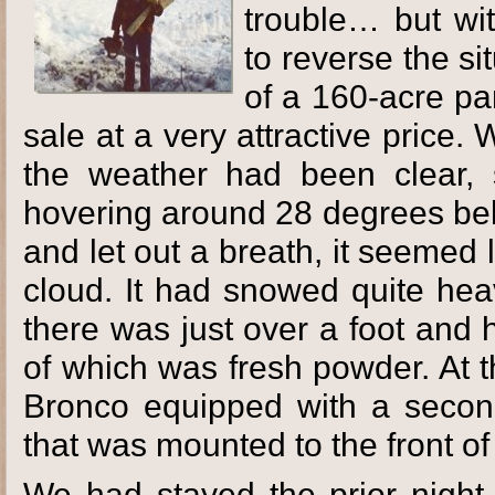
trouble… but w
to reverse the s
of a 160-acre pa
sale at a very attractive price
the weather had been clear, 
hovering around 28 degrees belo
and let out a breath, it seemed
cloud. It had snowed quite hea
there was just over a foot and 
of which was fresh powder. At 
Bronco equipped with a secon
that was mounted to the front of
We had stayed the prior night i