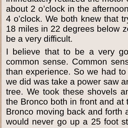
about 2 o’clock in the afterno
4 o'clock. We both knew that tr
18 miles in 22 degrees below z
be a very difficult.
I believe that to be a very 
common sense. Common sense w
than experience. So we had to 
we did was take a power saw a
tree. We took these shovels a
the Bronco both in front and a
Bronco moving back and forth a
would never go up a 25 foot st