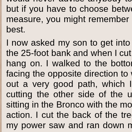
but if you have to choose betw
measure, you might remember it
best.
I now asked my son to get into 
the 25-foot bank and when I cut 
hang on. I walked to the bott
facing the opposite direction t
out a very good path, which I
cutting the other side of the 
sitting in the Bronco with the mo
action. I cut the back of the t
my power saw and ran down my 