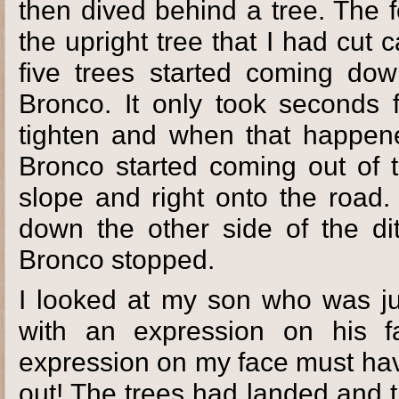
then dived behind a tree. The f
the upright tree that I had cut c
five trees started coming dow
Bronco. It only took seconds f
tighten and when that happene
Bronco started coming out of t
slope and right onto the road.
down the other side of the di
Bronco stopped.
I looked at my son who was jus
with an expression on his fa
expression on my face must hav
out! The trees had landed and 