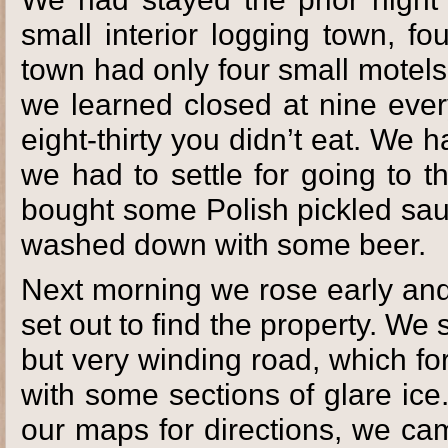
small interior logging town, f
town had only four small motels
we learned closed at nine ever
eight-thirty you didn’t eat. We 
we had to settle for going to 
bought some Polish pickled sau
washed down with some beer.
Next morning we rose early and
set out to find the property. We
but very winding road, which fo
with some sections of glare ice
our maps for directions, we cam