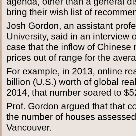
agenda, other than a general di
bring their wish list of recommen
Josh Gordon, an assistant profe
University, said in an interview
case that the inflow of Chine
prices out of range for the aver
For example, in 2013, online real
billion (U.S.) worth of global rea
2014, that number soared to $52
Prof. Gordon argued that that c
the number of houses assessed 
Vancouver.