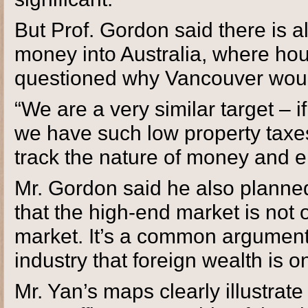
But Prof. Gordon said there is a
money into Australia, where ho
questioned why Vancouver would
“We are a very similar target – 
we have such low property taxes
track the nature of money and e
Mr. Gordon said he also planned 
that the high-end market is not o
market. It’s a common argument 
industry that foreign wealth is o
Mr. Yan’s maps clearly illustrate