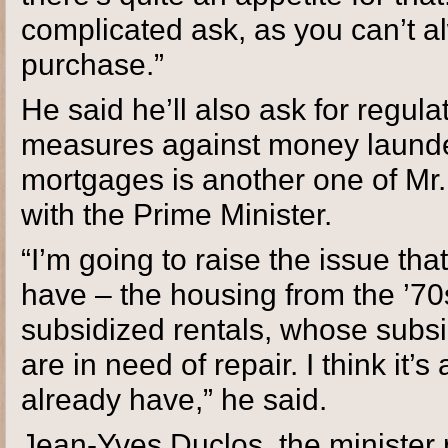
complicated ask, as you can’t al
purchase.”
He said he’ll also ask for regulat
measures against money launder
mortgages is another one of Mr.
with the Prime Minister.
“I’m going to raise the issue th
have – the housing from the ’70
subsidized rentals, whose subsid
are in need of repair. I think it
already have,” he said.
Jean-Yves Duclos, the minister r