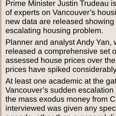
Prime Minister Justin Trudeau i
of experts on Vancouver’s housing
new data are released showing t
escalating housing problem.
Planner and analyst Andy Yan, w
released a comprehensive set of
assessed house prices over the 
prices have spiked considerably
At least one academic at the ga
Vancouver’s sudden escalation o
the mass exodus money from Ch
interviewed was given any speci