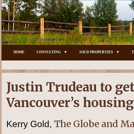
HOME
CONSULTING
SOLD PROPERTIES
T
Justin Trudeau to ge
Vancouver’s housing
The Globe and Ma
Kerry Gold,