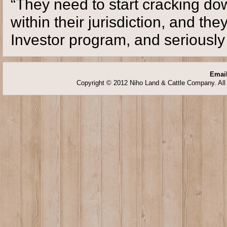
“They need to start cracking d
within their jurisdiction, and t
Investor program, and seriously l
Email
Copyright © 2012 Niho Land & Cattle Company. All 