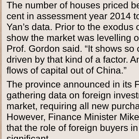
The number of houses priced be
cent in assessment year 2014 to
Yan’s data. Prior to the exodus
show the market was levelling of
Prof. Gordon said. “It shows so 
driven by that kind of a factor.
flows of capital out of China.”
The province announced in its Fe
gathering data on foreign invest
market, requiring all new purchas
However, Finance Minister Mike
that the role of foreign buyers in
significant.