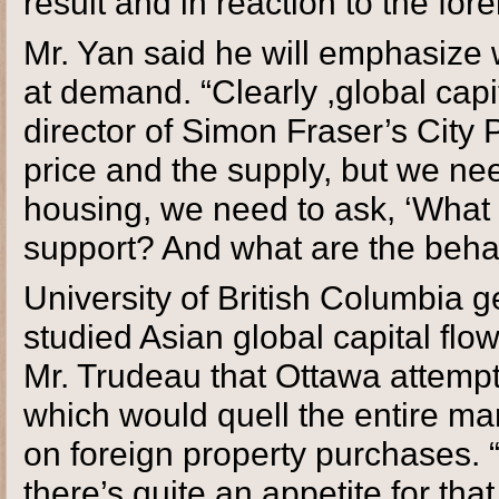
result and in reaction to the fore
Mr. Yan said he will emphasize w
at demand. “Clearly ,global capita
director of Simon Fraser’s City
price and the supply, but we ne
housing, we need to ask, ‘What
support? And what are the beha
University of British Columbia 
studied Asian global capital flow
Mr. Trudeau that Ottawa attempt t
which would quell the entire mar
on foreign property purchases. “
there’s quite an appetite for tha