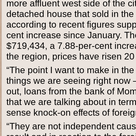
more affluent west side of the ci
detached house that sold in the 
according to recent figures sup
cent increase since January. Th
$719,434, a 7.88-per-cent incr
the region, prices have risen 20 
“The point I want to make in the 
things we are seeing right now –
out, loans from the bank of Mom 
that we are talking about in term
sense knock-on effects of forei
“They are not independent causa