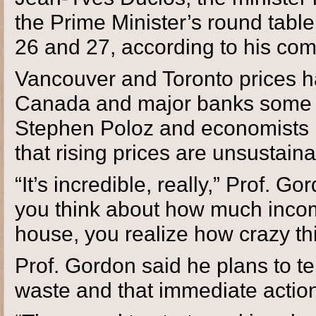
the Prime Minister’s round tabl
26 and 27, according to his com
Vancouver and Toronto prices h
Canada and major banks some 
Stephen Poloz and economists 
that rising prices are unsustaina
“It’s incredible, really,” Prof. G
you think about how much incom
house, you realize how crazy th
Prof. Gordon said he plans to tel
waste and that immediate actio