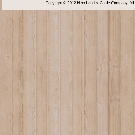
Copyright © 2012 Niho Land & Cattle Company. All 