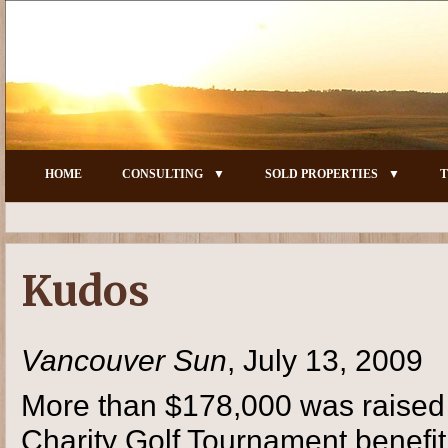
HOME
CONSULTING
SOLD PROPERTIES
T
Kudos
Vancouver Sun
, July 13, 2009
More than $178,000 was raised 
Charity Golf Tournament benefi