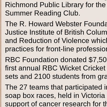
Richmond Public Library for the
Summer Reading Club.
The R. Howard Webster Foundat
Justice Institute of British Col
and Reduction of Violence which
practices for front-line professio
RBC Foundation donated $7,500 t
first annual RBC Wicket Cricket
sets and 2100 students from gra
The 27 teams that participated 
soap box races, held in Victori
support of cancer research for