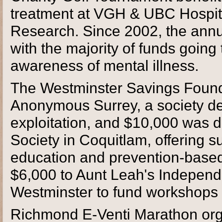
treatment at VGH & UBC Hospit
Research. Since 2002, the annu
with the majority of funds goin
awareness of mental illness.
The Westminster Savings Found
Anonymous Surrey, a society de
exploitation, and $10,000 was d
Society in Coquitlam, offering s
education and prevention-base
$6,000 to Aunt Leah's Independe
Westminster to fund workshops fo
Richmond E-Venti Marathon org