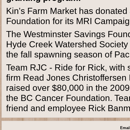
Kin's Farm Market has donated 
Foundation for its MRI Campaig
The Westminster Savings Found
Hyde Creek Watershed Society H
the fall spawning season of Pac
Team RJC - Ride for Rick, with 
firm Read Jones Christoffersen L
raised over $80,000 in the 200
the BC Cancer Foundation. Team
friend and employee Rick Banma
Email