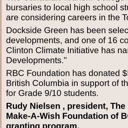
bursaries to local high school 
are considering careers in the T
Dockside Green has been selec
developments, and one of 16 co
Clinton Climate Initiative has 
Developments."
RBC Foundation has donated $5
British Columbia in support of 
for Grade 9/10 students.
Rudy Nielsen , president, Th
Make-A-Wish Foundation of BC
granting program.