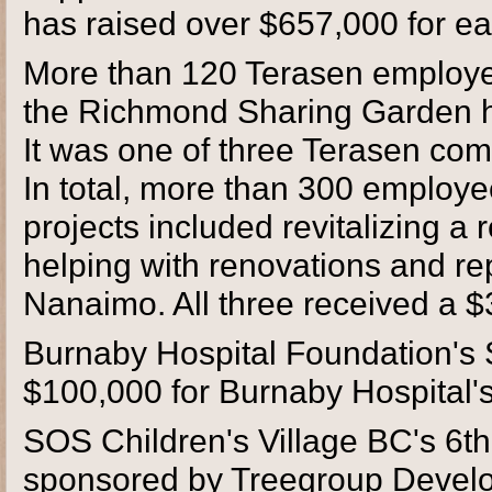
has raised over $657,000 for ea
More than 120 Terasen employee
the Richmond Sharing Garden he
It was one of three Terasen comm
In total, more than 300 employe
projects included revitalizing 
helping with renovations and rep
Nanaimo. All three received a 
Burnaby Hospital Foundation's S
$100,000 for Burnaby Hospital's
SOS Children's Village BC's 6t
sponsored by Treegroup Develo