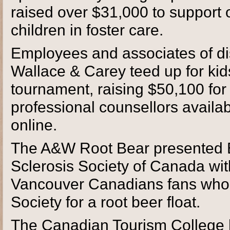
raised over $31,000 to support 
children in foster care.
Employees and associates of dis
Wallace & Carey teed up for kid
tournament, raising $50,100 fo
professional counsellors availa
online.
The A&W Root Bear presented Be
Sclerosis Society of Canada wit
Vancouver Canadians fans who
Society for a root beer float.
The Canadian Tourism College 