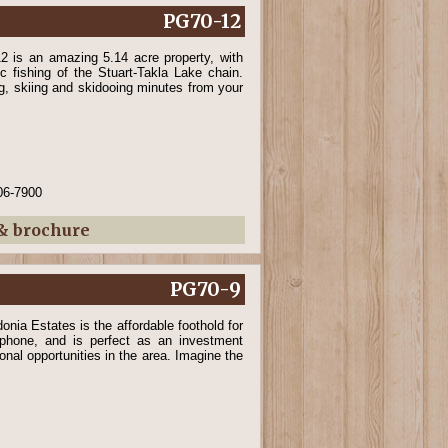
PG70-12
12 is an amazing 5.14 acre property, with
c fishing of the Stuart-Takla Lake chain.
ng, skiing and skidooing minutes from your
06-7900
 & brochure
PG70-9
onia Estates is the affordable foothold for
phone, and is perfect as an investment
ional opportunities in the area. Imagine the