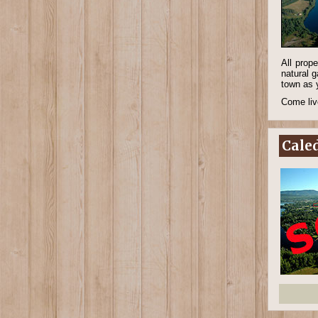
All prop
natural g
town as 
Come live
Caled