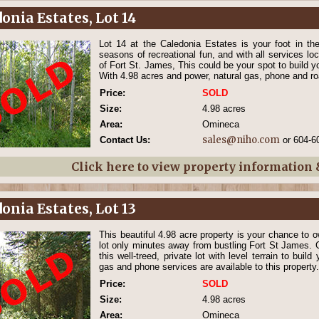
onia Estates, Lot 14
Lot 14 at the Caledonia Estates is your foot in the 
seasons of recreational fun, and with all services loc
of Fort St. James, This could be your spot to build y
With 4.98 acres and power, natural gas, phone and roa
Price:
SOLD
Size:
4.98 acres
Area:
Omineca
sales@niho.com
Contact Us:
or 604-6
Click here to view property information
onia Estates, Lot 13
This beautiful 4.98 acre property is your chance to o
lot only minutes away from bustling Fort St James. G
this well-treed, private lot with level terrain to buil
gas and phone services are available to this property.
Price:
SOLD
Size:
4.98 acres
Area:
Omineca