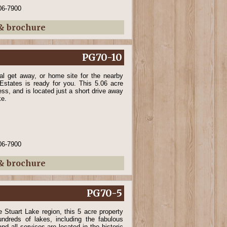
06-7900
 & brochure
PG70-10
nal get away, or home site for the nearby
Estates is ready for you. This 5.06 acre
ss, and is located just a short drive away
ke.
06-7900
 & brochure
PG70-5
e Stuart Lake region, this 5 acre property
ndreds of lakes, including the fabulous
nd all services are located in the historic