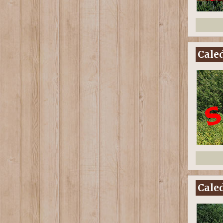
Caled
Caled