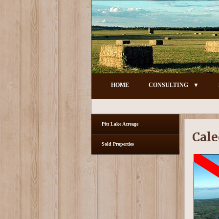
HOME
CONSULTING
Pitt Lake Acreage
Cale
Sold Properties