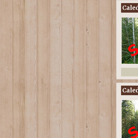
Caled
Caled