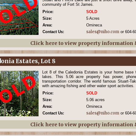
community of Fort St James.
Price:
SOLD
Size:
5 Acres
Area:
Omineca
sales@niho.com
Contact Us:
or 604-6
Click here to view property information
onia Estates, Lot 8
Lot 8 of the Caledonia Estates is your home base t
lakes. This 5.06 acre property has power, pho
transportation corridor. The world famous Stuart-Ta
with amazing fishing and other water sport activities.
Price:
SOLD
Size:
5.06 acres
Area:
Omineca
sales@niho.com
Contact Us:
or 604-6
Click here to view property information