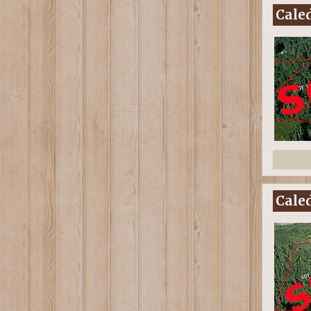
Caled
Caled