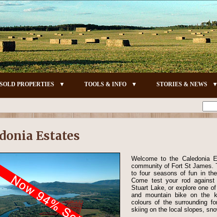
SOLD PROPERTIES
TOOLS & INFO
STORIES & NEWS
donia Estates
Welcome to the Caledonia Est
community of Fort St James. T
to four seasons of fun in the
Come test your rod against
Stuart Lake, or explore one o
and mountain bike on the ki
colours of the surrounding fo
skiing on the local slopes, sno