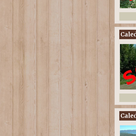
Caled
Caled