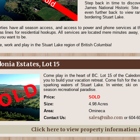
Step back in time to discove
James National Historic Sit
even further back to view rar
bordering Stuart Lake.
erties have all season access, and access to power and phone services at the
as lines for residential hookups. All services are located mere minutes away, 
you want to be.
, work and play in the Stuart Lake region of British Columbia!
onia Estates, Lot 15
Come play in the heart of BC. Lot 15 of the Caledoni
you to build your vacation retreat. Come fish for the s
sparking waters of Stuart Lake. In winter, ski on
season recreational paradise.
Price:
SOLD
Size:
4.98 Acres
Area:
Omineca
sales@niho.com
Contact Us:
or 604-6
Click here to view property information