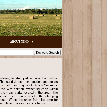
ABOUT NIHO
ates, located just outside the historic
his subdivision offers you instant access
 Stuart Lake region of British Columbia.
 the wily salmon swimming deep within
f the many parks located in the area. Hike
lometres of trails amidst the changing
rests. When the snow falls, it’s time for
wmobiling, skating and ice fishing.