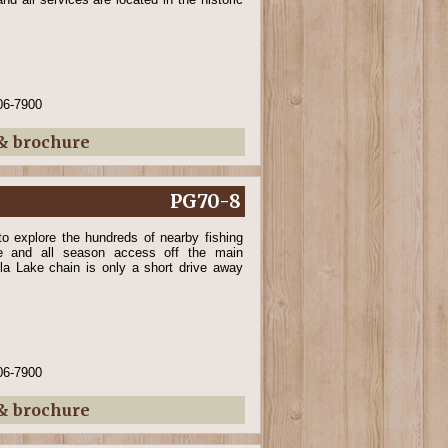
06-7900
 & brochure
PG70-8
o explore the hundreds of nearby fishing
ne and all season access off the main
kla Lake chain is only a short drive away
06-7900
 & brochure