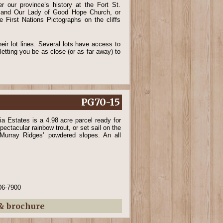
r our province’s history at the Fort St.
e and Our Lady of Good Hope Church, or
e First Nations Pictographs on the cliffs
ir lot lines. Several lots have access to
letting you be as close (or as far away) to
PG70-15
a Estates is a 4.98 acre parcel ready for
pectacular rainbow trout, or set sail on the
 Murray Ridges’ powdered slopes. An all
06-7900
 & brochure