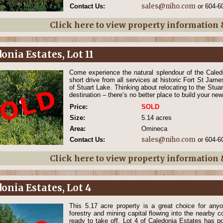
sales@niho.com
Contact Us:
or 604-6
Click here to view property information
onia Estates, Lot 11
Come experience the natural splendour of the Caledo
short drive from all services at historic Fort St Jame
of Stuart Lake. Thinking about relocating to the Stua
destination – there’s no better place to build your n
Price:
SOLD
Size:
5.14 acres
Area:
Omineca
sales@niho.com
Contact Us:
or 604-6
Click here to view property information
onia Estates, Lot 4
This 5.17 acre property is a great choice for anyo
forestry and mining capital flowing into the nearby 
ready to take off. Lot 4 of Caledonia Estates has 