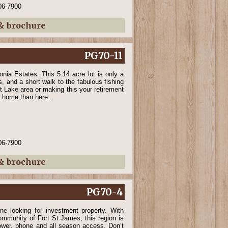
06-7900
 & brochure
PG70-11
nia Estates. This 5.14 acre lot is only a
s, and a short walk to the fabulous fishing
rt Lake area or making this your retirement
ew home than here.
06-7900
 & brochure
PG70-4
ne looking for investment property. With
community of Fort St James, this region is
power, phone and all season access. Don’t