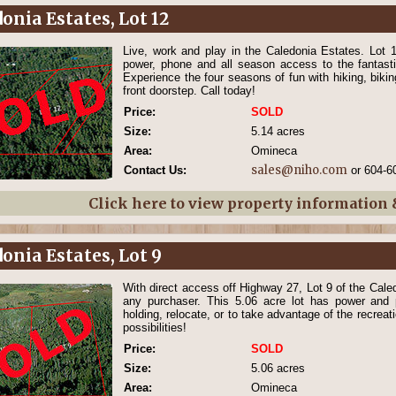
onia Estates, Lot 12
Live, work and play in the Caledonia Estates. Lot 
power, phone and all season access to the fantasti
Experience the four seasons of fun with hiking, biki
front doorstep. Call today!
Price:
SOLD
Size:
5.14 acres
Area:
Omineca
sales@niho.com
Contact Us:
or 604-6
Click here to view property information
onia Estates, Lot 9
With direct access off Highway 27, Lot 9 of the Caled
any purchaser. This 5.06 acre lot has power and 
holding, relocate, or to take advantage of the recreat
possibilities!
Price:
SOLD
Size:
5.06 acres
Area:
Omineca