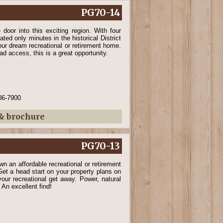
PG70-14
door into this exciting region. With four
ated only minutes in the historical District
our dream recreational or retirement home.
d access, this is a great opportunity.
06-7900
 & brochure
PG70-13
wn an affordable recreational or retirement
et a head start on your property plans on
d your recreational get away. Power, natural
 An excellent find!