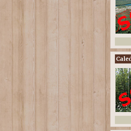
Caled