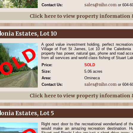
sales@niho.com
Contact Us:
or 604-6
Click here to view property information
onia Estates, Lot 10
A good value investment holding, perfect recreatio
Village of Fort St James, Lot 10 of the Caledonia 
property has power, natural gas, phone and road acce
from all services and world class fishing of Stuart La
Price:
SOLD
Size:
5.06 acres
Area:
Omineca
sales@niho.com
Contact Us:
or 604-6
Click here to view property information
onia Estates, Lot 5
Right next door to the recreational wonderland of th
would make an amazing recreation destination. Hu
Stuart and Pinchi Lake are just a short drive away, a