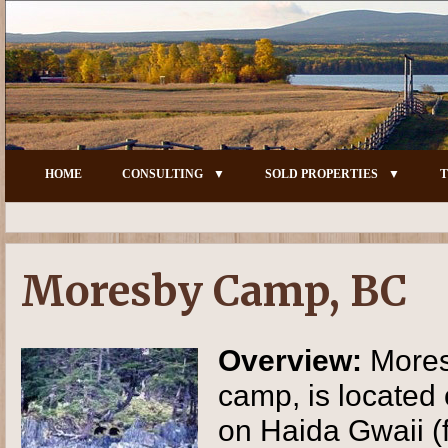
HOME
CONSULTING
SOLD PROPERTIES
T
Moresby Camp, BC
Overview:
Mores
camp, is located
on Haida Gwaii (