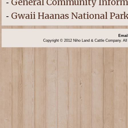
General Community Inform
-
Gwaii Haanas National Park
-
Email
Copyright © 2012 Niho Land & Cattle Company. All 