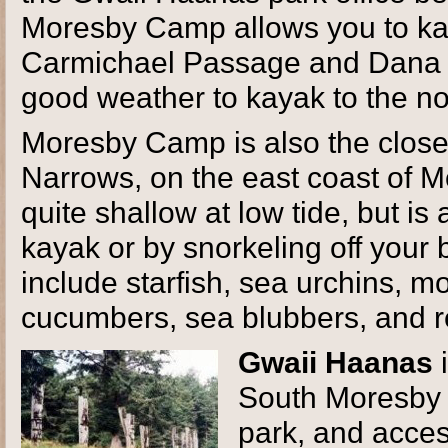
Moresby Camp allows you to kay
Carmichael Passage and Dana P
good weather to kayak to the n
Moresby Camp is also the close
Narrows, on the east coast of Mo
quite shallow at low tide, but is 
kayak or by snorkeling off your
include starfish, sea urchins, m
cucumbers, sea blubbers, and r
Gwaii Haanas
i
South Moresby r
park, and acces