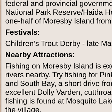
federal and provincial governm
National Park Reserve/Haida He
one-half of Moresby Island from 
Festivals:
Children’s Trout Derby - late M
Nearby Attractions:
Fishing on Moresby Island is exc
rivers nearby. Try fishing for 
and South Bay, a short drive fr
excellent Dolly Varden, cutthroa
fishing is found at Mosquito La
the village.