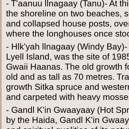
- T'aanuu llnagaay (Tanu)- At th
the shoreline on two beaches, s
and collapsed house posts, ove
where the longhouses once sto
- Hlk'yah llnagaay (Windy Bay)-
Lyell Island, was the site of 198
Gwaii Haanas. The old growth fo
old and as tall as 70 metres. Trai
growth Sitka spruce and western
and carpeted with heavy mosse
- Gandl K'in Gwaayaay (Hot Spri
by the Haida, Gandl K'in Gwaay