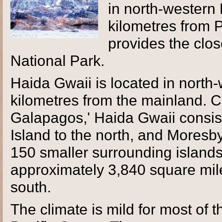
in north-western
kilometres from
provides the clo
National Park.
Haida Gwaii is located in north
kilometres from the mainland. 
Galapagos,' Haida Gwaii consis
Island to the north, and Moresby
150 smaller surrounding islands.
approximately 3,840 square mile
south.
The climate is mild for most of t