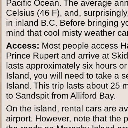
Pacific Ocean. The average ann
Celsius (46 F), and, surprisingl
in inland B.C. Before bringing y
mind that cool misty weather ca
Access:
Most people access Ha
Prince Rupert and arrive at Ski
lasts approximately six hours o
Island, you will need to take a 
Island. This trip lasts about 25 
to Sandspit from Alliford Bay.
On the island, rental cars are a
airport. However, note that the