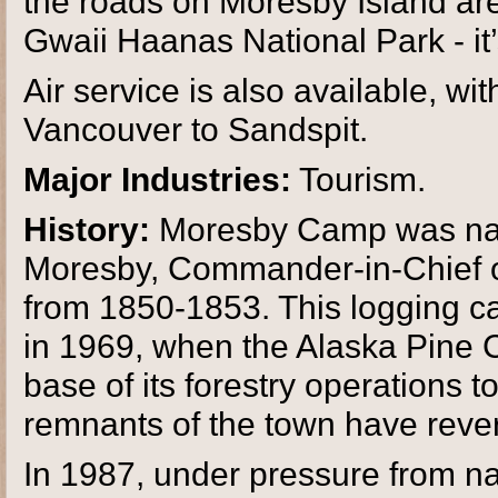
the roads on Moresby Island are
Gwaii Haanas National Park - it’
Air service is also available, wi
Vancouver to Sandspit.
Major Industries:
Tourism.
History:
Moresby Camp was name
Moresby, Commander-in-Chief of
from 1850-1853. This logging 
in 1969, when the Alaska Pine
base of its forestry operations t
remnants of the town have revert
In 1987, under pressure from na