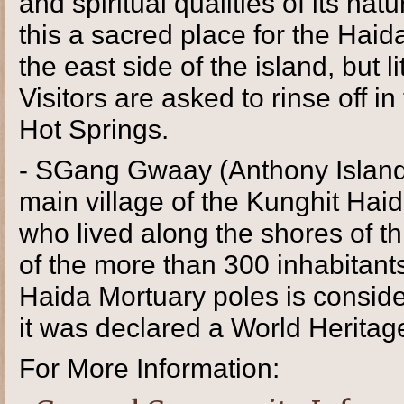
and spiritual qualities of its n
this a sacred place for the Hai
the east side of the island, but li
Visitors are asked to rinse off 
Hot Springs.
- SGang Gwaay (Anthony Island
main village of the Kunghit Haid
who lived along the shores of th
of the more than 300 inhabitants
Haida Mortuary poles is conside
it was declared a World Herita
For More Information: