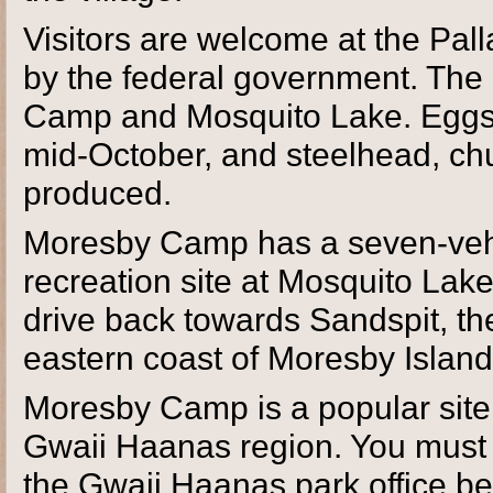
Visitors are welcome at the Pal
by the federal government. The
Camp and Mosquito Lake. Eggs a
mid-October, and steelhead, ch
produced.
Moresby Camp has a seven-vehic
recreation site at Mosquito Lak
drive back towards Sandspit, th
eastern coast of Moresby Islan
Moresby Camp is a popular site 
Gwaii Haanas region. You must 
the Gwaii Haanas park office be