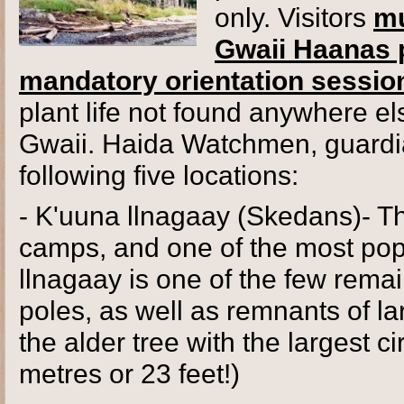
only. Visitors
mu
Gwaii Haanas p
mandatory orientation sessio
plant life not found anywhere els
Gwaii. Haida Watchmen, guardian
following five locations:
- K'uuna llnagaay (Skedans)- 
camps, and one of the most popul
llnagaay is one of the few remai
poles, as well as remnants of lar
the alder tree with the largest 
metres or 23 feet!)