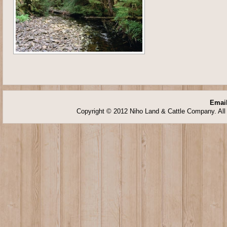
Email
Copyright © 2012 Niho Land & Cattle Company. All 