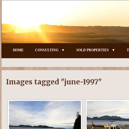
HOME
CONSULTING
SOLD PROPERTIES
T
Images tagged "june-1997"