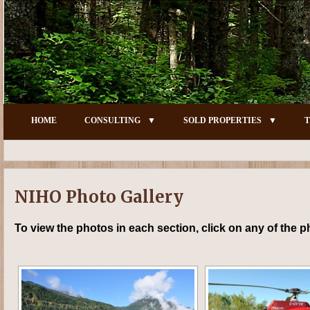
HOME
CONSULTING
SOLD PROPERTIES
T
NIHO Photo Gallery
To view the photos in each section, click on any of the 