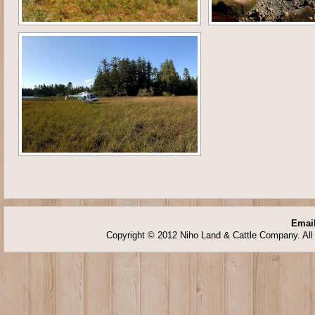
Email
Copyright © 2012 Niho Land & Cattle Company. All 