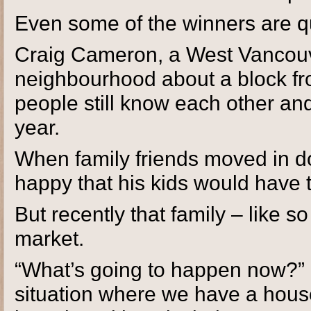
Even some of the winners are q
Craig Cameron, a West Vancouve
neighbourhood about a block fro
people still know each other and
year.
When family friends moved in d
happy that his kids would have t
But recently that family – like 
market.
“What’s going to happen now?” 
situation where we have a hous