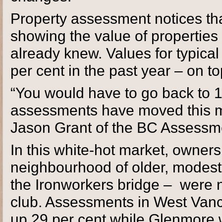
Property assessment notices th
showing the value of properties
already knew. Values for typica
per cent in the past year – on t
“You would have to go back to 19
assessments have moved this mu
Jason Grant of the BC Assessme
In this white-hot market, owne
neighbourhood of older, modest 
the Ironworkers bridge – were 
club. Assessments in West Van
up 29 per cent while Glenmore 