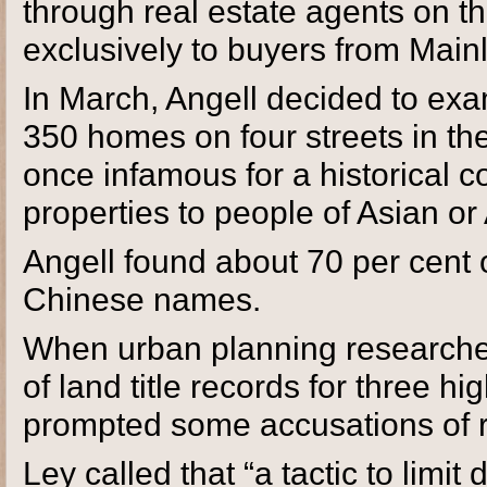
through real estate agents on t
exclusively to buyers from Main
In March, Angell decided to exam
350 homes on four streets in th
once infamous for a historical co
properties to people of Asian or
Angell found about 70 per cent 
Chinese names.
When urban planning researcher
of land title records for three 
prompted some accusations of 
Ley called that “a tactic to limit 