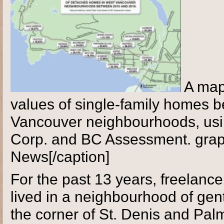
A map
values of single-family homes 
Vancouver neighbourhoods, usi
Corp. and BC Assessment. grap
News[/caption]
For the past 13 years, freelance
lived in a neighbourhood of gen
the corner of St. Denis and Pa