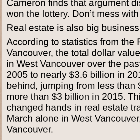
Cameron finds that argument dis
won the lottery. Don’t mess with
Real estate is also big business
According to statistics from the
Vancouver, the total dollar valu
in West Vancouver over the past 
2005 to nearly $3.6 billion in 2
behind, jumping from less than $1
more than $3 billion in 2015. Thi
changed hands in real estate t
March alone in West Vancouver, w
Vancouver.