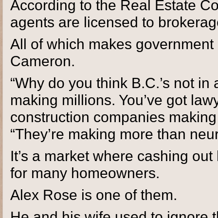
According to the Real Estate Cou
agents are licensed to brokerag
All of which makes government re
Cameron.
“Why do you think B.C.’s not in
making millions. You’ve got law
construction companies making 
“They’re making more than neu
It’s a market where cashing out
for many homeowners.
Alex Rose is one of them.
He and his wife used to ignore t