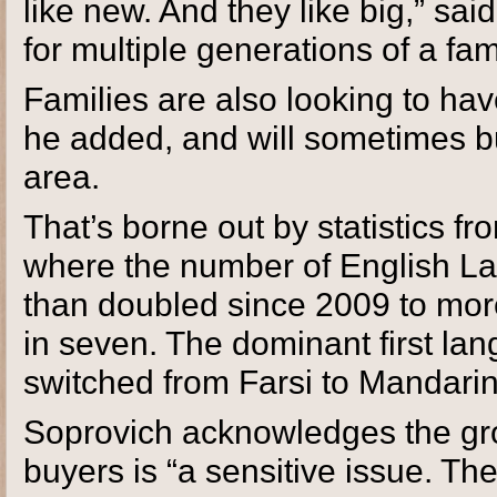
like new. And they like big,” sa
for multiple generations of a fam
Families are also looking to hav
he added, and will sometimes b
area.
That’s borne out by statistics f
where the number of English L
than doubled since 2009 to mor
in seven. The dominant first la
switched from Farsi to Mandarin
Soprovich acknowledges the gro
buyers is “a sensitive issue. Th