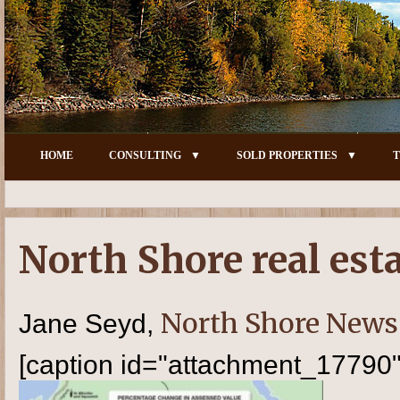
HOME
CONSULTING
SOLD PROPERTIES
T
North Shore real est
North Shore News
Jane Seyd,
[caption id="attachment_17790" 