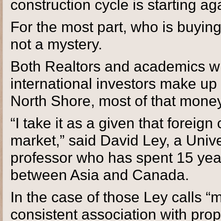
construction cycle is starting ag
For the most part, who is buying
not a mystery.
Both Realtors and academics wh
international investors make up
North Shore, most of that mone
“I take it as a given that foreign 
market,” said David Ley, a Univ
professor who has spent 15 yea
between Asia and Canada.
In the case of those Ley calls “
consistent association with prop