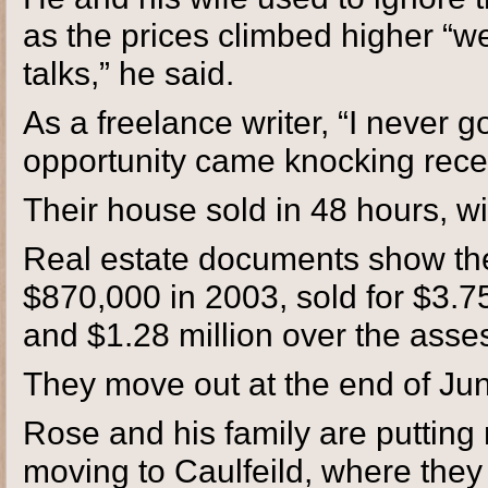
as the prices climbed higher “w
talks,” he said.
As a freelance writer, “I never 
opportunity came knocking recen
Their house sold in 48 hours, wit
Real estate documents show the 
$870,000 in 2003, sold for $3.75
and $1.28 million over the asse
They move out at the end of Ju
Rose and his family are putting
moving to Caulfeild, where they