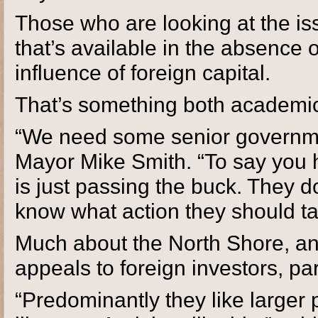
Those who are looking at the is
that’s available in the absence 
influence of foreign capital.
That’s something both academics
“We need some senior governme
Mayor Mike Smith. “To say you 
is just passing the buck. They 
know what action they should ta
Much about the North Shore, an
appeals to foreign investors, pa
“Predominantly they like larger 