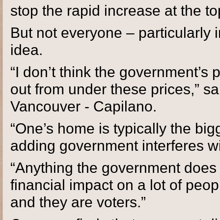
stop the rapid increase at the top
But not everyone – particularly 
idea.
“I don’t think the government’s p
out from under these prices,” s
Vancouver - Capilano.
“One’s home is typically the big
adding government interferes with
“Anything the government does 
financial impact on a lot of peo
and they are voters.”