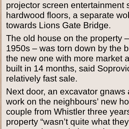
projector screen entertainment 
hardwood floors, a separate wo
towards Lions Gate Bridge.
The old house on the property 
1950s – was torn down by the bu
the new one with more market 
built in 14 months, said Soprovi
relatively fast sale.
Next door, an excavator gnaws a
work on the neighbours’ new hom
couple from Whistler three year
property “wasn’t quite what they