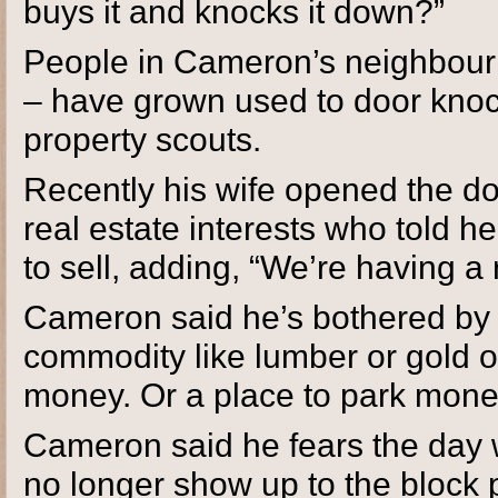
buys it and knocks it down?”
People in Cameron’s neighbour
– have grown used to door knock
property scouts.
Recently his wife opened the d
real estate interests who told h
to sell, adding, “We’re having a 
Cameron said he’s bothered by th
commodity like lumber or gold or 
money. Or a place to park money
Cameron said he fears the day 
no longer show up to the block p