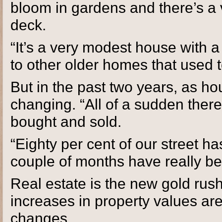
bloom in gardens and there’s a 
deck.
“It’s a very modest house with a 
to other older homes that used
But in the past two years, as ho
changing. “All of a sudden ther
bought and sold.
“Eighty per cent of our street h
couple of months have really b
Real estate is the new gold rus
increases in property values are
changes.