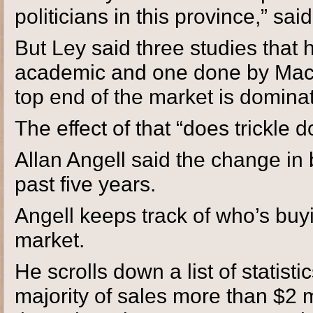
politicians in this province,” sai
But Ley said three studies that 
academic and one done by Macdo
top end of the market is domina
The effect of that “does trickle
Allan Angell said the change in
past five years.
Angell keeps track of who’s bu
market.
He scrolls down a list of statist
majority of sales more than $2 