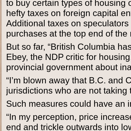
to buy certain types of housing o
hefty taxes on foreign capital en
Additional taxes on speculators 
purchases at the top end of th
But so far, “British Columbia ha
Ebey, the NDP critic for housin
provincial government about inac
“I’m blown away that B.C. and 
jurisdictions who are not taking 
Such measures could have an im
“In my perception, price increas
end and trickle outwards into lo