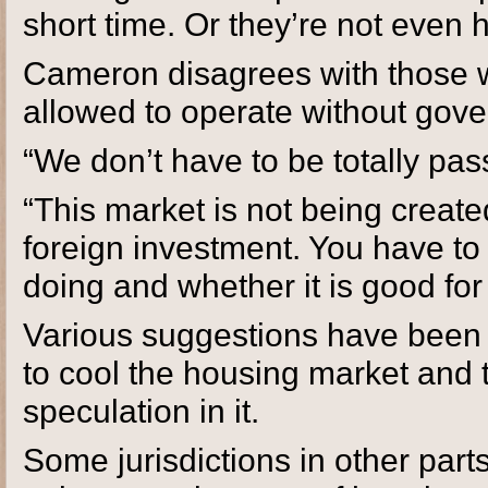
short time. Or they’re not even h
Cameron disagrees with those 
allowed to operate without gove
“We don’t have to be totally pas
“This market is not being create
foreign investment. You have t
doing and whether it is good for
Various suggestions have been p
to cool the housing market and t
speculation in it.
Some jurisdictions in other parts