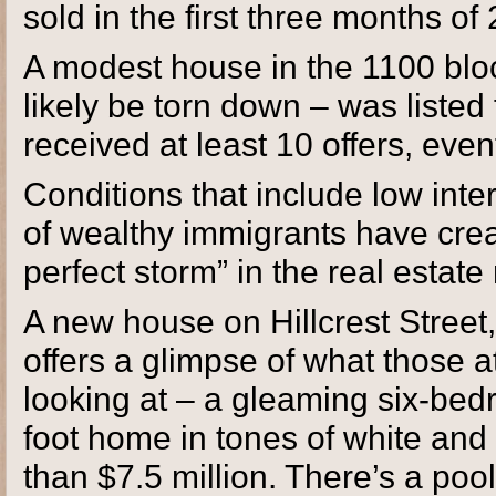
sold in the first three months o
A modest house in the 1100 blo
likely be torn down – was listed f
received at least 10 offers, event
Conditions that include low inte
of wealthy immigrants have cre
perfect storm” in the real estate
A new house on Hillcrest Stree
offers a glimpse of what those a
looking at – a gleaming six-be
foot home in tones of white and gr
than $7.5 million. There’s a poo