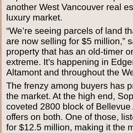
another West Vancouver real est
luxury market.
“We’re seeing parcels of land tha
are now selling for $5 million,” 
property that has an old-timer o
extreme. It’s happening in Edgem
Altamont and throughout the We
The frenzy among buyers has pro
the market. At the high end, Sop
coveted 2800 block of Bellevue 
offers on both. One of those, lis
for $12.5 million, making it the