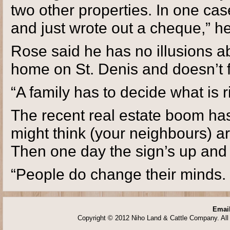
two other properties. In one c
and just wrote out a cheque,” he
Rose said he has no illusions ab
home on St. Denis and doesn’t f
“A family has to decide what is rig
The recent real estate boom ha
might think (your neighbours) a
Then one day the sign’s up and a
“People do change their minds. 
Email
Copyright © 2012 Niho Land & Cattle Company. All 