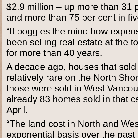
$2.9 million – up more than 31 
and more than 75 per cent in fiv
“It boggles the mind how expensi
been selling real estate at the
for more than 40 years.
A decade ago, houses that sold f
relatively rare on the North Shor
those were sold in West Vancouv
already 83 homes sold in that 
April.
“The land cost in North and We
exponential basis over the past