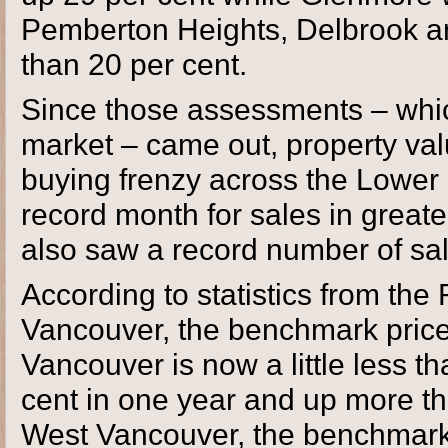
Pemberton Heights, Delbrook a
than 20 per cent.
Since those assessments – whi
market – came out, property val
buying frenzy across the Lower 
record month for sales in great
also saw a record number of sale
According to statistics from the
Vancouver, the benchmark price 
Vancouver is now a little less t
cent in one year and up more th
West Vancouver, the benchmark