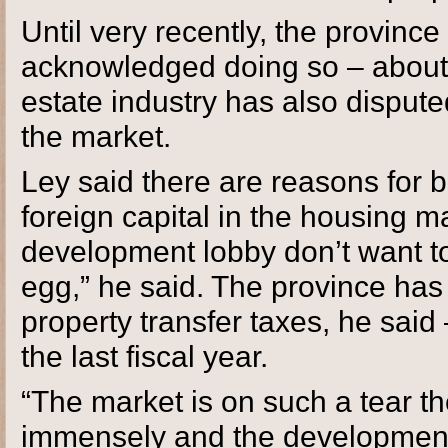
Until very recently, the province 
acknowledged doing so – about w
estate industry has also dispute
the market.
Ley said there are reasons for b
foreign capital in the housing 
development lobby don’t want to
egg,” he said. The province has 
property transfer taxes, he said 
the last fiscal year.
“The market is on such a tear t
immensely and the development 