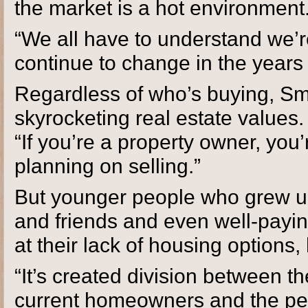
the market is a hot environment.
“We all have to understand we’re
continue to change in the years
Regardless of who’s buying, Smi
skyrocketing real estate values. 
“If you’re a property owner, you’
planning on selling.”
But younger people who grew u
and friends and even well-paying
at their lack of housing options
“It’s created division between th
current homeowners and the peo