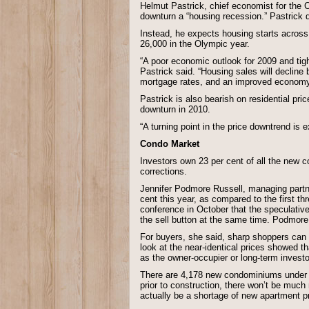
Helmut Pastrick, chief economist for the C
downturn a “housing recession.” Pastrick d
Instead, he expects housing starts across 
26,000 in the Olympic year.
“A poor economic outlook for 2009 and tigh
Pastrick said. “Housing sales will decline b
mortgage rates, and an improved economy 
Pastrick is also bearish on residential pri
downturn in 2010.
“A turning point in the price downtrend is 
Condo Market
Investors own 23 per cent of all the new
corrections.
Jennifer Podmore Russell, managing part
cent this year, as compared to the first 
conference in October that the speculative
the sell button at the same time. Podmor
For buyers, she said, sharp shoppers can 
look at the near-identical prices showed t
as the owner-occupier or long-term invest
There are 4,178 new condominiums under co
prior to construction, there won’t be much
actually be a shortage of new apartment pr