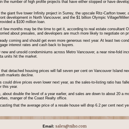
in the number of high profile projects that have either stopped or have develop
the giant five tower Infinity project in Surrey, the upscale Ritz-Carlton tow
front development in North Vancouver, and the $1 billion Olympic Village/Mill
rovided a $100 million loan.
xt few months may be the time to get it, according to real estate consultant 
orried about presales, and developers are much more likely to negotiate on pr
ready coming and should get even more generous next year. At least two condo 
tgage interest rates and cash back to buyers.
 new and unsold condominiums across Metro Vancouver, a near nine-fold incre
a units hit the market.
hat detached housing prices will fall seven per cent on Vancouver Island next
both markets decline.
ngs could drive prices even lower next year, as the sales-to-listing ratio has fa
r this year.
, about double the level of a year earlier, and sales are down to about 20 a 
orbes, manger of the Coast Realty office.
ecasting that the average price of a resale house will drop 6.2 per cent next y
sales@niho.com
Email: