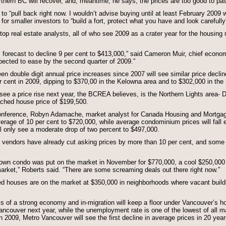
hern BC will recover, and, meantime, he says, the prices are too good to pa
to “pull back right now. I wouldn’t advise buying until at least February 2009
me for smaller investors to “build a fort, protect what you have and look carefully”
op real estate analysts, all of who see 2009 as a crater year for the housing 
 forecast to decline 9 per cent to $413,000,” said Cameron Muir, chief econo
ected to ease by the second quarter of 2009.”
 double digit annual price increases since 2007 will see similar price declin
er cent in 2009, dipping to $370,00 in the Kelowna area and to $302,000 in t
 see a price rise next year, the BCREA believes, is the Northern Lights area
ached house price of $199,500.
onference, Robyn Adamache, market analyst for Canada Housing and Mortga
 average of 10 per cent to $720,000, while average condominium prices will fall e
l only see a moderate drop of two percent to $497,000.
 vendors have already cut asking prices by more than 10 per cent, and some b
own condo was put on the market in November for $770,000, a cool $250,000 
arket,” Roberts said. “There are some screaming deals out there right now.”
ed houses are on the market at $350,000 in neighborhoods where vacant buildin
of a strong economy and in-migration will keep a floor under Vancouver’s ho
ncouver next year, while the unemployment rate is one of the lowest of all majo
In 2009, Metro Vancouver will see the first decline in average prices in 20 year