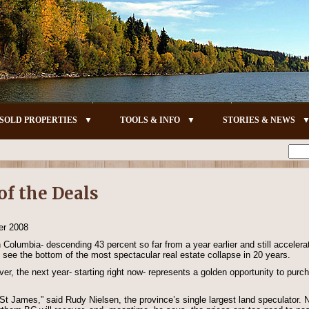
SOLD PROPERTIES
TOOLS & INFO
STORIES & NEWS
of the Deals
er 2008
h Columbia- descending 43 percent so far from a year earlier and still accele
 see the bottom of the most spectacular real estate collapse in 20 years.
r, the next year- starting right now- represents a golden opportunity to purch
rt St James,” said Rudy Nielsen, the province’s single largest land speculator.