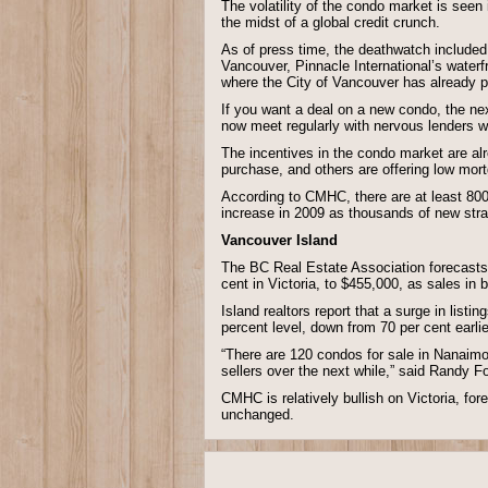
The volatility of the condo market is seen 
the midst of a global credit crunch.
As of press time, the deathwatch included 
Vancouver, Pinnacle International’s water
where the City of Vancouver has already p
If you want a deal on a new condo, the ne
now meet regularly with nervous lenders w
The incentives in the condo market are al
purchase, and others are offering low mor
According to CMHC, there are at least 800
increase in 2009 as thousands of new strat
Vancouver Island
The BC Real Estate Association forecasts t
cent in Victoria, to $455,000, as sales in 
Island realtors report that a surge in listi
percent level, down from 70 per cent earlie
“There are 120 condos for sale in Nanaimo
sellers over the next while,” said Randy F
CMHC is relatively bullish on Victoria, for
unchanged.