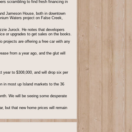
ers scrambling to find fresh financing in
er, and Jameson House, both in downtown
ennium Waters project on False Creek,
Ozzie Jurock. He notes that developers
ice or upgrades to get sales on the books.
projects are offering a free car with any
ase from a year ago, and the glut will
 year to $308,000, and will drop six per
llen in most up Island markets to the 36
month. We will be seeing some desperate
ear, but that new home prices will remain