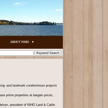
ABOUT NIHO
rating- and landmark condominium projects
ase prime properties at bargain prices,
 Nelsen, president of NIHO Land & Cattle