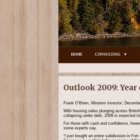
HOME
CONSULTING
Outlook 2009: Year 
Frank O’Brien,
Western Investor
, Decemb
With housing sales plunging across Britis
collapsing under debt, 2009 is expected to
For those with cash and confidence, howeve
some experts say.
“I just bought an entire subdivision in Fo