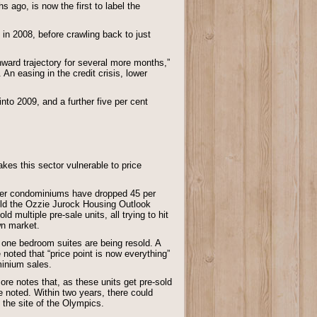
 ago, is now the first to label the
in 2008, before crawling back to just
nward trajectory for several more months,”
 An easing in the credit crisis, lower
into 2009, and a further five per cent
es this sector vulnerable to price
ver condominiums have dropped 45 per
told the Ozzie Jurock Housing Outlook
multiple pre-sale units, all trying to hit
wn market.
one bedroom suites are being resold. A
noted that “price point is now everything”
minium sales.
re notes that, as these units get pre-sold
e noted. Within two years, there could
 the site of the Olympics.