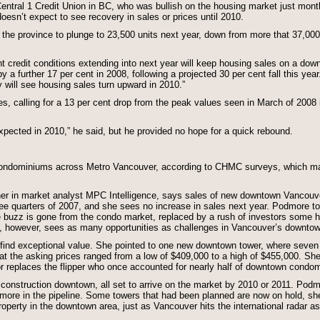
entral 1 Credit Union in BC, who was bullish on the housing market just months
oesn’t expect to see recovery in sales or prices until 2010.
the province to plunge to 23,500 units next year, down from more that 37,000 
t credit conditions extending into next year will keep housing sales on a dow
y a further 17 per cent in 2008, following a projected 30 per cent fall this year.
will see housing sales turn upward in 2010.”
ces, calling for a 13 per cent drop from the peak values seen in March of 2008 
expected in 2010,” he said, but he provided no hope for a quick rebound.
 condominiums across Metro Vancouver, according to CHMC surveys, which mak
ner in market analyst MPC Intelligence, says sales of new downtown Vancou
three quarters of 2007, and she sees no increase in sales next year. Podmore 
 buzz is gone from the condo market, replaced by a rush of investors some hold 
e, however, sees as many opportunities as challenges in Vancouver’s downto
find exceptional value. She pointed to one new downtown tower, where seven 
hat the asking prices ranged from a low of $409,000 to a high of $455,000. She 
or replaces the flipper who once accounted for nearly half of downtown condo
nstruction downtown, all set to arrive on the market by 2010 or 2011. Podmo
 more in the pipeline. Some towers that had been planned are now on hold, sh
operty in the downtown area, just as Vancouver hits the international radar as