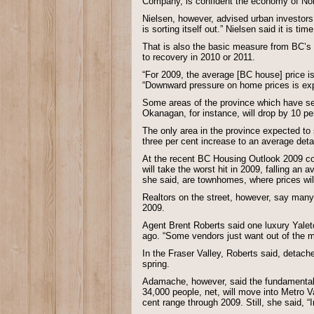
Company, is confident the economy of Nort
Nielsen, however, advised urban investors 
is sorting itself out.” Nielsen said it is ti
That is also the basic measure from BC’s t
to recovery in 2010 or 2011.
“For 2009, the average [BC house] price is
“Downward pressure on home prices is exp
Some areas of the province which have seen
Okanagan, for instance, will drop by 10 p
The only area in the province expected to
three per cent increase to an average det
At the recent BC Housing Outlook 2009 c
will take the worst hit in 2009, falling an
she said, are townhomes, where prices wil
Realtors on the street, however, say many
2009.
Agent Brent Roberts said one luxury Yalet
ago. “Some vendors just want out of the m
In the Fraser Valley, Roberts said, detach
spring.
Adamache, however, said the fundamentals 
34,000 people, net, will move into Metro Va
cent range through 2009. Still, she said, “