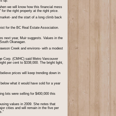
ss up.
 when we will know how this financial mess
 for the right property at the right price.
market- and the start of a long climb back
mist for the BC Real Estate Association.
es next year, Muir suggests. Values in the
he South Okanagan.
- Dawson Creek and environs- with a modest
ge Corp. (CMHC) said Metro Vancouver
ight per cent to $338,000. The bright light,
elieve prices will keep trending down in
below what it would have sold for a year
g lots were selling for $400,000 this
using values in 2009. She notes that
r cities and will remain in the five per
s.”