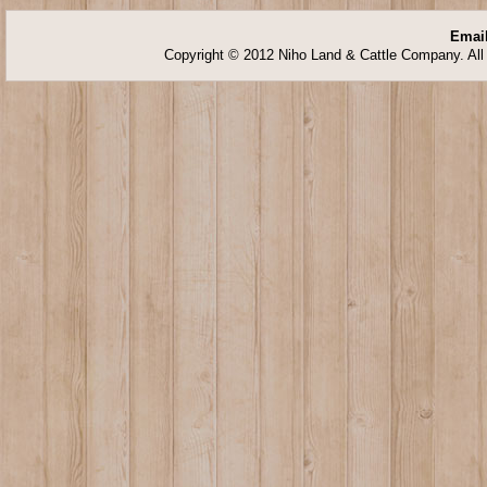
Email
Copyright © 2012 Niho Land & Cattle Company. All 