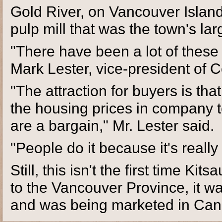
Gold River, on Vancouver Island
pulp mill that was the town's l
"There have been a lot of these 
Mark Lester, vice-president of Co
"The attraction for buyers is tha
the housing prices in company t
are a bargain," Mr. Lester said.
"People do it because it's really
Still, this isn't the first time Ki
to the Vancouver Province, it wa
and was being marketed in Can