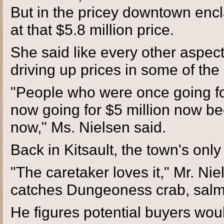
But in the pricey downtown encl
at that $5.8 million price.
She said like every other aspect 
driving up prices in some of th
"People who were once going for
now going for $5 million now 
now," Ms. Nielsen said.
Back in Kitsault, the town's only 
"The caretaker loves it," Mr. Ni
catches Dungeoness crab, salmon.
He figures potential buyers woul