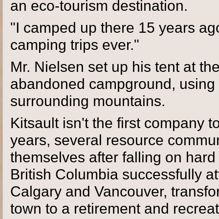
an eco-tourism destination.
"I camped up there 15 years ago.
camping trips ever."
Mr. Nielsen set up his tent at th
abandoned campground, using it 
surrounding mountains.
Kitsault isn't the first company 
years, several resource communi
themselves after falling on har
British Columbia successfully 
Calgary and Vancouver, transfo
town to a retirement and recrea