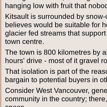
hanging low with fruit that nobod
Kitsault is surrounded by snow
believes would be suitable for h
glacier fed streams that support
town centre.
The town is 800 kilometres by a
hours' drive - most of it gravel 
That isolation is part of the re
bargain to potential buyers in ot
Consider West Vancouver, gene
community in the country; there,