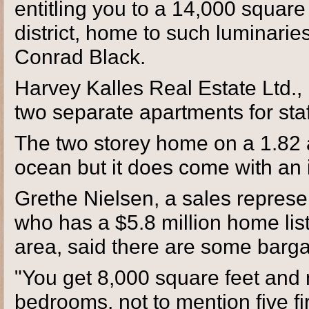
entitling you to a 14,000 square 
district, home to such luminari
Conrad Black.
Harvey Kalles Real Estate Ltd.,
two separate apartments for staff
The two storey home on a 1.82 a
ocean but it does come with an 
Grethe Nielsen, a sales represe
who has a $5.8 million home list
area, said there are some barga
"You get 8,000 square feet and 
bedrooms, not to mention five fi