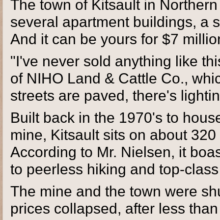
The town of Kitsault in Norther
several apartment buildings, a 
And it can be yours for $7 millio
"I've never sold anything like t
of NIHO Land & Cattle Co., which
streets are paved, there's light
Built back in the 1970's to ho
mine, Kitsault sits on about 320
According to Mr. Nielsen, it bo
to peerless hiking and top-class 
The mine and the town were shu
prices collapsed, after less than