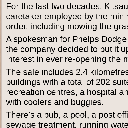
For the last two decades, Kitsau
caretaker employed by the mini
order, including mowing the gra
A spokesman for Phelps Dodge Co
the company decided to put it up
interest in ever re-opening the 
The sale includes 2.4 kilometre
buildings with a total of 202 su
recreation centres, a hospital an
with coolers and buggies.
There's a pub, a pool, a post of
sewage treatment, running water