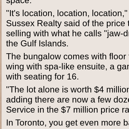
space.
"It's location, location, locatio
Sussex Realty said of the price
selling with what he calls "jaw-
the Gulf Islands.
The bungalow comes with floor 
wing with spa-like ensuite, a 
with seating for 16.
"The lot alone is worth $4 millio
adding there are now a few doz
Service in the $7 million price 
In Toronto, you get even more ba