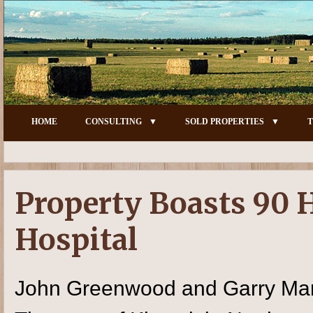
HOME
CONSULTING
SOLD PROPERTIES
T
Property Boasts 90 
Hospital
John Greenwood and Garry Mar