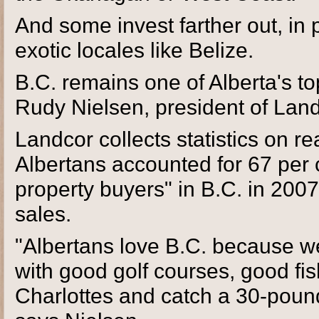
And some invest farther out, in
exotic locales like Belize.
B.C. remains one of Alberta's to
Rudy Nielsen, president of Lan
Landcor collects statistics on re
Albertans accounted for 67 per 
property buyers" in B.C. in 2007,
sales.
"Albertans love B.C. because w
with good golf courses, good fis
Charlottes and catch a 30-pound