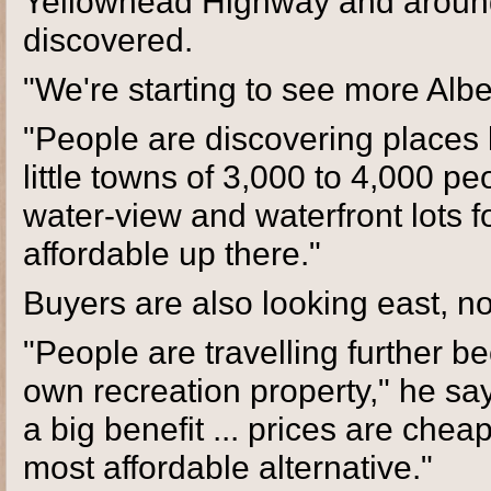
Yellowhead Highway and around 
discovered.
"We're starting to see more Albe
"People are discovering places 
little towns of 3,000 to 4,000 pe
water-view and waterfront lots f
affordable up there."
Buyers are also looking east, n
"People are travelling further be
own recreation property," he s
a big benefit ... prices are che
most affordable alternative."