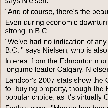
says Nielsen.
"And of course, there's the beau
Even during economic downturns
strong in B.C.
"We've had no indication of any
B.C.," says Nielsen, who is als
Interest from the Edmonton mark
longtime leader Calgary, Nielse
Landcor's 2007 stats show the Ok
for buying property, though the
popular choice, as it's virtually
Farther away, "Mexico has bec