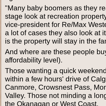
"Many baby boomers as they rea
stage look at recreation propert
vice-president for Re/Max Weste
a lot of cases they also look at 
is the property will stay in the fa
And where are these people buy
affordability level).
Those wanting a quick weekend
within a few hours' drive of Calg
Canmore, Crowsnest Pass, Mon
Valley. Those not minding a longe
the Okanagan or West Coast.