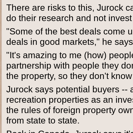
There are risks to this, Jurock 
do their research and not invest
"Some of the best deals come u
deals in good markets," he says
"It's amazing to me (how) peopl
partnership with people they do
the property, so they don't know 
Jurock says potential buyers -- 
recreation properties as an inv
the rules of foreign property ow
from state to state.