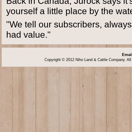
Back in Canada, Jurock says it's
yourself a little place by the wat
"We tell our subscribers, always
had value."
Email
Copyright © 2012 Niho Land & Cattle Company. All 