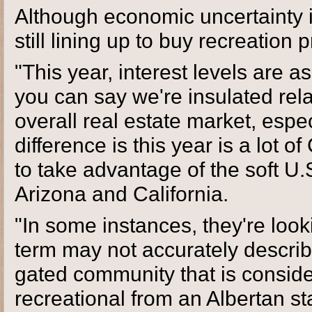
Although economic uncertainty i
still lining up to buy recreation 
"This year, interest levels are a
you can say we're insulated rela
overall real estate market, espe
difference is this year is a lot 
to take advantage of the soft U.
Arizona and California.
"In some instances, they're looki
term may not accurately describe 
gated community that is consider
recreational from an Albertan st