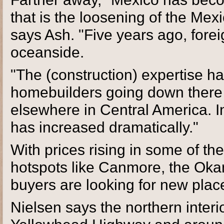
that is the loosening of the Me
says Ash. "Five years ago, fore
oceanside.
"The (construction) expertise 
homebuilders going down there .
elsewhere in Central America. In 
has increased dramatically."
With prices rising in some of the
hotspots like Canmore, the Ok
buyers are looking for new place
Nielsen says the northern interio