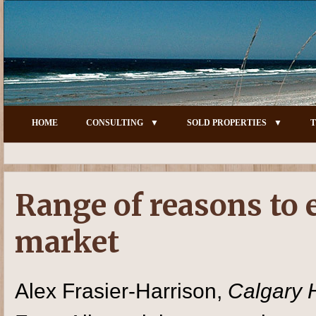
HOME
CONSULTING
SOLD PROPERTIES
T
Range of reasons to 
market
Alex Frasier-Harrison,
Calgary 