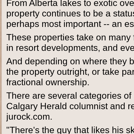
From Alberta lakes to exotic ove
property continues to be a stat
perhaps most important -- an e
These properties take on many 
in resort developments, and ev
And depending on where they b
the property outright, or take p
fractional ownership.
There are several categories of
Calgary Herald columnist and re
jurock.com.
"There's the guy that likes his 