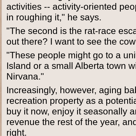
activities -- activity-oriented p
in roughing it," he says.
"The second is the rat-race esc
out there? I want to see the cows
"These people might go to a uni
Island or a small Alberta town w
Nirvana."
Increasingly, however, aging ba
recreation property as a potenti
buy it now, enjoy it seasonally 
revenue the rest of the year, an
right.