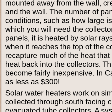
mounted away from the wall, cr
and the wall. The number of pa
conditions, such as how large i
which you will need the collecto
panels, it is heated by solar ray
when it reaches the top of the co
recapture much of the heat that f
heat back into the collectors. T
become fairly inexpensive. In C
as less as $300!
Solar water heaters work on simi
collected through south facing co
evacuated tube collectors. A sy