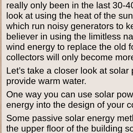
really only been in the last 30-
look at using the heat of the sun
which run noisy generators to k
believer in using the limitless n
wind energy to replace the old fo
collectors will only become more
Let’s take a closer look at sol
provide warm water.
One way you can use solar power
energy into the design of your 
Some passive solar energy meth
the upper floor of the building 