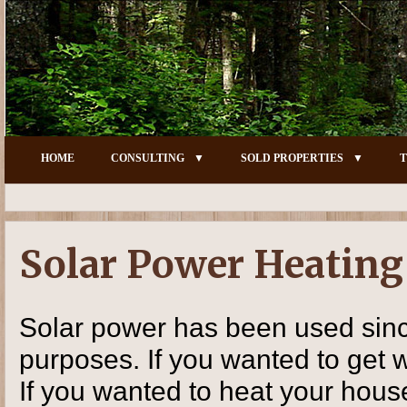
HOME
CONSULTING
SOLD PROPERTIES
T
Solar Power Heatin
Solar power has been used since
purposes. If you wanted to get 
If you wanted to heat your house