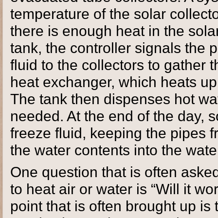
temperature of the solar collec
there is enough heat in the solar
tank, the controller signals the 
fluid to the collectors to gather 
heat exchanger, which heats up 
The tank then dispenses hot wat
needed. At the end of the day, 
freeze fluid, keeping the pipes f
the water contents into the wate
One question that is often aske
to heat air or water is “Will it 
point that is often brought up is