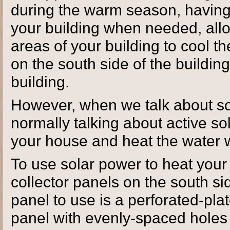
during the warm season, having
your building when needed, allow
areas of your building to cool 
on the south side of the buildin
building.
However, when we talk about so
normally talking about active s
your house and heat the water 
To use solar power to heat your 
collector panels on the south si
panel to use is a perforated-plat
panel with evenly-spaced holes 