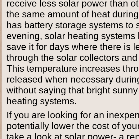
receive less solar power than ot
the same amount of heat during t
has battery storage systems to s
evening, solar heating systems h
save it for days where there is 
through the solar collectors and
This temperature increases thr
released when necessary during
without saying that bright sunn
heating systems.
If you are looking for an inexpe
potentially lower the cost of you
take a look at solar power- a r