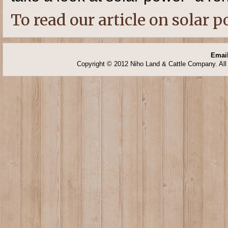
To read our article on solar p
Email
Copyright © 2012 Niho Land & Cattle Company. All 