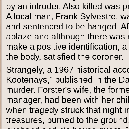
by an intruder. Also killed was
A local man, Frank Sylvestre, w
and sentenced to be hanged. Aft
ablaze and although there was n
make a positive identification, 
the body, satisfied the coroner.
Strangely, a 1967 historical acc
Kootenays," published in the Da
murder. Forster's wife, the for
manager, had been with her chil
when tragedy struck that night i
treasures, burned to the ground