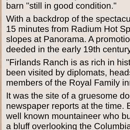
barn "still in good condition."
With a backdrop of the spectacul
15 minutes from Radium Hot Spr
slopes at Panorama. A promotion
deeded in the early 19th centur
"Firlands Ranch is as rich in his
been visited by diplomats, heads
members of the Royal Family inne
It was the site of a gruesome d
newspaper reports at the time. 
well known mountaineer who bui
a bluff overlooking the Columbi