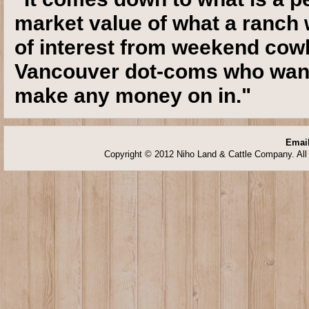
market value of what a ranch w
of interest from weekend cow
Vancouver dot-coms who want 
make any money on in."
Email
Copyright © 2012 Niho Land & Cattle Company. All 