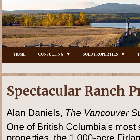
HOME
CONSULTING
SOLD PROPERTIES
T
Spectacular Ranch P
Alan Daniels,
The Vancouver S
One of British Columbia's most 
properties, the 1,000-acre Firl