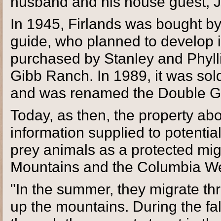
husband and his house guest, John
In 1945, Firlands was bought by
guide, who planned to develop it
purchased by Stanley and Phyl
Gibb Ranch. In 1989, it was sol
and was renamed the Double G
Today, as then, the property abo
information supplied to potentia
prey animals as a protected mig
Mountains and the Columbia We
"In the summer, they migrate th
up the mountains. During the fa