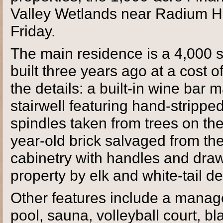
Valley Wetlands near Radium Ho
Friday.
The main residence is a 4,000 
built three years ago at a cost o
the details: a built-in wine bar
stairwell featuring hand-stripp
spindles taken from trees on th
year-old brick salvaged from the
cabinetry with handles and dra
property by elk and white-tail de
Other features include a mana
pool, sauna, volleyball court, 