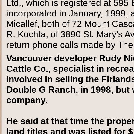
Ltd., which is registered at 595
incorporated in January, 1999,
Micallef, both of 72 Mount Casc
R. Kuchta, of 3890 St. Mary's A
return phone calls made by Th
Vancouver developer Rudy Nie
Cattle Co., specialist in recr
involved in selling the Firlan
Double G Ranch, in 1998, but
company.
He said at that time the proper
land titles and was listed for