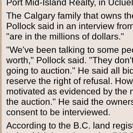
Port Mid-Island Realty, in Ucluel
The Calgary family that owns the
Pollock said in an interview fro
"are in the millions of dollars."
"We've been talking to some peo
worth," Pollock said. "They don'
going to auction." He said all b
reserve the right of refusal. Ho
motivated as evidenced by the m
the auction." He said the owners
consent to be interviewed.
According to the B.C. land regis