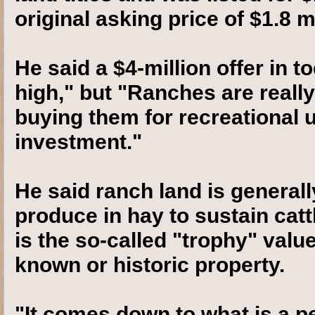
original asking price of $1.8 mi
He said a $4-million offer in t
high," but "Ranches are really
buying them for recreational u
investment."
He said ranch land is generall
produce in hay to sustain cattl
is the so-called "trophy" valu
known or historic property.
"It comes down to what is a p