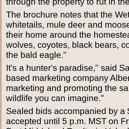
through the property to rut in t
The brochure notes that the Wet
whitetails, mule deer and moos
their home around the homestead
wolves, coyotes, black bears, c
the bald eagle."
It's a hunter's paradise," said 
based marketing company Albert
marketing and promoting the sal
wildlife you can imagine."
Sealed bids accompanied by a $
accepted until 5 p.m. MST on Fri