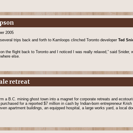
mpson
er 2005
 several trips back and forth to Kamloops clinched Toronto developer
Ted Sni
on the flight back to Toronto and I noticed I was really relaxed,” said Snider
ywhere else.
ale retreat
orm a B.C. mining ghost town into a magnet for corporate retreats and ecotour
 purchased for a reported $7 million in cash by Indian-born entrepreneur Krish
en apartment buildings, an equipped hospital, a large works yard, a local do