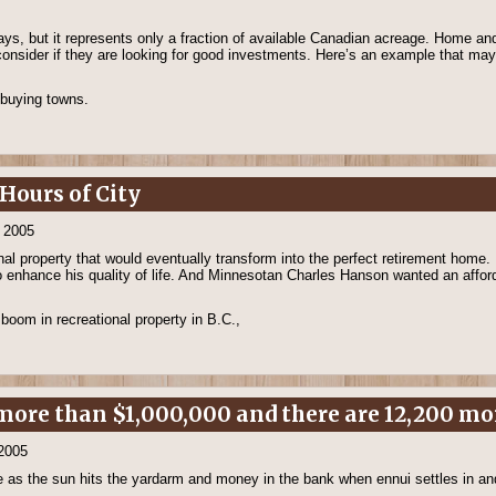
 days, but it represents only a fraction of available Canadian acreage. Home 
o consider if they are looking for good investments. Here’s an example that ma
 buying towns.
Hours of City
, 2005
al property that would eventually transform into the perfect retirement home
so enhance his quality of life. And Minnesotan Charles Hanson wanted an affo
boom in recreational property in B.C.,
ore than $1,000,000 and there are 12,200 mor
 2005
ine as the sun hits the yardarm and money in the bank when ennui settles in a