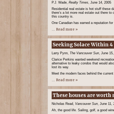
P.J. Wade,
Realty Times
, June 14, 2005
Residential real estate is hot stuff these
there’s a lot more real estate out there t
this country is.
One Canadian has earned a reputation for
Read more »
…
Seeking Solace Within 4 
Larry Pynn,
The Vancouver Sun
, June 15
Clarice Perkins wanted weekend recreation
alternative to leaky condos that would al
lost its way.
Meet the modern faces behind the current 
Read more »
…
These houses are worth m
Nicholas Read,
Vancouver Sun
, June 11,
Ah, the good life. Sailing, golf, a good w