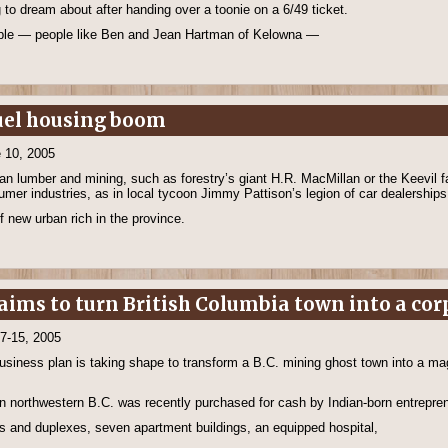
 to dream about after handing over a toonie on a 6/49 ticket.
eople — people like Ben and Jean Hartman of Kelowna —
fuel housing boom
 10, 2005
n lumber and mining, such as forestry’s giant H.R. MacMillan or the Keevil 
sumer industries, as in local tycoon Jimmy Pattison’s legion of car dealership
f new urban rich in the province.
ims to turn British Columbia town into a cor
 7-15, 2005
business plan is taking shape to transform a B.C. mining ghost town into a mag
t in northwestern B.C. was recently purchased for cash by Indian-born entrepre
s and duplexes, seven apartment buildings, an equipped hospital,