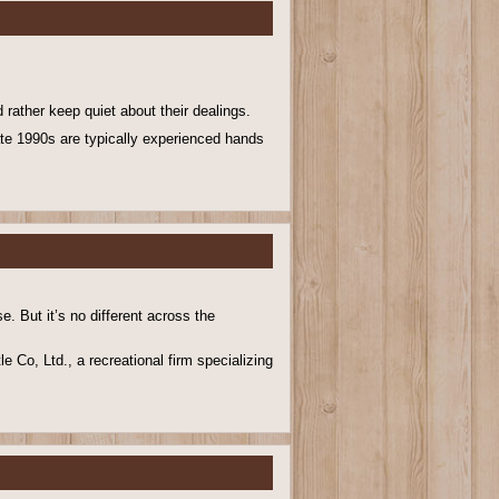
 rather keep quiet about their dealings.
late 1990s are typically experienced hands
. But it’s no different across the
e Co, Ltd., a recreational firm specializing