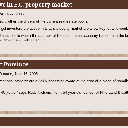
ve in B.C. property market
ne 21-27, 2005
ort, other the drivers of the current real estate boom.
gel investors are active in B.C.’s property market are a low-key lot who would
l financiers to whom the startups of the information economy turned to in the 
ext new project with promise.
er Province
Colonist
, June 16, 2005
eational property are quickly becoming aware of the cost of a piece of paradise
t 40 years,” says Rudy Nielsen, the fit 64-year-old founder of Niho Land & Cattl