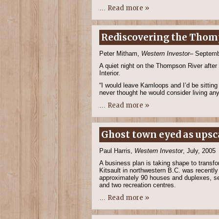
Read more »
…
Rediscovering the Tho
Peter Mitham,
Western Investor
– Septemb
A quiet night on the Thompson River after
Interior.
“I would leave Kamloops and I’d be sitting 
never thought he would consider living an
Read more »
…
Ghost town eyed as upsc
Paul Harris,
Western Investor
, July, 2005
A business plan is taking shape to transf
Kitsault in northwestern B.C. was recently
approximately 90 houses and duplexes, sev
and two recreation centres.
Read more »
…