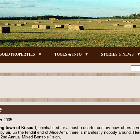
SOLD PROPERTIES
TOOLS & INFO
STORIES & NEWS
e
er 2005
ng town of Kitsault
, uninhabited for almost a quarter-century now, offers a ver
by air, up the tendril end of Alice Arm, there is manifestly nobody around. Her
t 2nd Annual Mixed Bonspiel” sign,