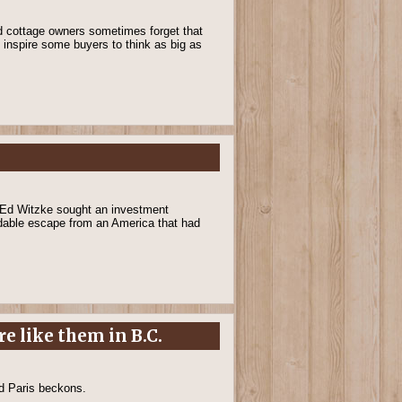
and cottage owners sometimes forget that
y inspire some buyers to think as big as
. Ed Witzke sought an investment
rdable escape from an America that had
e like them in B.C.
nd Paris beckons.