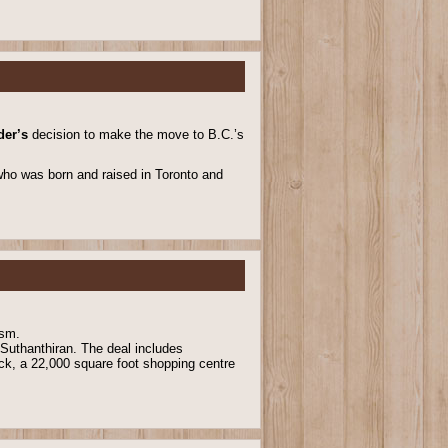
der’s
decision to make the move to B.C.’s
, who was born and raised in Toronto and
ism.
 Suthanthiran. The deal includes
ck, a 22,000 square foot shopping centre