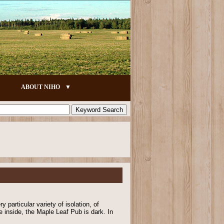
ABOUT NIHO
y particular variety of isolation, of
e inside, the Maple Leaf Pub is dark. In