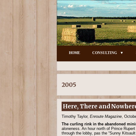
HOME
CONSULTING
2005
Here, There and Nowher
Timothy Taylor,
Enroute Magazine
, Octob
The curling rink in the abandoned mini
aloneness. An hour north of Prince Rupert 
through the lobby, pas the “Sunny Kitsaul