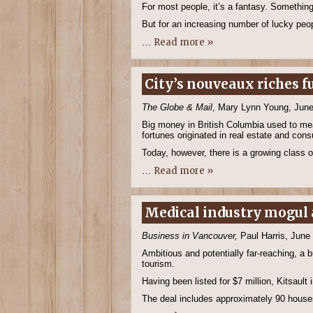
For most people, it’s a fantasy. Something
But for an increasing number of lucky p
Read more »
…
City’s nouveaux riches 
The Globe & Mail
, Mary Lynn Young, June
Big money in British Columbia used to mea
fortunes originated in real estate and con
Today, however, there is a growing class o
Read more »
…
Medical industry mogul a
Business in Vancouver,
Paul Harris, June
Ambitious and potentially far-reaching, a 
tourism.
Having been listed for $7 million, Kitsaul
The deal includes approximately 90 house