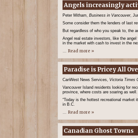
Angels increasingly acti
Peter Mitham,
Business in Vancouver
, Ju
Some consider them the lenders of last res
But regardless of who you speak to, the an
Angel real estate investors, like the ange
in the market with cash to invest in the n
Read more »
…
Paradise is Pricey All Ov
CanWest News Services,
Victoria Times 
Vancouver Island residents looking for recr
province, where costs are soaring as well.
“Today is the hottest recreational market i
in B.C.
Read more »
…
Canadian Ghost Towns