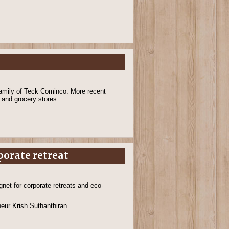
family of Teck Cominco. More recent
s and grocery stores.
porate retreat
net for corporate retreats and eco-
neur Krish Suthanthiran.