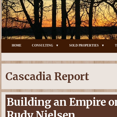
HOME
CONSULTING
SOLD PROPERTIES
T
Cascadia Report
Building an Empire 
Rudy Nielsen