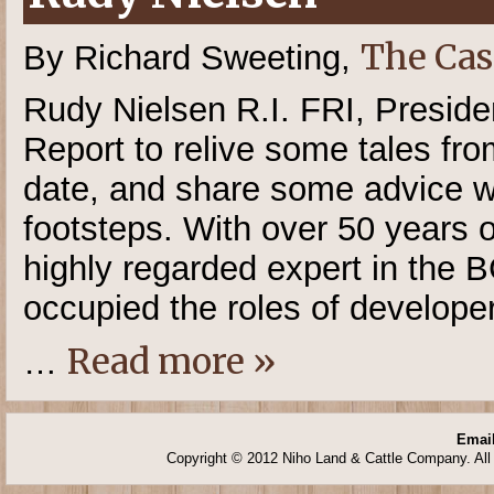
The Cas
By Richard Sweeting,
Rudy Nielsen R.I. FRI, Presid
Report to relive some tales from
date, and share some advice wit
footsteps. With over 50 years o
highly regarded expert in the B
occupied the roles of developer
Read more »
…
Email
Copyright © 2012 Niho Land & Cattle Company. All 