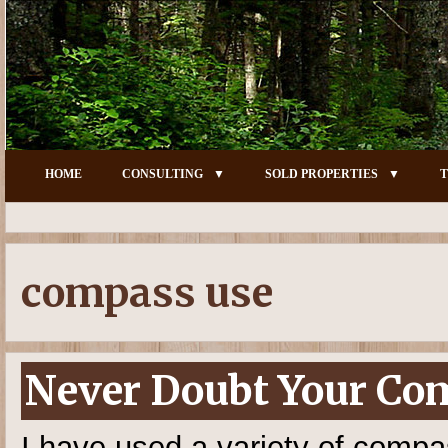
HOME
CONSULTING
SOLD PROPERTIES
T
compass use
Never Doubt Your Co
I have used a variety of compas