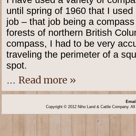
until spring of 1960 that I us
job – that job being a compass
forests of northern British Col
compass, I had to be very accur
traveling the perimeter of a sq
spot.
Read more »
…
Email
Copyright © 2012 Niho Land & Cattle Company. All 