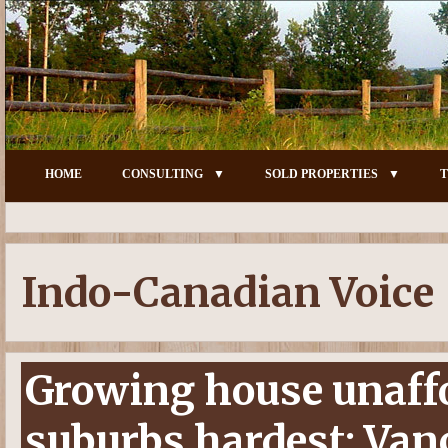
HOME
CONSULTING
SOLD PROPERTIES
T
Indo-Canadian Voice
Growing house unaffor
suburbs hardest: Vanc