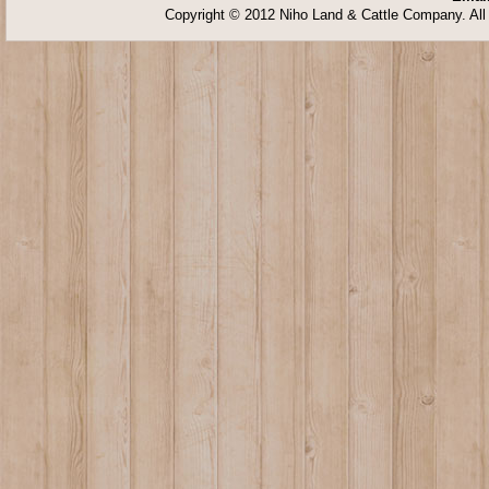
Copyright © 2012 Niho Land & Cattle Company. All 