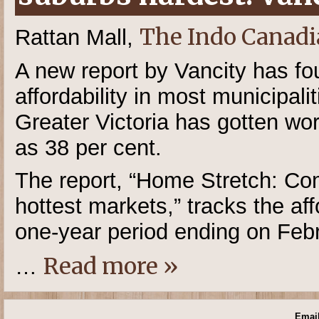
The Indo Canadi
Rattan Mall,
A new report by Vancity has fo
affordability in most municipal
Greater Victoria has gotten w
as 38 per cent.
The report, “Home Stretch: Com
hottest markets,” tracks the aff
one-year period ending on Feb
Read more »
…
Email