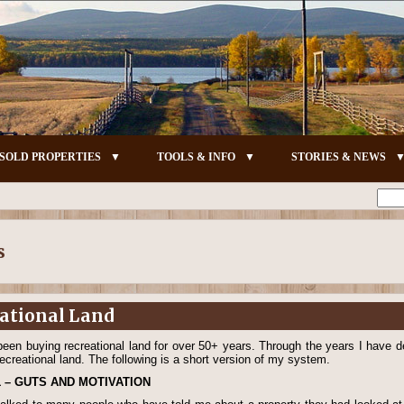
SOLD PROPERTIES
TOOLS & INFO
STORIES & NEWS
s
eational Land
been buying recreational land for over 50+ years. Through the years I hav
recreational land. The following is a short version of my system.
1 – GUTS AND MOTIVATION