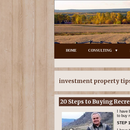
HOME
CONSULTING
investment property tip
20 Steps to Buying Recr
I have 
to buy 
STEP 