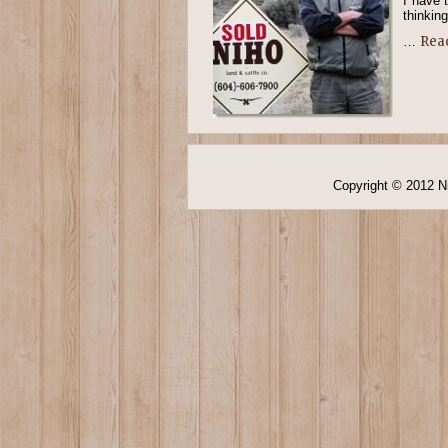
I have 
thinking
Rea
…
Copyright © 2012 Ni