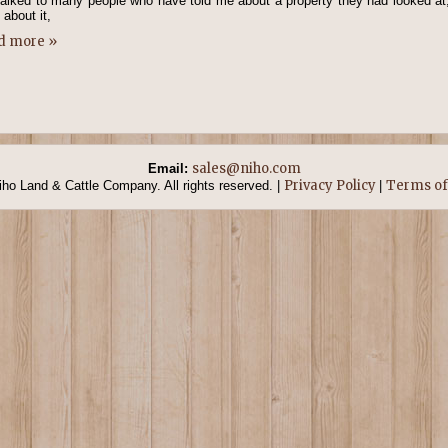
talked to many people who have told me about a property they had looked at,
 about it,
d more »
sales@niho.com
Email:
Privacy Policy
Terms of
ho Land & Cattle Company. All rights reserved. |
|