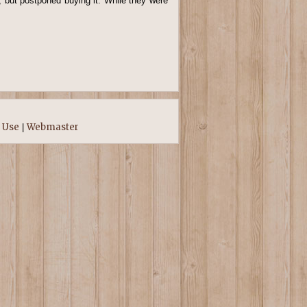
 but postponed buying it. While they were
 Use
Webmaster
|