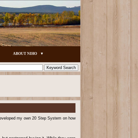
ABOUT NIHO
e developed my own 20 Step System on how