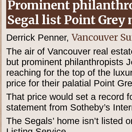
Prominent philanthro
Segal list Point Grey
Vancouver S
Derrick Penner,
The air of Vancouver real estat
but prominent philanthropists 
reaching for the top of the lux
price for their palatial Point G
That price would set a record 
statement from Sotheby’s Inter
The Segals’ home isn’t listed on
Listing Service,