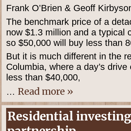
Frank O’Brien & Geoff Kirbyso
The benchmark price of a deta
now $1.3 million and a typical
so $50,000 will buy less than 80
But it is much different in the r
Columbia, where a day’s drive 
less than $40,000,
Read more »
…
Residential investing