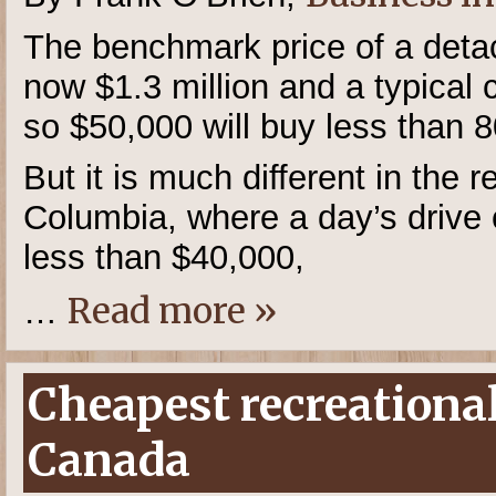
The benchmark price of a deta
now $1.3 million and a typical
so $50,000 will buy less than 80
But it is much different in the r
Columbia, where a day’s drive 
less than $40,000,
Read more »
…
Cheapest recreational
Canada