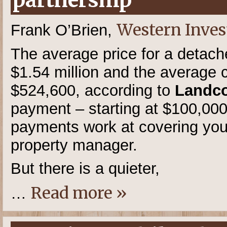
partnership
Western Inves
Frank O’Brien,
The average price for a detac
$1.54 million and the average c
$524,600, according to
Landco
payment – starting at $100,00
payments work at covering you
property manager.
But there is a quieter,
Read more »
…