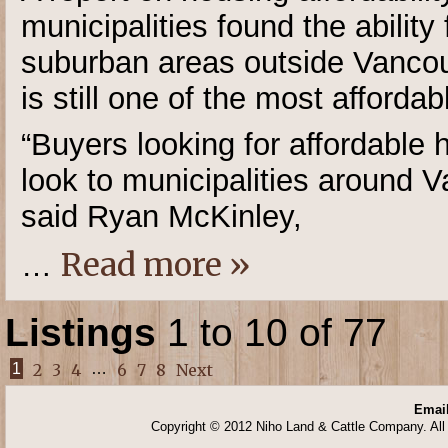
municipalities found the ability
suburban areas outside Vancouv
is still one of the most affordab
“Buyers looking for affordable 
look to municipalities around V
said Ryan McKinley,
Read more »
…
Listings
1 to 10 of 77
1
2
3
4
…
6
7
8
Next
Email
Copyright © 2012 Niho Land & Cattle Company. All 