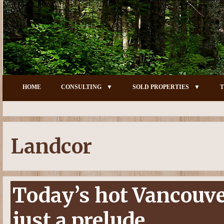
HOME
CONSULTING
SOLD PROPERTIES
T
Landcor
Today’s hot Vancouv
just a prelude