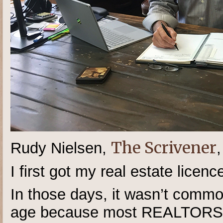
The Scrivener
Rudy Nielsen,
I first got my real estate licenc
In those days, it wasn’t commo
age because most REALTORS® 