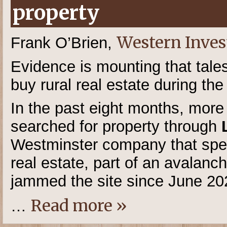
property
Western Inves
Frank O’Brien,
Evidence is mounting that tales
buy rural real estate during t
In the past eight months, mor
searched for property through
Westminster company that speci
real estate, part of an avalan
jammed the site since June 20
Read more »
…