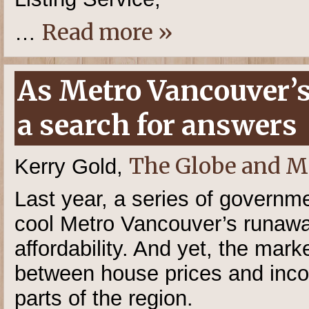
Read more »
…
As Metro Vancouver’s
a search for answers
The Globe and M
Kerry Gold,
Last year, a series of governm
cool Metro Vancouver’s runawa
affordability. And yet, the mark
between house prices and inco
parts of the region.