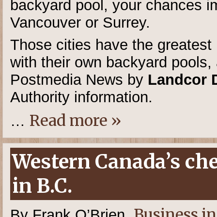
backyard pool, your chances im
Vancouver or Surrey.
Those cities have the greatest 
with their own backyard pools,
Postmedia News by
Landcor 
Authority information.
Read more »
…
Western Canada’s chea
in B.C.
Business i
By Frank O’Brien,