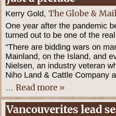
The Globe & Mai
Kerry Gold,
One year after the pandemic beg
turned out to be one of the real
“There are bidding wars on m
Mainland, on the Island, and e
Nielsen, an industry veteran 
Niho Land & Cattle Company a
Read more »
…
Vancouverites lead se