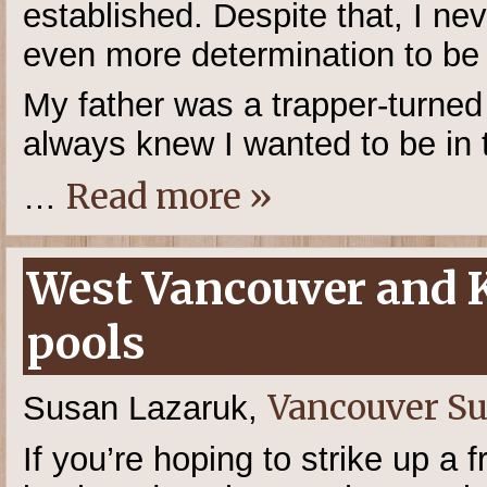
established. Despite that, I ne
even more determination to be
My father was a trapper-turne
always knew I wanted to be in 
Read more »
…
West Vancouver and
pools
Vancouver S
Susan Lazaruk,
If you’re hoping to strike up a