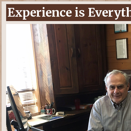
Experience is Everyt