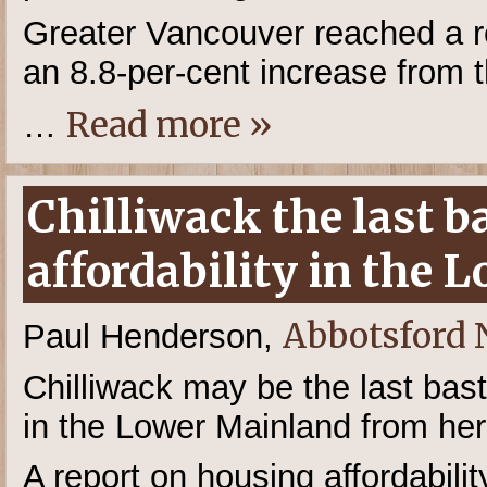
Greater Vancouver reached a r
an 8.8-per-cent increase from t
Read more »
…
Chilliwack the last b
affordability in the
Abbotsford
Paul Henderson,
Chilliwack may be the last bast
in the Lower Mainland from her
A report on housing affordabili