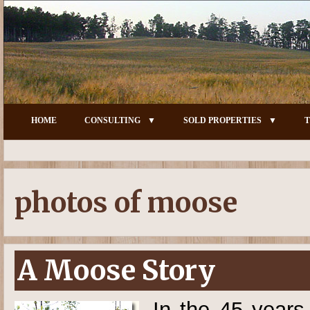
HOME
CONSULTING
SOLD PROPERTIES
T
photos of moose
A Moose Story
In the 45 years