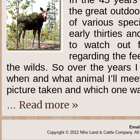
the great outdo
of various spec
early thirties 
to watch out f
regarding the f
the wilds. So over the years 
when and what animal I’ll mee
picture taken and which one wan
Read more »
…
Email
Copyright © 2012 Niho Land & Cattle Company. All 