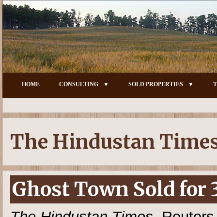
HOME
CONSULTING
SOLD PROPERTIES
T
The Hindustan Time
Ghost Town Sold for 
The Hindustan Times
, Reuters