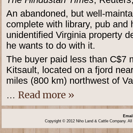
An abandoned, but well-mainta
complete with library, pub and 
unidentified Virginia property
he wants to do with it.
The buyer paid less than C$7 mi
Kitsault, located on a fjord n
miles (800 km) northwest of V
Read more »
…
Email
Copyright © 2012 Niho Land & Cattle Company. All 