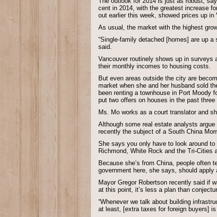
The outlook for 2014 is just as robust, sa
cent in 2014, with the greatest increase 
out earlier this week, showed prices up in
As usual, the market with the highest gro
“Single-family detached [homes] are up a 
said.
Vancouver routinely shows up in surveys as
their monthly incomes to housing costs.
But even areas outside the city are beco
market when she and her husband sold thei
been renting a townhouse in Port Moody for 
put two offers on houses in the past three
Ms. Mo works as a court translator and s
Although some real estate analysts argue 
recently the subject of a South China Mor
She says you only have to look around to 
Richmond, White Rock and the Tri-Cities 
Because she’s from China, people often tel
government here, she says, should apply a
Mayor Gregor Robertson recently said if war
at this point, it’s less a plan than conjectu
“Whenever we talk about building infrastru
at least, [extra taxes for foreign buyers]