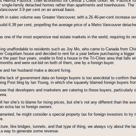
ys Helmut Pastrick, chief economist for Central 1 Credit Union. Mr. Pastrick fo
for single-family detached homes rather than apartments and townhouses. The
 Vancouver 3.9 per cent on an annual basis.
wth in sales volume was Greater Vancouver, with a 26.46-per-cent increase ov
solid 6.39 per cent, propelling the average price of a Metro Vancouver detach
 one of the most expensive real estate markets in the world, requiring its res
ming unaffordable to residents such as Joy Mo, who came to Canada from Chin
r Coquitlam house and decided to rent for a year before purchasing a bigger 
the past four years, unable to find a house in the Tri-Cities area that falls w
 months and were out-bid on both of them, one by a foreign buyer.
he and her husband make a decent living.
the lack of government data on foreign buyers is too anecdotal to confirm th
ning Post blog by Ian Young, in which she squarely blamed foreign buyers from
see that developers and marketers are catering to those buyers, particularly 
area.
l her she’s to blame for rising prices, but she’s not any different than the av
n extra tax to foreign owners.
ranted, he might consider a special property tax for foreign investors to try to
re.
cture, like bridges, tunnels, and that type of thing, we always cry about the 
 is a way to generate some revenue.