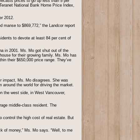
recasts prices to go up less than 5 per
 Teranet National Bank Home Price Index,
er 2012.
ed manse to $869,772,” the Landcor report
idents to devote at least 84 per cent of
a in 2001. Ms. Mo got shut out of the
house for their growing family. Ms. Mo has
ithin their $650,000 price range. They’ve
eir impact, Ms. Mo disagrees. She was
 around the world for driving the market.
on the west side, in West Vancouver,
erage middle-class resident. The
 control the high cost of real estate. But
lack of money,” Ms. Mo says. “Well, to me