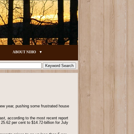
ABOUT NIHO
 new year, pushing some frustrated house
ast, according to the most recent report
5.62 per cent to $14.72-billion for July