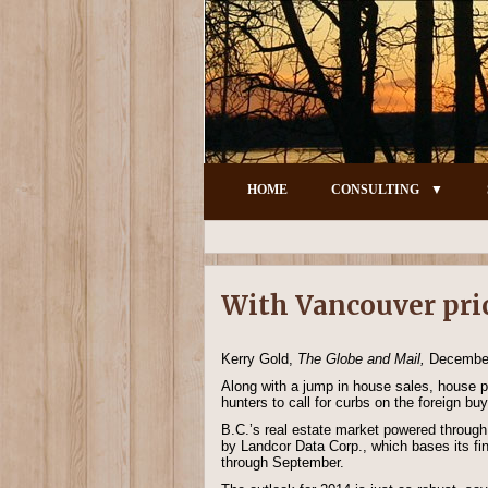
HOME
CONSULTING
With Vancouver price
Kerry Gold,
The Globe and Mail,
December
Along with a jump in house sales, house pr
hunters to call for curbs on the foreign b
B.C.’s real estate market powered through 
by Landcor Data Corp., which bases its fin
through September.