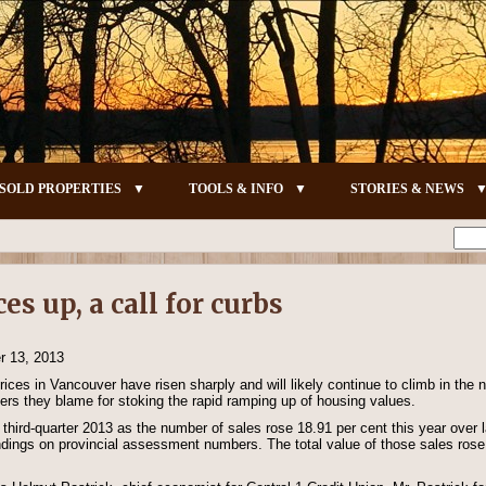
SOLD PROPERTIES
TOOLS & INFO
STORIES & NEWS
s up, a call for curbs
 13, 2013
ices in Vancouver have risen sharply and will likely continue to climb in the
uyers they blame for stoking the rapid ramping up of housing values.
third-quarter 2013 as the number of sales rose 18.91 per cent this year over l
dings on provincial assessment numbers. The total value of those sales rose 2