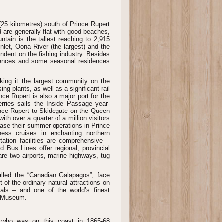
(25 kilometres) south of Prince Rupert
 are generally flat with good beaches,
untain is the tallest reaching to 2,915
nlet, Oona River (the largest) and the
ndent on the fishing industry. Besides
idences and some seasonal residences
king it the largest community on the
ing plants, as well as a significant rail
nce Rupert is also a major port for the
rries sails the Inside Passage year-
nce Rupert to Skidegate on the Queen
th over a quarter of a million visitors
base their summer operations in Prince
ness cruises in enchanting northern
ation facilities are comprehensive –
nd Bus Lines offer regional, provincial
 are two airports, marine highways, tug
alled the “Canadian Galapagos”, face
f-the-ordinary natural attractions on
eals – and one of the world’s finest
te Museum.
 who was on this coast in 1865-68