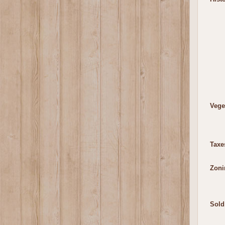
Vege
Taxe
Zoni
Sold