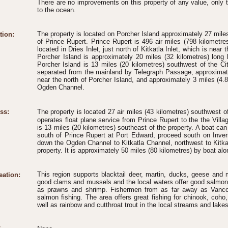
There are no improvements on this property of any value, only 
to the ocean.
The property is located on Porcher Island approximately 27 miles
tion:
of Prince Rupert. Prince Rupert is 496 air miles (798 kilometre
located in Dries Inlet, just north of Kitkatla Inlet, which is near
Porcher Island is approximately 20 miles (32 kilometres) long 
Porcher Island is 13 miles (20 kilometres) southwest of the Ci
separated from the mainland by Telegraph Passage, approximatel
near the north of Porcher Island, and approximately 3 miles (4.8
Ogden Channel.
ss:
The property is located 27 air miles (43 kilometres) southwest 
operates float plane service from Prince Rupert to the the Villa
is 13 miles (20 kilometres) southeast of the property. A boat ca
south of Prince Rupert at Port Edward, proceed south on Inv
down the Ogden Channel to Kitkatla Channel, northwest to Kitkatl
property. It is approximately 50 miles (80 kilometres) by boat alo
This region supports blacktail deer, martin, ducks, geese an
eation:
good clams and mussels and the local waters offer good salmon, 
as prawns and shrimp. Fishermen from as far away as Vanco
salmon fishing. The area offers great fishing for chinook, coh
well as rainbow and cutthroat trout in the local streams and lakes