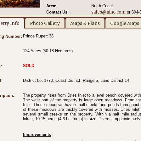
Area:
North Coast
sales@niho.com
Contact Us:
or 604-
erty Info
Photo Gallery
Maps & Plans
Google Maps
Prince Rupert 38
ing Number:
124 Acres (50.18 Hectares)
:
SOLD
:
District Lot 1770, Coast District, Range 5, Land District 14
l:
The property rises from Dries Inlet to a level bench covered with
ription:
The west part of the property is large open meadows. From t
Inlet. These meadows have small creeks and ponds throughout, 
of these meadows are thickly covered with mosses. Dries Inlet 
several small creeks on the property. Within a half mile radiu
lakes, 10-15 acres (4-6 hectares) in size. There is approximately 
Improvements