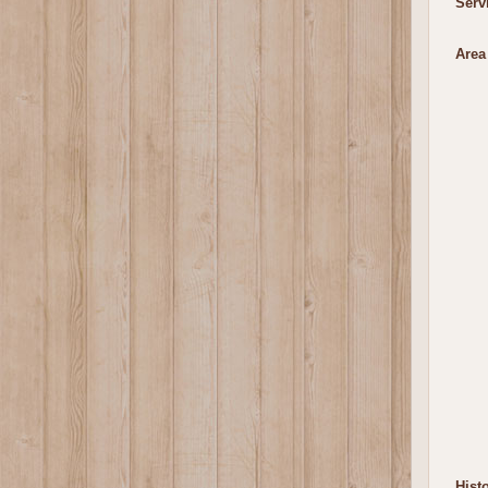
Serv
Area
Histo