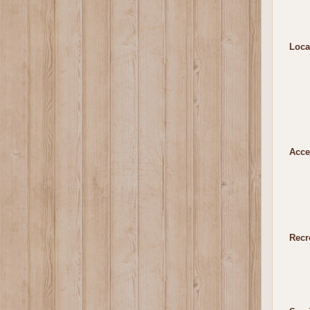
Loca
Acce
Recr