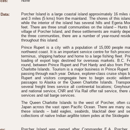
None
ices:
Porcher Island is a large coastal island approximately 16 miles 
 Data:
and 3 miles (5 kms) from the mainland. The shores of this island
while the interior of the island has several hills and Egeria Mo
feet. There are three small communities on the island – Hunts I
village of Porcher Island, and these settlements are mainly depe
the three communities, there are a number of year-round res
throughout this island.
Prince Rupert is a city with a population of 15,000 people ma
northwest coast. It is an important service centre for fish process
terminus, shipping harbour and home to a large fishing fleet. Pri
loading of export logs destined for overseas markets. B.C. Fe
round, between Prince Rupert and Port Hardy and also from Pri
Charlotte Islands. Tourism is a major business in Prince Rupert wi
passing through each year. Deluxe, explorer-class cruise ships 
Rupert and visitors congregate here to begin exotic wilder
passages to Alaska or the Queen Charlotte Islands. Transport
several freight lines service all continental locations; Greyhou
and national service, CNR and Via Rail offer rail service, there
services and rail barge services.
The Queen Charlotte Islands to the west of Porcher, often c
Japan across the vast open Pacific Ocean. There are many out-o
these islands – bald eagles, seabirds, blacktail deer and s
collections of native Indian argillite totem poles at the Skidega
Porcher Island was named after Commander E.A. Porcher,
ry: