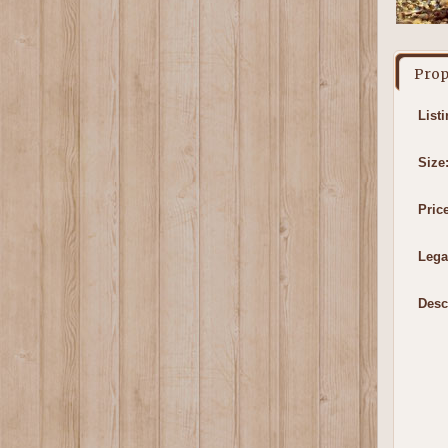
Prop
List
Size
Price
Lega
Desc