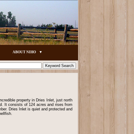
ABOUT NIHO
ncredible property in Dries Inlet, just north
nd. It consists of 124 acres and rises from
mber. Dries Inlet is quiet and protected and
ellfish.