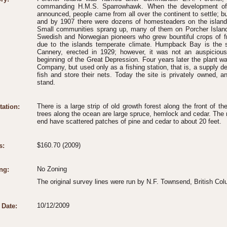
commanding H.M.S. Sparrowhawk. When the development of t
announced, people came from all over the continent to settle; but 
and by 1907 there were dozens of homesteaders on the island
Small communities sprang up, many of them on Porcher Island.
Swedish and Norwegian pioneers who grew bountiful crops of fr
due to the islands temperate climate. Humpback Bay is the s
Cannery, erected in 1929; however, it was not an auspicious
beginning of the Great Depression. Four years later the plant 
Company, but used only as a fishing station, that is, a supply de
fish and store their nets. Today the site is privately owned, a
stand.
There is a large strip of old growth forest along the front of th
tation:
trees along the ocean are large spruce, hemlock and cedar. The
end have scattered patches of pine and cedar to about 20 feet.
$160.70 (2009)
s:
No Zoning
ng:
The original survey lines were run by N.F. Townsend, British Co
10/12/2009
 Date: