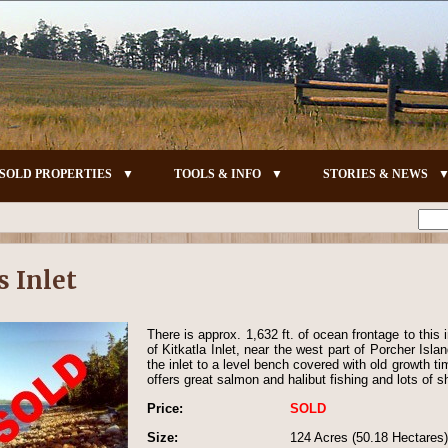
SOLD PROPERTIES
TOOLS & INFO
STORIES & NEWS
s Inlet
There is approx. 1,632 ft. of ocean frontage to this i
of Kitkatla Inlet, near the west part of Porcher Isla
the inlet to a level bench covered with old growth ti
offers great salmon and halibut fishing and lots of sh
Price:
SOLD
Size:
124 Acres (50.18 Hectares)