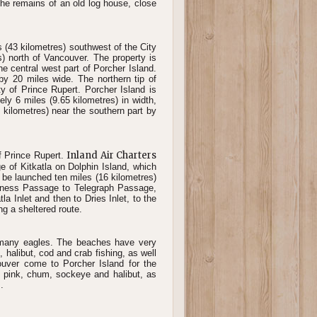
the remains of an old log house, close
 (43 kilometres) southwest of the City
s) north of Vancouver. The property is
 the central west part of Porcher Island.
by 20 miles wide. The northern tip of
ty of Prince Rupert. Porcher Island is
y 6 miles (9.65 kilometres) in width,
 kilometres) near the southern part by
Inland Air Charters
of Prince Rupert.
ge of Kitkatla on Dolphin Island, which
n be launched ten miles (16 kilometres)
erness Passage to Telegraph Passage,
a Inlet and then to Dries Inlet, to the
ng a sheltered route.
d many eagles. The beaches have very
halibut, cod and crab fishing, as well
uver come to Porcher Island for the
o, pink, chum, sockeye and halibut, as
.