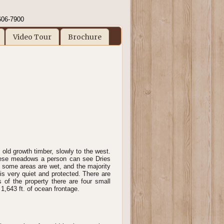
606-7900
Video Tour
Brochure
 old growth timber, slowly to the west.
hese meadows a person can see Dries
some areas are wet, and the majority
is very quiet and protected. There are
s of the property there are four small
1,643 ft. of ocean frontage.