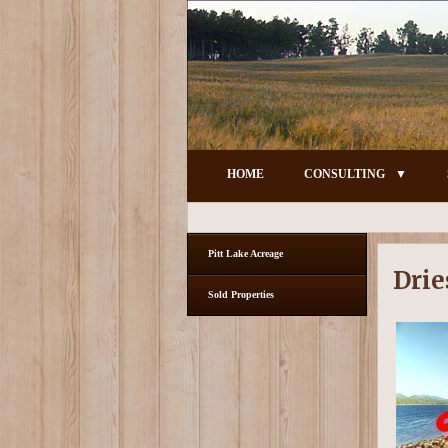
HOME
CONSULTING
Pitt Lake Acreage
Drie
Sold Properties