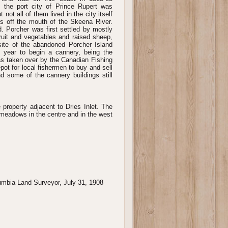
he port city of Prince Rupert was
not all of them lived in the city itself
s off the mouth of the Skeena River.
 Porcher was first settled by mostly
uit and vegetables and raised sheep,
ite of the abandoned Porcher Island
 year to begin a cannery, being the
was taken over by the Canadian Fishing
pot for local fishermen to buy and sell
nd some of the cannery buildings still
e property adjacent to Dries Inlet. The
 meadows in the centre and in the west
lumbia Land Surveyor, July 31, 1908