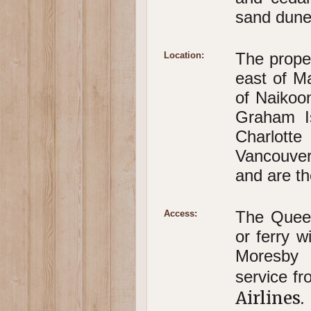
sand dunes
The proper
Location:
east of Ma
of Naikoon
Graham I
Charlott
Vancouver
and are th
The Queen
Access:
or ferry w
Moresby 
service f
Airlines.