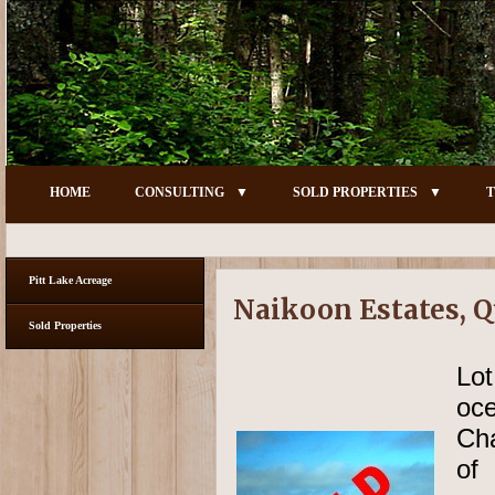
HOME
CONSULTING
SOLD PROPERTIES
T
Pitt Lake Acreage
Naikoon Estates, Q
Sold Properties
Lo
oc
Cha
of