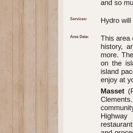
and so mu
Hydro will
Services:
This area 
Area Data:
history, a
more. The
on the is
island pac
enjoy at y
Masset
(
Clements
community
Highway 1
restauran
and grocer