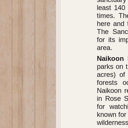
least 140 
times. T
here and 
The Sanct
for its i
area.
Naikoon 
parks on t
acres) of
forests o
Naikoon r
in Rose S
for watch
known for 
wilderness