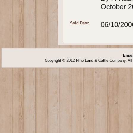
October 2
06/10/200
Sold Date:
Email
Copyright © 2012 Niho Land & Cattle Company. All 