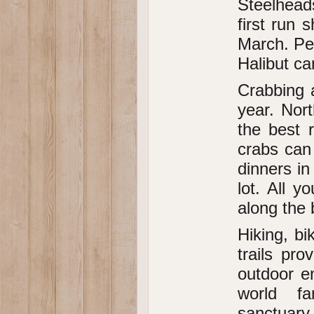
Steelheads
first run 
March. Pe
Halibut c
Crabbing a
year. Nor
the best 
crabs can
dinners in
lot. All 
along the
Hiking, b
trails pro
outdoor en
world fa
sanctuary 