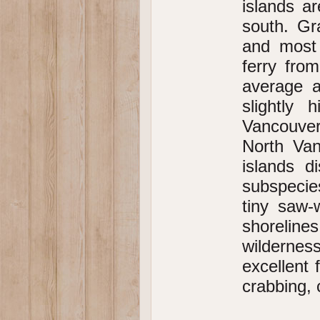
islands a
south. Gr
and most 
ferry fro
average a
slightly 
Vancouver
North Van
islands d
subspecies
tiny saw-
shoreline
wildernes
excellent 
crabbing,