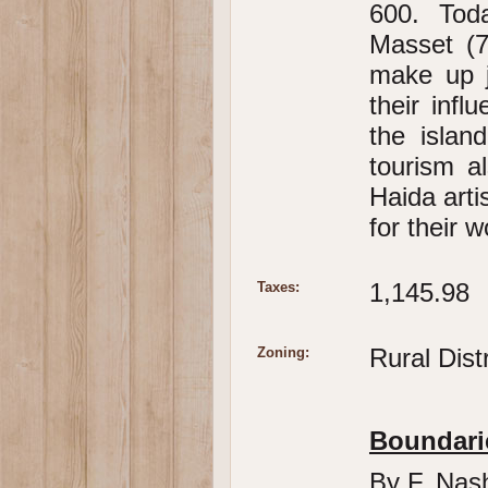
600. Tod
Masset (7
make up j
their infl
the islan
tourism a
Haida arti
for their w
1,145.98
Taxes:
Rural Dist
Zoning:
Boundari
By F. Nas