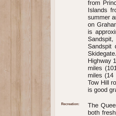
from Prin
Islands f
summer an
on Graham
is approx
Sandspit
Sandspit 
Skidegate
Highway 1
miles (10
miles (14 
Tow Hill ro
is good gr
The Queen 
Recreation:
both fres