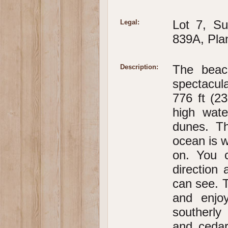
Lot 7, Su
Legal:
839A, Pla
The beach
Description:
spectacul
776 ft (2
high wat
dunes. T
ocean is w
on. You 
direction 
can see. T
and enjo
southerly
and cedar