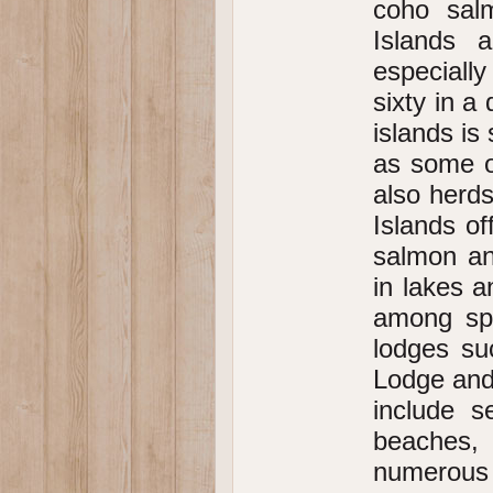
coho sal
Islands a
especiall
sixty in 
islands is
as some o
also herds
Islands of
salmon and
in lakes a
among spo
lodges su
Lodge and
include 
beaches,
numerous h