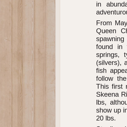
in abund
adventurou
From May 
Queen Ch
spawning 
found in 
springs, 
(silvers),
fish appe
follow th
This first
Skeena Ri
lbs, alth
show up in
20 lbs.