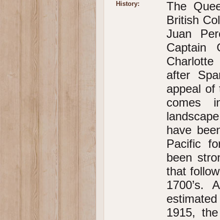
The Queen
History:
British C
Juan Per
Captain 
Charlotte
after Spa
appeal of 
comes in
landscape
have been
Pacific f
been stro
that follo
1700’s. 
estimated
1915, the