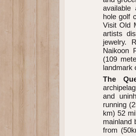
available
hole golf
Visit Old
artists di
jewelry. 
Naikoon P
(109 meter
landmark o
The Que
archipela
and uninh
running (2
km) 52 mi
mainland b
from (50k