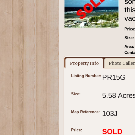
som
th
vac
Price
Size:
Area:
Conta
Property Info
Photo Galle
PR15G
Listing Number:
5.58 Acre
Size:
103J
Map Reference:
SOLD
Price: