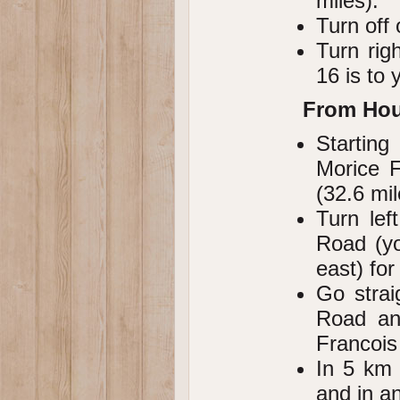
miles).
Turn off
Turn rig
16 is to y
From Ho
Starting
Morice F
(32.6 mil
Turn lef
Road (yo
east) for
Go strai
Road and
Francois
In 5 km 
and in an