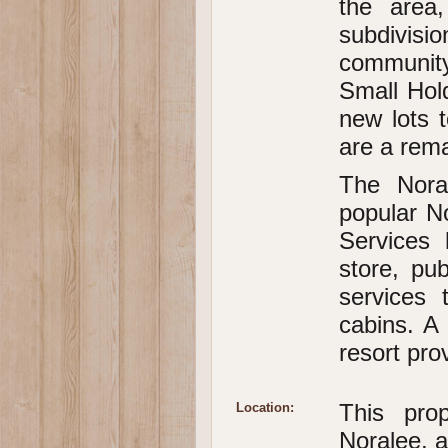
the area
subdivisio
community
Small Hold
new lots t
are a rem
The Nora
popular N
Services 
store, pu
services
cabins. A 
resort pro
This pro
Location:
Noralee, 