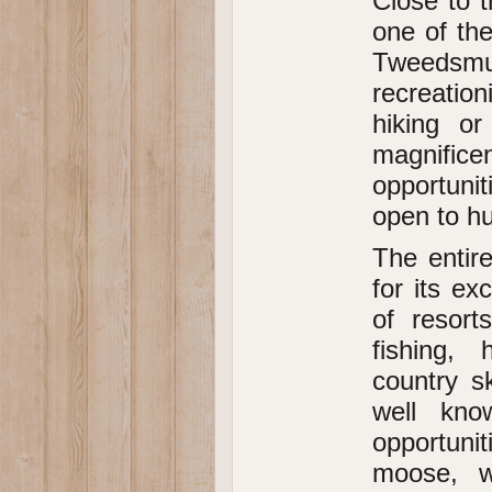
Close to t
one of the
Tweedsmuir
recreation
hiking o
magnific
opportunit
open to hun
The entir
for its e
of resort
fishing, 
country s
well kno
opportunit
moose, w