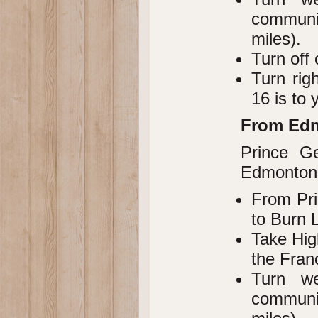
communi
miles).
Turn off
Turn rig
16 is to y
From Ed
Prince G
Edmonton,
From Pri
to Burn 
Take Hig
the Fran
Turn w
communi