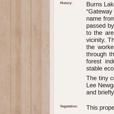
Burns Lake
History:
“Gateway 
name from
passed by 
to the ar
vicinity. 
the worke
through th
forest in
stable eco
The tiny 
Lee Newga
and briefl
This prope
Vegetation: