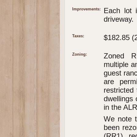
Each lot 
Improvements:
driveway.
$182.85 (
Taxes:
Zoned RR
Zoning:
multiple a
guest ranc
are perm
restricted
dwellings 
in the ALR
We note t
been rezo
(RR1), re