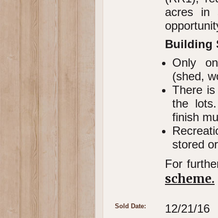
acres in 
opportunit
Building
Only one
(shed, w
There is
the lots
finish m
Recreati
stored or
For furthe
scheme.
12/21/16
Sold Date: