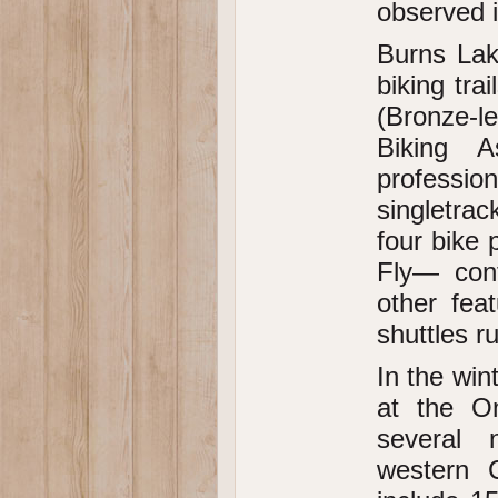
observed i
Burns Lake
biking tra
(Bronze-l
Biking A
professio
singletrac
four bike 
Fly— con
other fea
shuttles r
In the win
at the Om
several 
western C