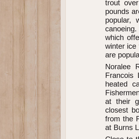
trout ove
pounds ar
popular, 
canoeing.
which offe
winter ice
are popula
Noralee R
Francois 
heated ca
Fishermen
at their 
closest bo
from the F
at Burns L