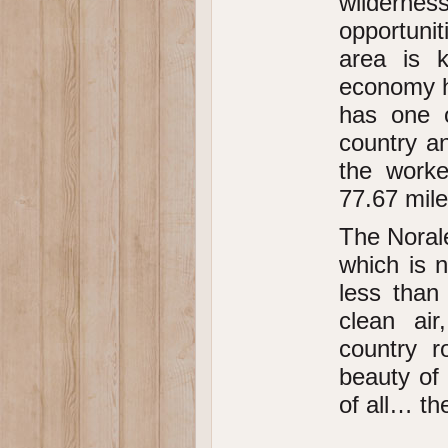
wildern
opportunit
area is 
economy ha
has one o
country a
the worke
77.67 mil
The Norale
which is n
less than
clean air
country r
beauty of
of all… the