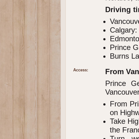
Driving t
Vancouve
Calgary:
Edmonto
Prince G
Burns La
From Van
Access:
Prince G
Vancouver,
From Pri
on Highw
Take Hig
the Fran
Turn w