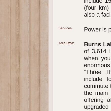
include 15
(four km) 
also a faci
Power is p
Services:
Burns La
Area Data:
of 3,614 i
when you 
enormous 
“Three Th
include 
commute to
the main 
offering a
upgrade