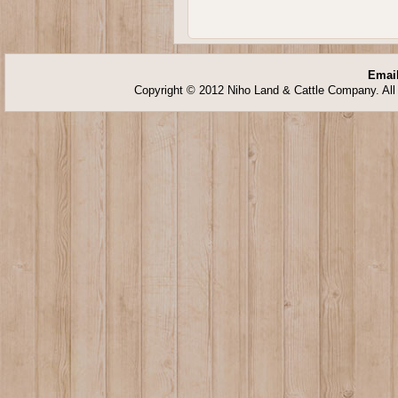
Email
Copyright © 2012 Niho Land & Cattle Company. All 