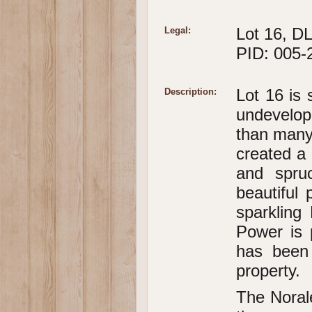
Lot 16, DL
Legal:
PID: 005-
Lot 16 is 
Description:
undevelope
than many 
created a 
and spru
beautiful
sparkling
Power is 
has been 
property.
The Norale