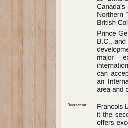
Canada’s
Northern 
British Co
Prince Geo
B.C., and 
developme
major e
internatio
can accep
an Intern
area and c
Francois L
Recreation:
it the sec
offers exc