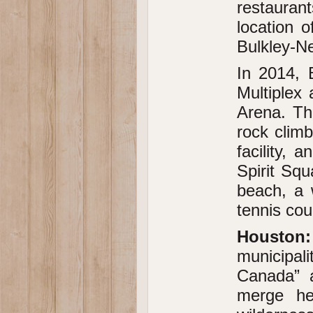
restaurant
location o
Bulkley-N
In 2014, 
Multiplex
Arena. Thi
rock climb
facility, 
Spirit Squ
beach, a 
tennis cou
Houston:
municipal
Canada” a
merge her