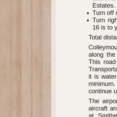
Estates.
Turn off 
Turn rig
16 is to y
Total dist
Colleymo
along the
This road
Transport
it is wate
minimum. I
continue u
The airpo
aircraft a
at Smithe