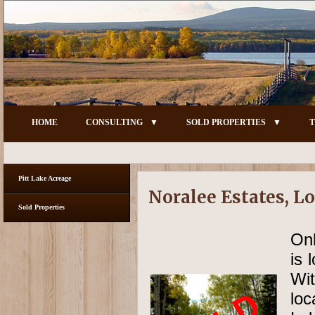
HOME
CONSULTING
SOLD PROPERTIES
T
Pitt Lake Acreage
Noralee Estates, Lo
Sold Properties
Onl
is 
Wit
lo