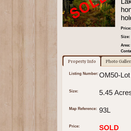
Lak
hom
hol
Price
Size:
Area:
Conta
Property Info
Photo Galle
OM50-Lot
Listing Number:
5.45 Acre
Size:
93L
Map Reference:
SOLD
Price: