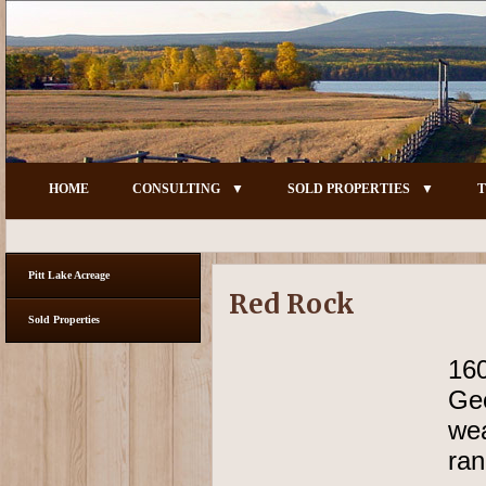
HOME
CONSULTING
SOLD PROPERTIES
T
Pitt Lake Acreage
Red Rock
Sold Properties
16
Geo
wea
ran