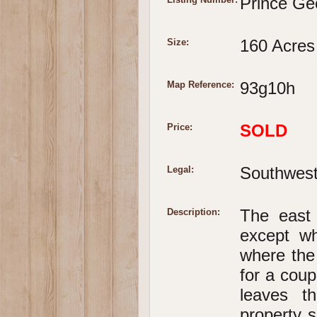
Prince Ge
160 Acres
Size:
93g10h
Map Reference:
SOLD
Price:
Southwest 
Legal:
The east 
Description:
except wh
where the 
for a cou
leaves t
property s