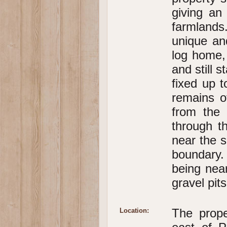
giving an
farmlands
unique an
log home,
and still 
fixed up t
remains o
from the
through t
near the s
boundary.
being nea
gravel pit
The prope
Location: