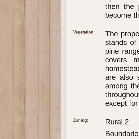
then the 
become the
The prope
Vegetation:
stands of
pine rang
covers m
homestead
are also 
among the
throughou
except for
Rural 2
Zoning:
Boundarie