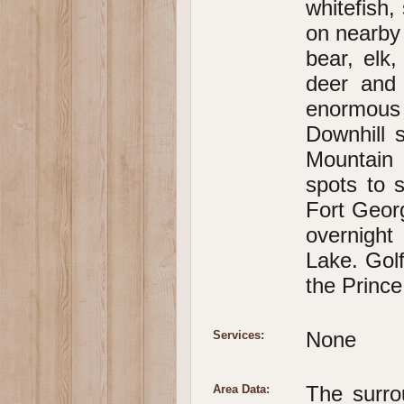
whitefish,
on nearby 
bear, elk
deer and
enormous 
Downhill 
Mountain 
spots to s
Fort Geor
overnigh
Lake. Gol
the Princ
None
Services:
The surro
Area Data: