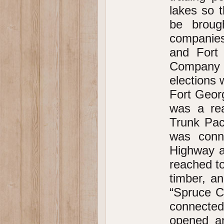
lakes so t
be broug
companies
and Fort
Company p
elections
Fort Georg
was a rea
Trunk Pac
was conn
Highway a
reached to
timber, a
“Spruce C
connected 
opened an