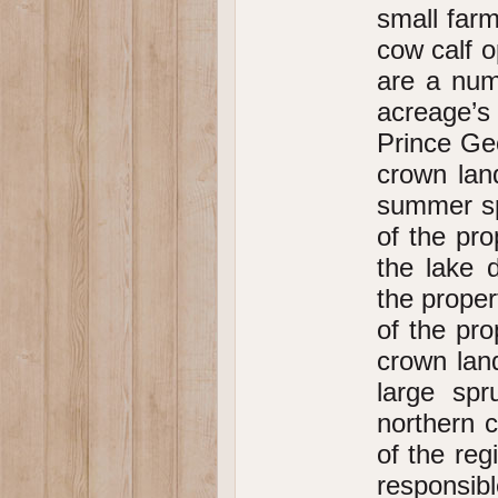
small far
cow calf 
are a num
acreage’s
Prince Geo
crown land
summer sp
of the pr
the lake 
the proper
of the pro
crown lan
large spr
northern c
of the reg
responsibl