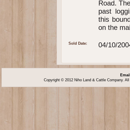
Road. The
past logg
this bound
on the mai
04/10/200
Sold Date:
Email
Copyright © 2012 Niho Land & Cattle Company. All 