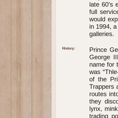
late 60’s 
full servi
would expe
in 1994, a
galleries.
Prince Ge
History:
George II
name for t
was “Thle-
of the Pr
Trappers a
routes in
they disc
lynx, mink
trading p