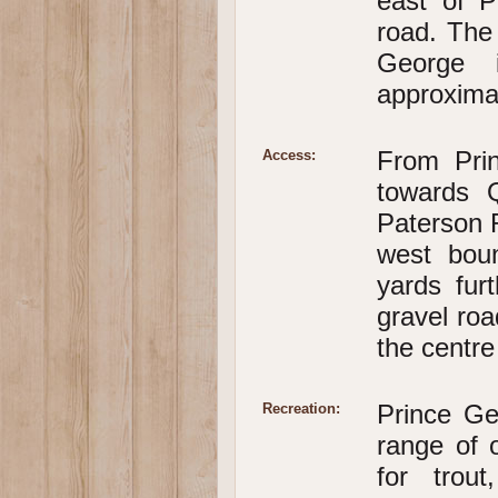
east of P
road. The
George i
approxima
From Pri
Access:
towards 
Paterson R
west boun
yards fur
gravel roa
the centre
Prince Ge
Recreation:
range of o
for trou