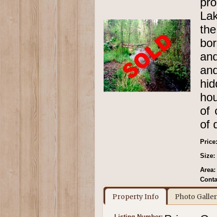
pr
Lak
the
bor
and
an
hid
hou
of 
of 
Price
Size:
Area:
Conta
Property Info
Photo Galle
Listing Number: