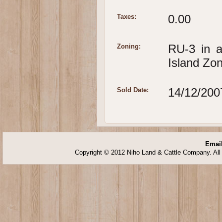
0.00
Taxes:
RU-3 in 
Zoning:
Island Zo
14/12/200
Sold Date:
Email
Copyright © 2012 Niho Land & Cattle Company. All 