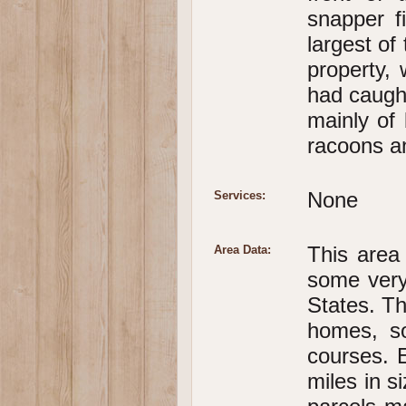
snapper f
largest of
property,
had caught
mainly of 
racoons an
None
Services:
This area
Area Data:
some very
States. Th
homes, so
courses. 
miles in s