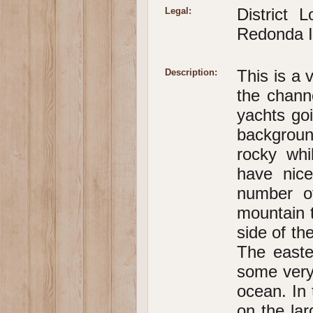
District
Legal:
Redonda Is
This is a 
Description:
the chann
yachts go
backgroun
rocky whi
have nic
number o
mountain 
side of th
The easte
some very
ocean. In 
on the lar