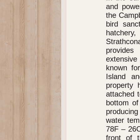
and power
the Campbe
bird sanc
hatchery,
Strathcon
provides
extensive 
known for
Island a
property 
attached 
bottom of
producing
water tem
78F – 26C
front of 