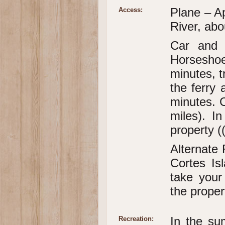
Plane – A
Access:
River, abo
Car and 
Horseshoe
minutes, t
the ferry 
minutes. 
miles). In
property (
Alternate 
Cortes Is
take your
the proper
In the su
Recreation: