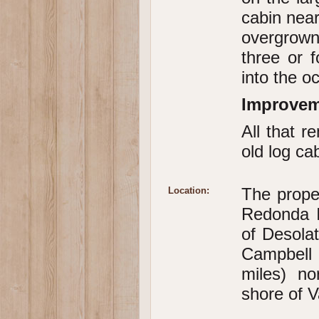
cabin near
overgrown
three or 
into the o
Improvem
All that r
old log ca
The proper
Location:
Redonda I
of Desola
Campbell
miles) no
shore of 