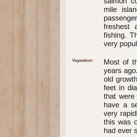
salmon co
mile isla
passenger
freshest 
fishing. T
very popul
Most of t
Vegetation:
years ago.
old growth
feet in d
that were
have a se
very rapid
this was 
had ever s