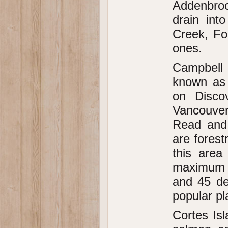
Addenbroo
drain int
Creek, Fo
ones.
Campbell 
known as 
on Disco
Vancouver 
Read and 
are forest
this area
maximum o
and 45 de
popular pl
Cortes Isl