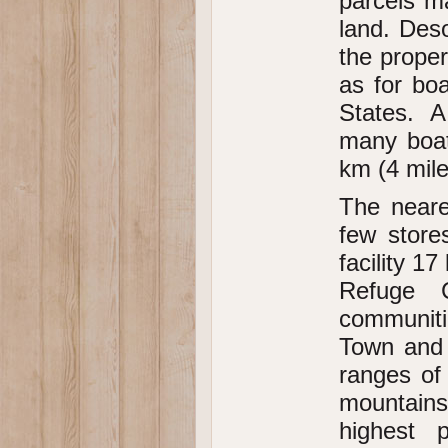
parcels ma
land. Des
the proper
as for bo
States. A
many boat
km (4 mile
The neare
few store
facility 1
Refuge C
communiti
Town and 
ranges of
mountains
highest 