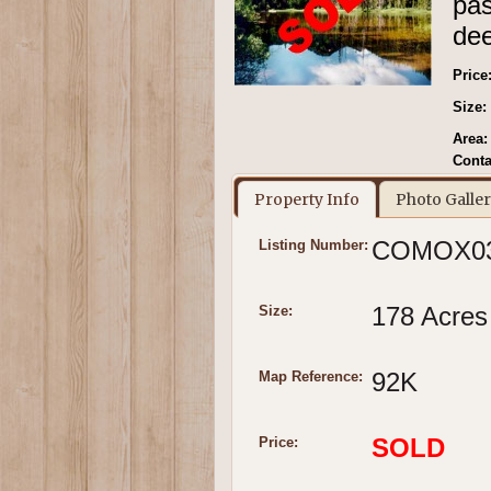
pas
dee
Price
Size:
Area:
Conta
Property Info
Photo Galle
COMOX0
Listing Number:
178 Acres
Size:
92K
Map Reference:
SOLD
Price: