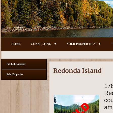
HOME
CONSULTING
SOLD PROPERTIES
T
Pitt Lake Acreage
Redonda Island
Sold Properties
17
Re
cou
am