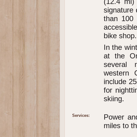
(12.4 mi)
signature
than 100 
accessible
bike shop.
In the win
at the Om
several 
western C
include 25
for nightt
skiing.
Power an
Services:
miles to t