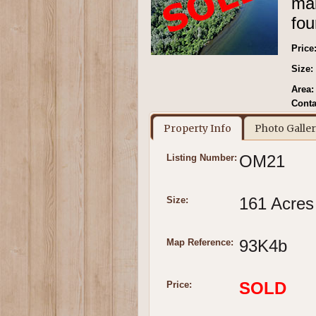
mak
fou
Price
Size:
Area:
Conta
Property Info
Photo Galle
OM21
Listing Number:
161 Acres
Size:
93K4b
Map Reference:
SOLD
Price: