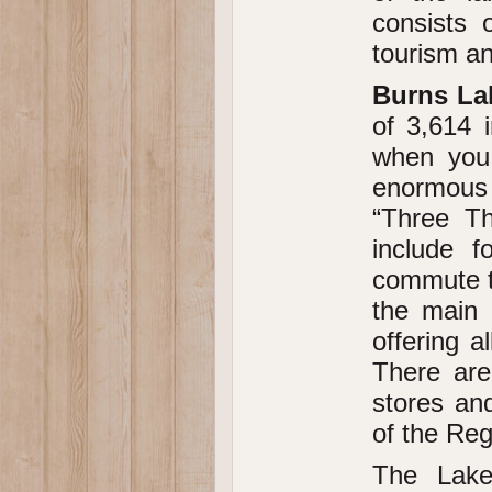
consists 
tourism a
Burns La
of 3,614 i
when you 
enormous 
“Three Th
include 
commute to
the main 
offering a
There are
stores and
of the Reg
The Lake