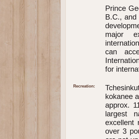
Prince Geo
B.C., and 
developme
major e
internatio
can acce
Internati
for interna
Tchesinku
Recreation:
kokanee a
approx. 1
largest n
excellent 
over 3 po