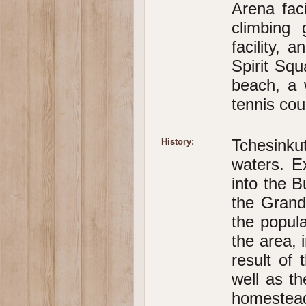
Arena faci
climbing 
facility, 
Spirit Squ
beach, a 
tennis cou
Tchesinku
History:
waters. E
into the B
the Grand
the popula
the area, 
result of 
well as t
homestea