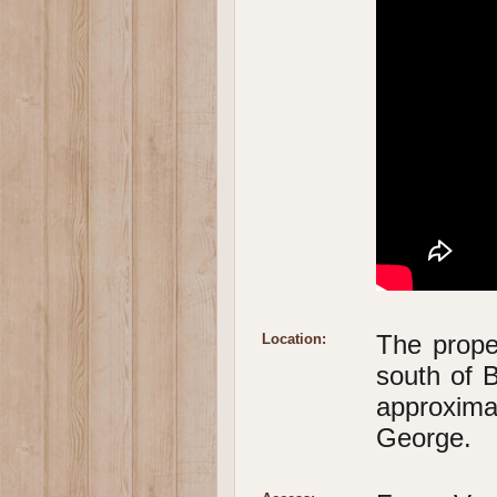
The proper
Location:
south of 
approxim
George.