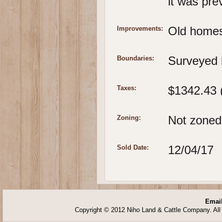
it was pre
Old homes
Improvements:
Surveyed 
Boundaries:
$1342.43 
Taxes:
Not zoned.
Zoning:
12/04/17
Sold Date:
Email
Copyright © 2012 Niho Land & Cattle Company. All 