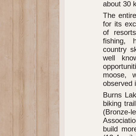
about 30 
The entir
for its e
of resort
fishing, 
country s
well kno
opportunit
moose, w
observed i
Burns Lake
biking tra
(Bronze-
Associatio
build mor