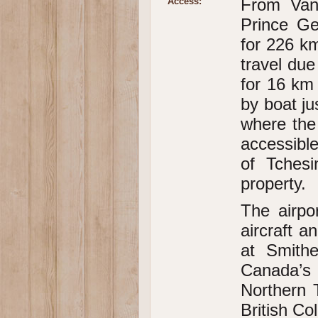
From Van
Access:
Prince G
for 226 k
travel du
for 16 km
by boat ju
where the 
accessibl
of Tchesi
property.
The airpo
aircraft a
at Smithe
Canada’s
Northern 
British Co