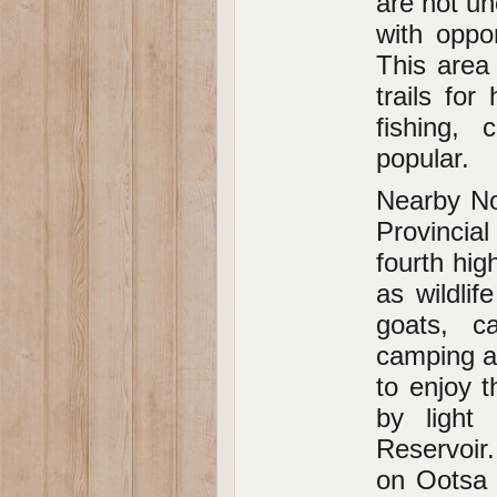
are not un
with oppo
This area 
trails for
fishing, 
popular.
Nearby No
Provincia
fourth hig
as wildli
goats, ca
camping a
to enjoy 
by light 
Reservoir.
on Ootsa 