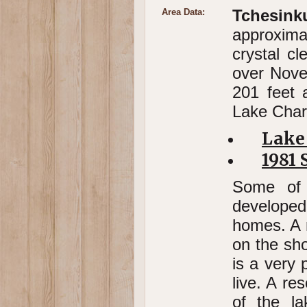
Tchesin
Area Data:
approxima
crystal cl
over Nove
201 feet 
Lake Char
Lake
1981 
Some of 
developed
homes. A n
on the sh
is a very 
live. A re
of the l