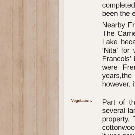
completed
been the 
Nearby Fr
The Carri
Lake beca
‘Nita’ fo
Francois’ 
were Fre
years,the 
however, i
Part of t
Vegetation:
several la
property. 
cottonwoo