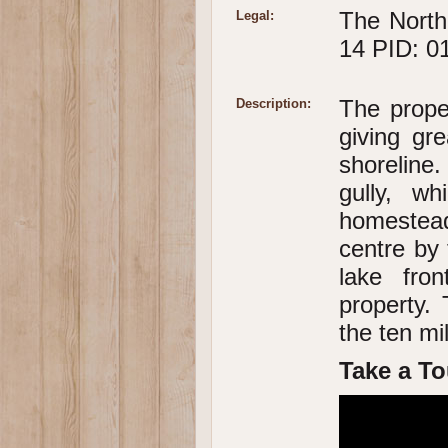
The North
Legal:
14 PID: 0
The prope
Description:
giving gr
shoreline
gully, w
homestead
centre by 
lake fro
property. 
the ten mi
Take a To