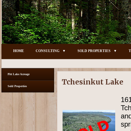
HOME
CONSULTING
SOLD PROPERTIES
T
Pitt Lake Acreage
Tchesinkut Lake
Sold Properties
16
Tch
and
spr