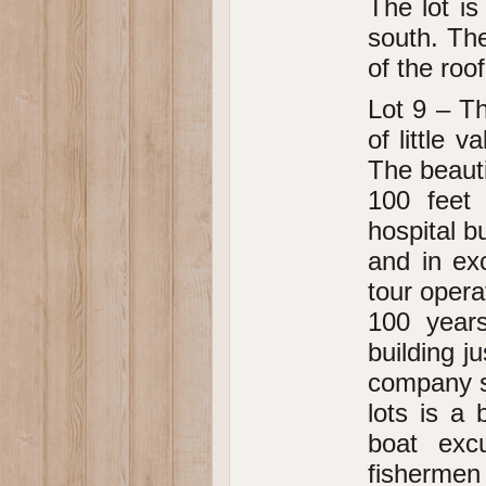
The lot is
south. The
of the roo
Lot 9 – Th
of little v
The beauti
100 feet 
hospital b
and in ex
tour opera
100 year
building j
company st
lots is a
boat exc
fishermen 