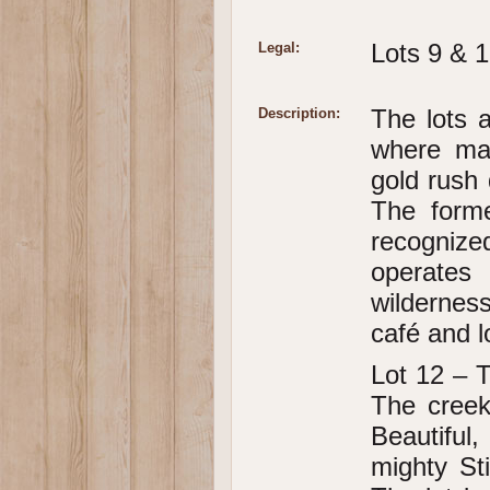
Lots 9 & 1
Legal:
The lots a
Description:
where man
gold rush 
The form
recogniz
operates 
wildernes
café and l
Lot 12 – T
The creek
Beautifu
mighty St