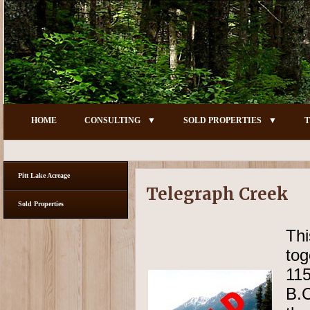
HOME
CONSULTING
SOLD PROPERTIES
T
Pitt Lake Acreage
Telegraph Creek
Sold Properties
Thi
tog
11
B.C