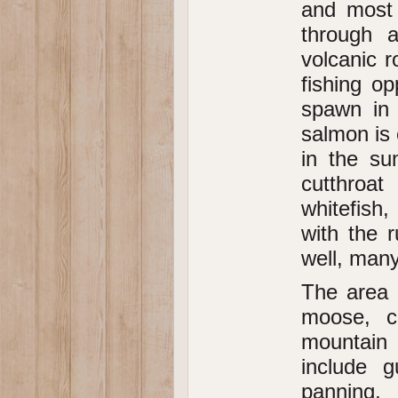
and most 
through 
volcanic r
fishing op
spawn in 
salmon is 
in the su
cutthroat
whitefish,
with the r
well, many 
The area o
moose, ca
mountain 
include gu
panning,