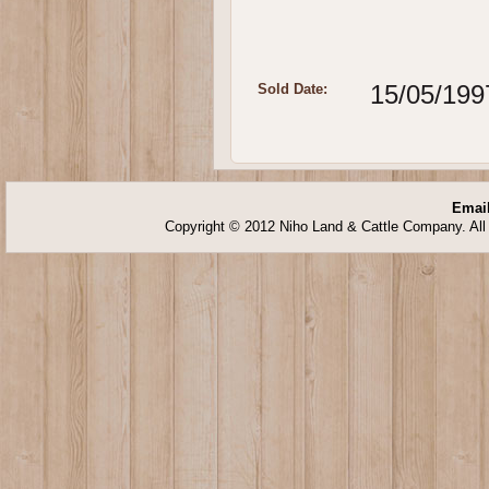
15/05/199
Sold Date:
Email
Copyright © 2012 Niho Land & Cattle Company. All 