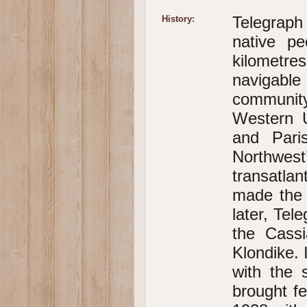
Telegraph
History:
native p
kilometr
navigable
community
Western U
and Pari
Northwest
transatla
made the 
later, Te
the Cass
Klondike. 
with the 
brought fe