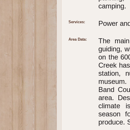
camping.
Power and
Services:
The main 
Area Data:
guiding, w
on the 600
Creek has 
station, 
museum. I
Band Coun
area. Des
climate 
season f
produce. S