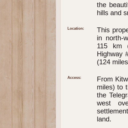
the beauti
hills and 
This prope
Location:
in north-
115 km (
Highway #
(124 miles
From Kitw
Access:
miles) to
the Teleg
west ove
settleme
land.