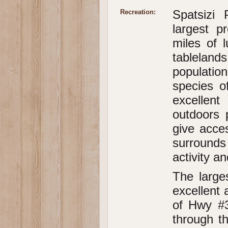
Spatsizi
Recreation:
largest p
miles of l
tablelan
populatio
species of
excellent
outdoors 
give acce
surround
activity a
The larges
excellent 
of Hwy #3
through t