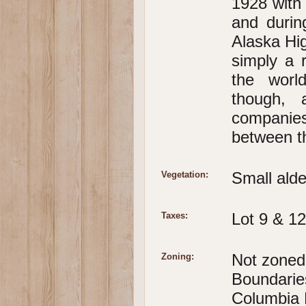
1928 with
and durin
Alaska Hi
simply a 
the worl
though, 
companie
between th
Small alde
Vegetation:
Lot 9 & 1
Taxes:
Not zoned
Zoning:
Boundarie
Columbia 