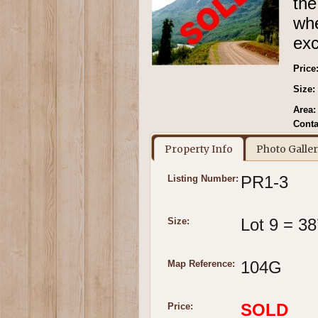
the
wh
exc
Price
Size:
Area:
Conta
Property Info
Photo Galle
PR1-3
Listing Number:
Lot 9 = 38
Size:
104G
Map Reference:
SOLD
Price: