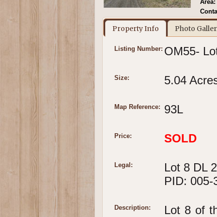
Area:
Conta
Property Info
Photo Galle
OM55- Lot
Listing Number:
5.04 Acre
Size:
93L
Map Reference:
SOLD
Price:
Lot 8 DL 
Legal:
PID: 005-
Lot 8 of t
Description: