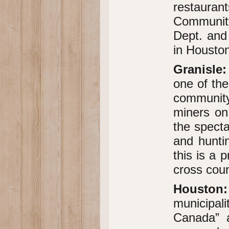
restaura
Communit
Dept. and
in Housto
Granisle:
one of the
community
miners on
the specta
and huntin
this is a 
cross coun
Houston:
municipal
Canada” a