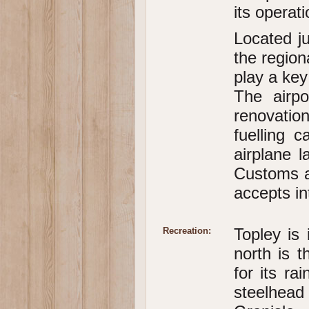
its operati
Located ju
the region
play a key
The airp
renovation
fuelling 
airplane l
Customs a
accepts int
Topley is 
Recreation:
north is 
for its ra
steelhea