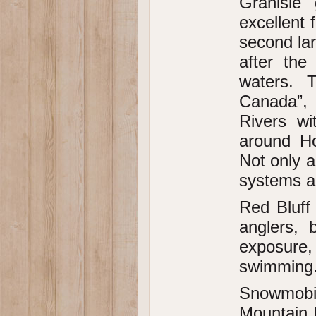
Granisle
excellent 
second la
after the
waters. 
Canada”,
Rivers wi
around Ho
Not only ar
systems ar
Red Bluff 
anglers,
exposure, 
swimming
Snowmobil
Mountain 