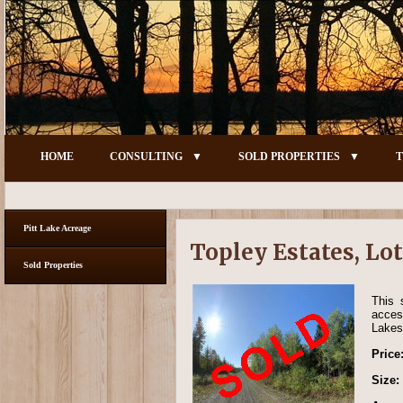
HOME
CONSULTING
SOLD PROPERTIES
T
Pitt Lake Acreage
Topley Estates, Lot
Sold Properties
This 
acces
Lakes 
Price
Size: