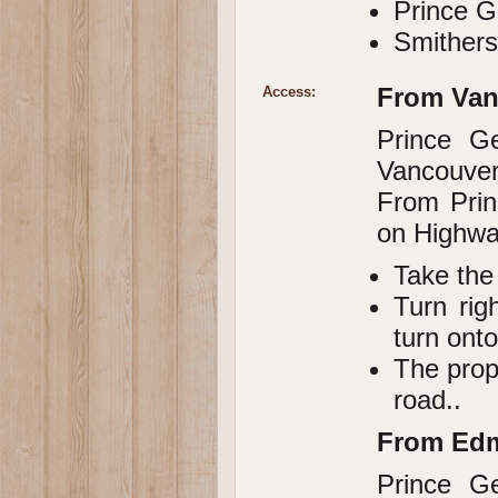
Prince G
Smithers
From Van
Access:
Prince G
Vancouver,
From Prin
on Highwa
Take the
Turn rig
turn ont
The prop
road..
From Ed
Prince G