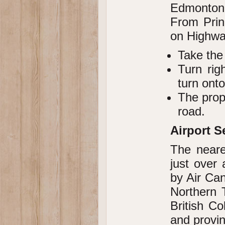
Edmonton,
From Prin
on Highwa
Take the
Turn rig
turn ont
The prop
road.
Airport S
The neare
just over 
by Air Can
Northern 
British Co
and provin