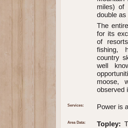
miles) of
double as 
The entir
for its e
of resort
fishing, 
country s
well kno
opportunit
moose, w
observed i
Power is a
Services:
Topley:
To
Area Data: