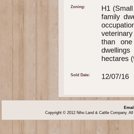
H1 (Small
Zoning:
family dwe
occupatio
veterinar
than one
dwellings
hectares (
12/07/16
Sold Date:
Email
Copyright © 2012 Niho Land & Cattle Company. All 