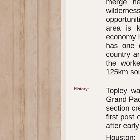
merge her
wildern
opportunit
area is 
economy ha
has one o
country a
the worke
125km sou
Topley was
History:
Grand Pac
section cr
first post
after early
Houston: 