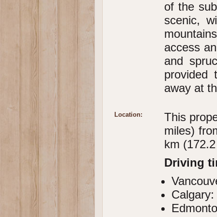
of the sub
scenic, w
mountains
access and
and spruc
provided 
away at t
This prope
Location:
miles) fr
km (172.2
Driving t
Vancouve
Calgary:
Edmonto