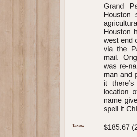
Grand Pa
Houston 
agricultur
Houston h
west end o
via the P
mail. Ori
was re-na
man and p
it there’
location 
name give
spell it C
$185.67 (
Taxes: