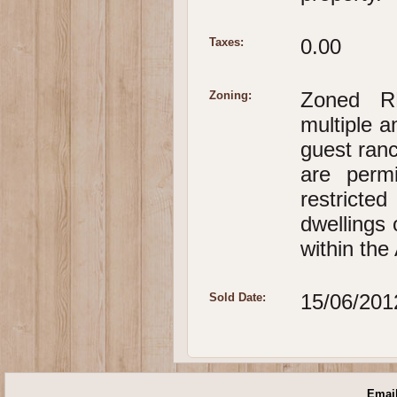
0.00
Taxes:
Zoned RR
Zoning:
multiple a
guest ranc
are perm
restricted
dwellings 
within the
15/06/201
Sold Date:
Email