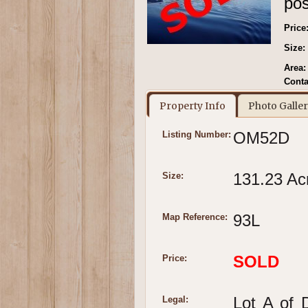
pos
Price
Size:
Area:
Conta
Property Info
Photo Galle
OM52D
Listing Number:
131.23 Ac
Size:
93L
Map Reference:
SOLD
Price:
Lot A of 
Legal: