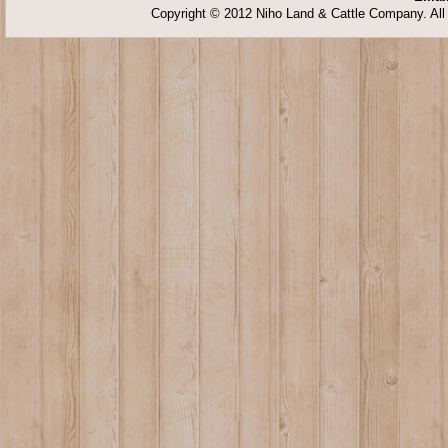
Copyright © 2012 Niho Land & Cattle Company. All 