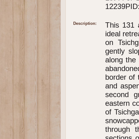
12239PID:
This 131 
Description:
ideal retr
on Tsichg
gently sl
along the 
abandone
border of 
and aspen
second g
eastern co
of Tsichg
snowcappe
through t
sections o