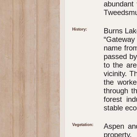
abundant 
Tweedsmui
Burns Lake
History:
“Gateway 
name from
passed by 
to the ar
vicinity. 
the worke
through th
forest in
stable eco
Aspen and
Vegetation:
property.