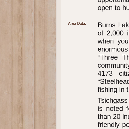
open to hun
Burns Lak
Area Data:
of 2,000 i
when you 
enormous 
“Three Th
community
4173 cit
“Steelhea
fishing in
Tsichgass 
is noted 
than 20 in
friendly p