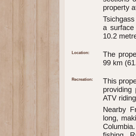
property a
Tsichgass
a surface
10.2 metre
The prope
Location:
99 km (61.
This prope
Recreation:
providing
ATV riding
Nearby Fr
long, maki
Columbia.
fishing. 