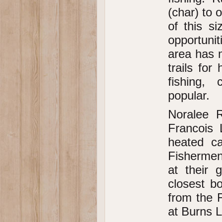
(char) to
of this si
opportuni
area has m
trails for
fishing,
popular.
Noralee R
Francois 
heated ca
Fishermen
at their 
closest bo
from the F
at Burns L