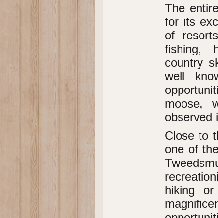
The entir
for its e
of resort
fishing, 
country s
well kno
opportunit
moose, w
observed i
Close to t
one of the
Tweedsmuir
recreation
hiking o
magnific
opportunit