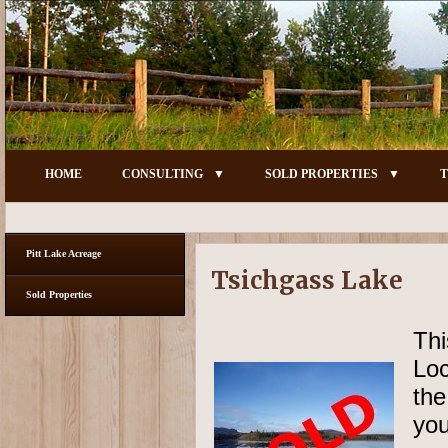
HOME
CONSULTING
SOLD PROPERTIES
T
Pitt Lake Acreage
Tsichgass Lake
Sold Properties
Thi
Loc
the
you