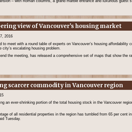
mansion – with Roman columns, a grand marble entrance and luxurious guest s
obering view of Vancouver’s housing market
17, 2016
 to meet with a round table of experts on Vancouver’s housing affordability cr
e city’s escalating housing problem.
tend the meeting, has released a comprehensive set of maps that show the ra
ng scarcer commodity in Vancouver region
15
 an ever-shrinking portion of the total housing stock in the Vancouver region
ge of all residential properties in the region has tumbled from 65 per cent in 
aid Tuesday.