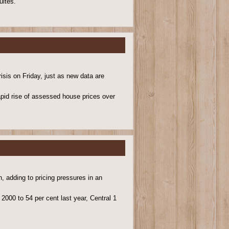
uites.
isis on Friday, just as new data are
pid rise of assessed house prices over
, adding to pricing pressures in an
2000 to 54 per cent last year, Central 1