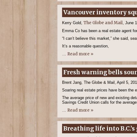
Vancouver inventory squ
The Globe and Mail
Kerry Gold,
, June 
Emma Co has been a real estate agent for s
“I can’t believe this market,” she said, se
It’s a reasonable question,
Read more »
…
Fresh warning bells sou
Brent Jang, The Globe & Mail, April 5, 20
Soaring real estate prices have been the 
The average price of new and existing det
Savings Credit Union calls for the average 
Read more »
…
Breathing life into B.C.’