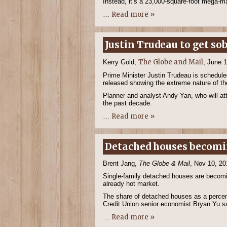
Instead, it’s a 23,000-square-foot mega-
Read more »
…
Justin Trudeau to get s
The Globe and Mail
Kerry Gold,
, June 
Prime Minister Justin Trudeau is scheduled
released showing the extreme nature of th
Planner and analyst Andy Yan, who will at
the past decade.
Read more »
…
Detached houses becomi
Brent Jang,
The Globe & Mail
, Nov 10, 20
Single-family detached houses are becoming
already hot market.
The share of detached houses as a percenta
Credit Union senior economist Bryan Yu s
Read more »
…