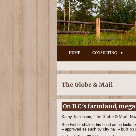
HOME
CONSULTING
The Globe & Mail
On B.C.’s farmland, mega
The Globe & Mail
Kathy Tomlinson,
, No
Bob Fisher shakes his head as he looks ov
– approved as such by city hall – built on