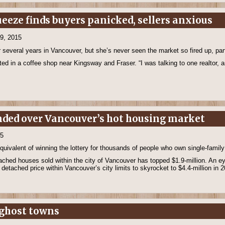
eeze finds buyers panicked, sellers anxious
19, 2015
everal years in Vancouver, but she’s never seen the market so fired up, parti
ated in a coffee shop near Kingsway and Fraser. “I was talking to one realtor, a
nded over Vancouver’s hot housing market
15
equivalent of winning the lottery for thousands of people who own single-fami
ached houses sold within the city of Vancouver has topped $1.9-million. An e
detached price within Vancouver’s city limits to skyrocket to $4.4-million in 
s ghost towns