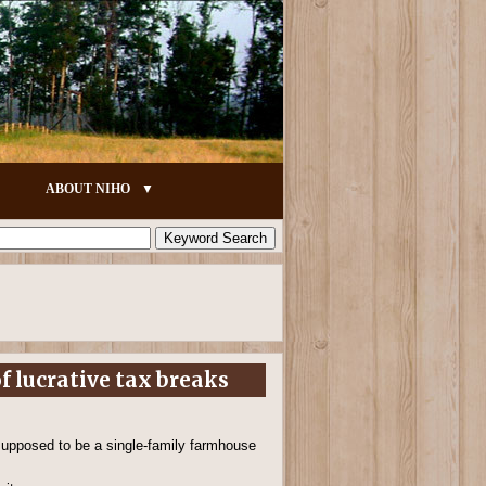
ABOUT NIHO
f lucrative tax breaks
 supposed to be a single-family farmhouse