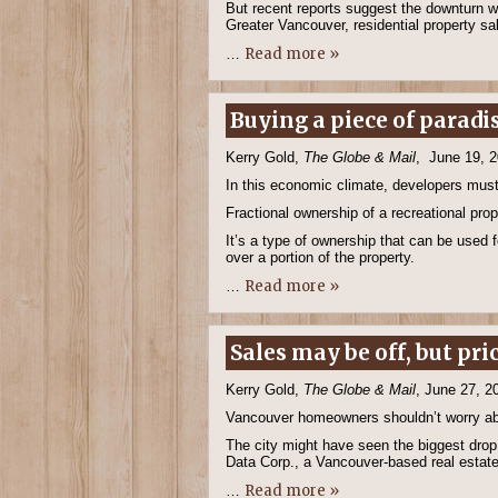
But recent reports suggest the downturn w
Greater Vancouver, residential property sa
Read more »
…
Buying a piece of paradi
Kerry Gold,
The Globe & Mail
, June 19, 
In this economic climate, developers must
Fractional ownership of a recreational prop
It’s a type of ownership that can be used f
over a portion of the property.
Read more »
…
Sales may be off, but pri
Kerry Gold,
The Globe & Mail
, June 27, 2
Vancouver homeowners shouldn’t worry about
The city might have seen the biggest drop
Data Corp., a Vancouver-based real estate
Read more »
…