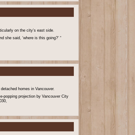
cularly on the city’s east side.
nd she said, ‘where is this going?’ “
ly detached homes in Vancouver.
ye-popping projection by Vancouver City
2030,