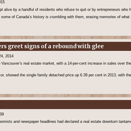
015
pt alive by a handful of residents who refuse to quit or by entrepreneurs who
 some of Canada’s history is crumbling with them, erasing memories of what
rs greet signs of a rebound with glee
24, 2014
 Vancouver’s real estate market, with a 14-per-cent increase in sales over th
cor, showed the single family detached price up 6.39 per cent in 2013, with t
009
omists and newspaper headlines had declared a real estate downturn tantamou