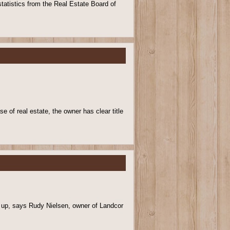
tatistics from the Real Estate Board of
e of real estate, the owner has clear title
g up, says Rudy Nielsen, owner of Landcor