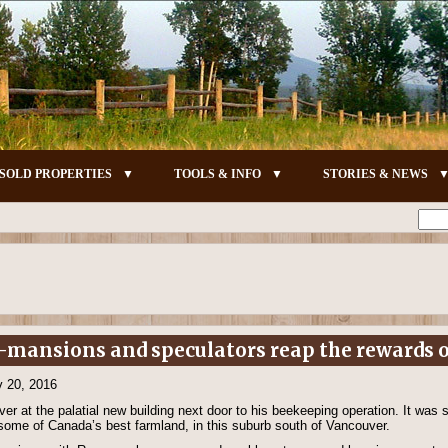
SOLD PROPERTIES
TOOLS & INFO
STORIES & NEWS
-mansions and speculators reap the rewards o
v 20, 2016
er at the palatial new building next door to his beekeeping operation. It was
 some of Canada’s best farmland, in this suburb south of Vancouver.