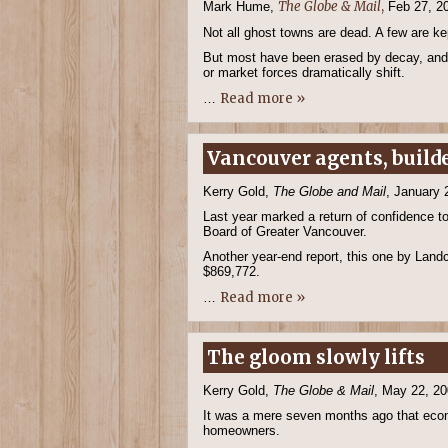
The Globe & Mail
,
Mark Hume,
Feb 27, 2
Not all ghost towns are dead. A few are ke
But most have been erased by decay, and
or market forces dramatically shift.
Read more »
…
Vancouver agents, builde
Kerry Gold,
The Globe and Mail
, January 
Last year marked a return of confidence to
Board of Greater Vancouver.
Another year-end report, this one by Land
$869,772.
Read more »
…
The gloom slowly lifts
Kerry Gold,
The Globe & Mail
, May 22, 2
It was a mere seven months ago that econ
homeowners.