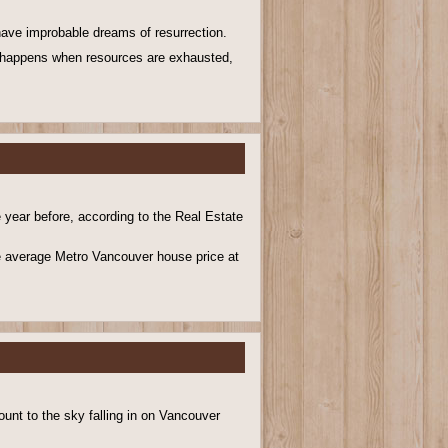
 have improbable dreams of resurrection.
 happens when resources are exhausted,
e year before, according to the Real Estate
he average Metro Vancouver house price at
nt to the sky falling in on Vancouver