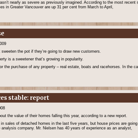
asn’t nearly as severe as previously imagined. According to the most recent s
les in Greater Vancouver are up 31 per cent from March to April,
se
2009
 sweeten the pot if they’re going to draw new customers.
erty is a sweetener that’s growing in popularity.
or the purchase of any property – real estate, boats and racehorses. In the cas
ces stable: report
008
 the value of their homes falling this year, according to a new report.
 in sales of detached homes in the last five years, but house prices are goin
 analysis company. Mr. Nielsen has 40 years of experience as an analyst,