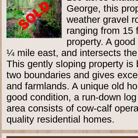
George, this pro
weather gravel r
ranging from 15 f
property. A good
¼ mile east, and intersects the
This gently sloping property i
two boundaries and gives excel
and farmlands. A unique old ho
good condition, a run-down lo
area consists of cow-calf oper
quality residential homes.