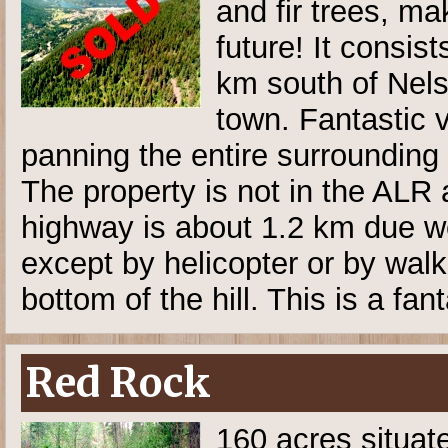
and fir trees, ma
future! It consis
km south of Nelso
town. Fantastic 
panning the entire surrounding
The property is not in the AL
highway is about 1.2 km due we
except by helicopter or by walk
bottom of the hill. This is a fan
Red Rock
160 acres situat