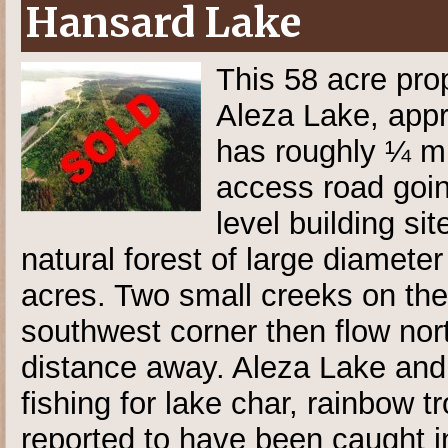
Hansard Lake
This 58 acre pro
Aleza Lake, appr
has roughly ¼ mi
access road goin
level building sit
natural forest of large diamet
acres. Two small creeks on the 
southwest corner then flow nor
distance away. Aleza Lake and
fishing for lake char, rainbow t
reported to have been caught 