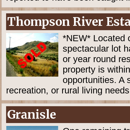
Thompson River Estat
*NEW* Located cl
spectacular lot h
or year round res
property is withi
opportunities. A 
recreation, or rural living needs
Granisle