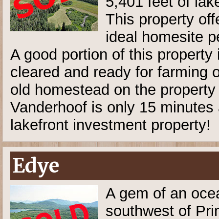
5,401 feet of lak
This property off
ideal homesite p
A good portion of this property 
cleared and ready for farming o
old homestead on the property
Vanderhoof is only 15 minutes 
lakefront investment property!
Edye
A gem of an ocea
southwest of Pri