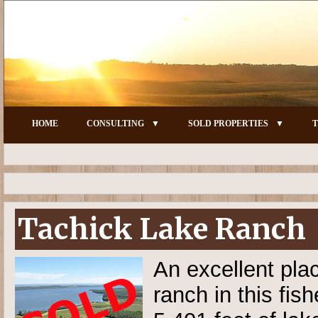
HOME
CONSULTING
SOLD PROPERTIES
T
Tachick Lake Ranch
An excellent pla
ranch in this fis