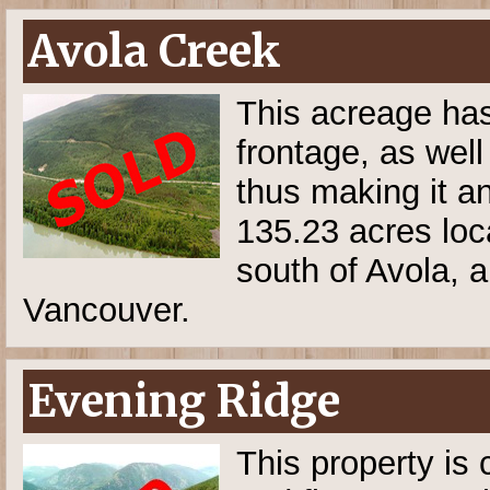
Avola Creek
This acreage has 
frontage, as well
thus making it an
135.23 acres lo
south of Avola, 
Vancouver.
Evening Ridge
This property is 