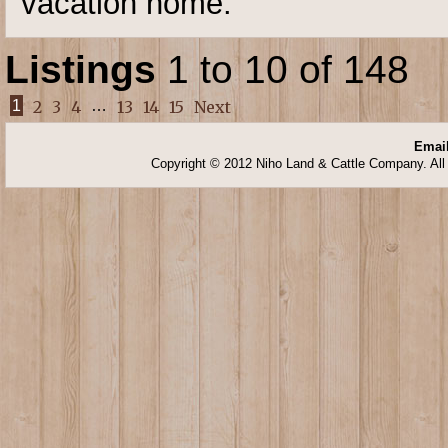
vacation home.
Listings
1 to 10 of 148
1
2
3
4
…
13
14
15
Next
Email
Copyright © 2012 Niho Land & Cattle Company. All 