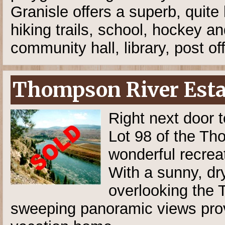
Granisle offers a superb, quite
hiking trails, school, hockey an
community hall, library, post of
Thompson River Estat
Right next door t
Lot 98 of the T
wonderful recreat
With a sunny, dry
overlooking the T
sweeping panoramic views prov