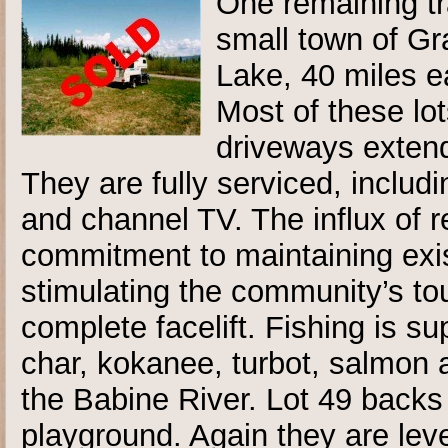
One remaining tra
small town of Gr
Lake, 40 miles ea
Most of these lot
driveways extend
They are fully serviced, includ
and channel TV. The influx of 
commitment to maintaining exis
stimulating the community’s tou
complete facelift. Fishing is su
char, kokanee, turbot, salmon a
the Babine River. Lot 49 backs
playground. Again they are lev