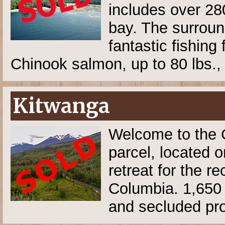
includes over 280
bay. The surroun
fantastic fishing
Chinook salmon, up to 80 lbs.
Kitwanga
Welcome to the G
parcel, located o
retreat for the re
Columbia. 1,650 f
and secluded pro